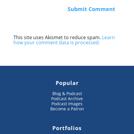
This site uses Akismet to reduce spam.
Learn
how your comment data is processed.
Popular
Blog & Podcast
Podcast Archive
Podcast Images
Become a Patron
Portfolios