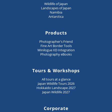
Wildlife of Japan
Landscapes of Japan
Namibia
Antarctica
Products
Photographer's Friend
Fine Art Border Tools
Minilogue XD Integration
Photography eBooks
Tours & Workshops
All tours at a glance
Japan Wildlife Tours 2026
Hokkaido Landscape 2027
Japan Wildlife 2027
Corporate