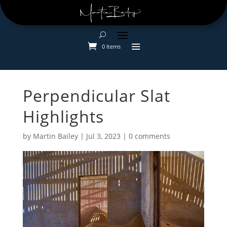
0 Items
Perpendicular Slat
Highlights
by
Martin Bailey
|
Jul 3, 2023
|
0 comments