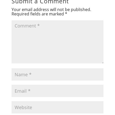
Submit a Comment
Your email address will not be published.
Required fields are marked
*