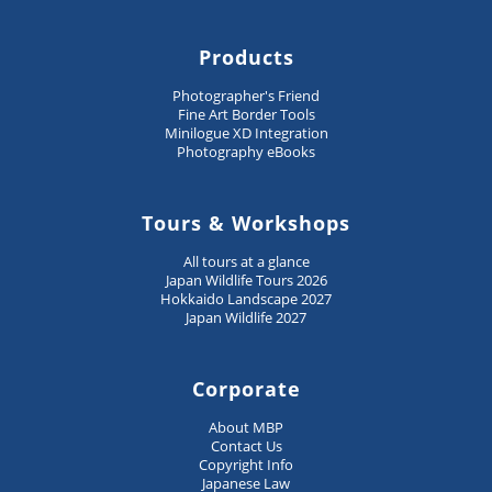
Products
Photographer's Friend
Fine Art Border Tools
Minilogue XD Integration
Photography eBooks
Tours & Workshops
All tours at a glance
Japan Wildlife Tours 2026
Hokkaido Landscape 2027
Japan Wildlife 2027
Corporate
About MBP
Contact Us
Copyright Info
Japanese Law