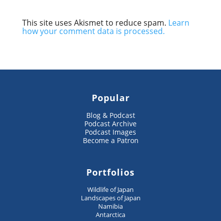
This site uses Akismet to reduce spam.
Learn
how your comment data is processed.
Popular
Blog & Podcast
Podcast Archive
Podcast Images
Become a Patron
Portfolios
Wildlife of Japan
Landscapes of Japan
Namibia
Antarctica