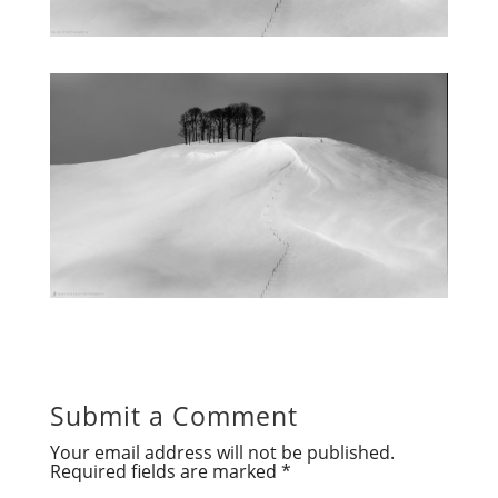
Submit a Comment
Your email address will not be published.
Required fields are marked
*