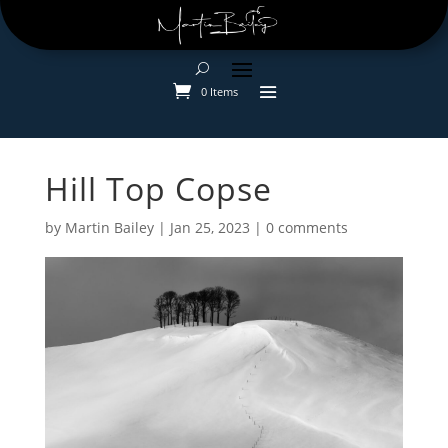
0 Items
Hill Top Copse
by
Martin Bailey
|
Jan 25, 2023
|
0 comments