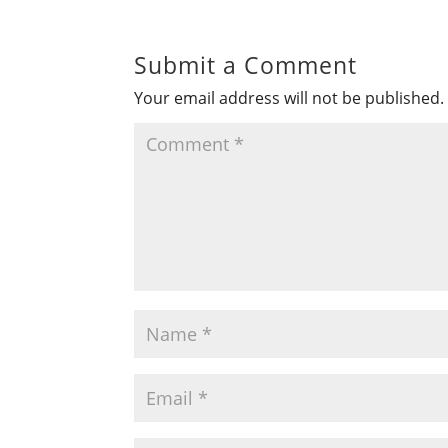
Submit a Comment
Your email address will not be published.