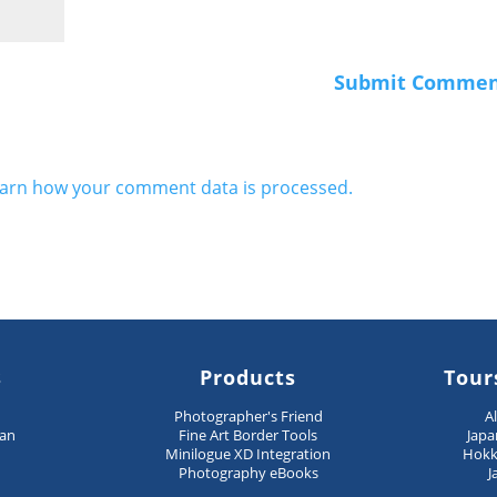
arn how your comment data is processed.
s
Products
Tour
n
Photographer's Friend
A
pan
Fine Art Border Tools
Japa
Minilogue XD Integration
Hokk
Photography eBooks
J