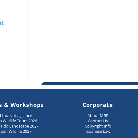
s & Workshops
Corporate
ll tours at a glance
About MBP
n Wildlife Tours 2026
Contact Us
aido Landscape 2027
Copyright Info
apan Wildlife 2027
Japanese Law