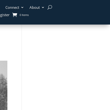
Connect
About
gister
0 Items