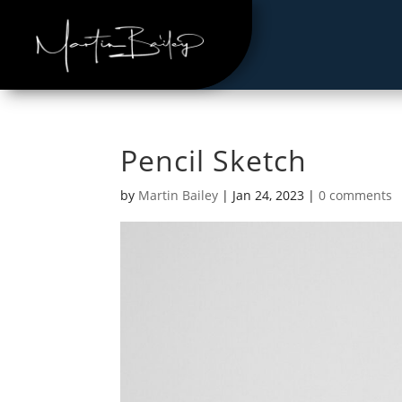
Pencil Sketch
by
Martin Bailey
|
Jan 24, 2023
|
0 comments