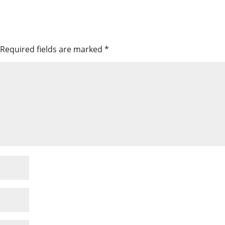
Required fields are marked
*