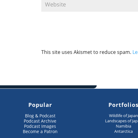
This site uses Akismet to reduce spam.
Le
Popular
Portfolio
Blog & Podcast
Wildlife of Japa
Podcast Archive
Landscapes of Ja
Podcast Images
Namibia
Become a Patron
Antarctica