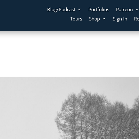
Blog/Podcast
Portfolios
Patreon
Tours
Shop
Sign In
Re