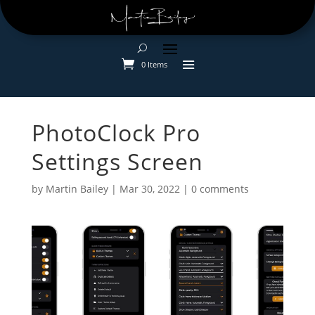
0 Items
PhotoClock Pro
Settings Screen
by
Martin Bailey
|
Mar 30, 2022
|
0 comments