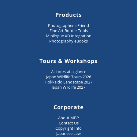
Products
Photographer's Friend
Fine Art Border Tools
Minilogue XD Integration
Photography eBooks
Tours & Workshops
All tours at a glance
Japan Wildlife Tours 2026
Hokkaido Landscape 2027
Japan Wildlife 2027
Corporate
About MBP
Contact Us
Copyright Info
Japanese Law