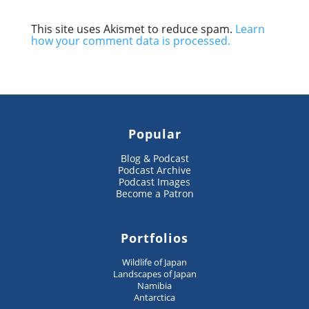
This site uses Akismet to reduce spam.
Learn
how your comment data is processed.
Popular
Blog & Podcast
Podcast Archive
Podcast Images
Become a Patron
Portfolios
Wildlife of Japan
Landscapes of Japan
Namibia
Antarctica