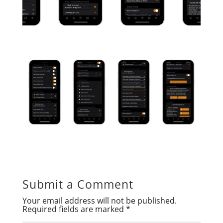
Submit a Comment
Your email address will not be published.
Required fields are marked
*