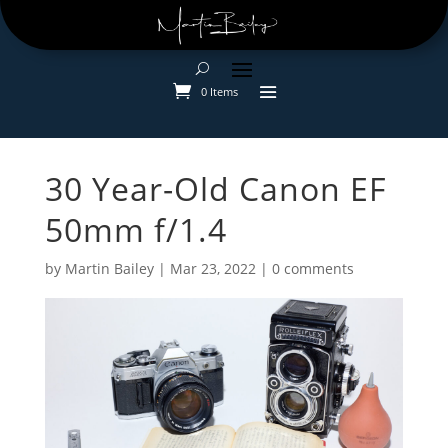
0 Items
30 Year-Old Canon EF
50mm f/1.4
by
Martin Bailey
|
Mar 23, 2022
|
0 comments