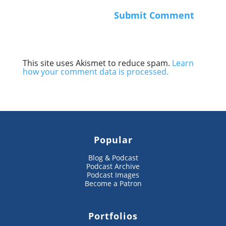
This site uses Akismet to reduce spam.
Learn
how your comment data is processed.
Popular
Blog & Podcast
Podcast Archive
Podcast Images
Become a Patron
Portfolios