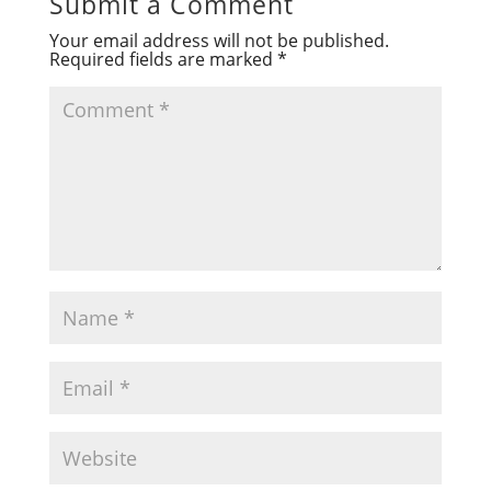
Submit a Comment
Your email address will not be published.
Required fields are marked
*