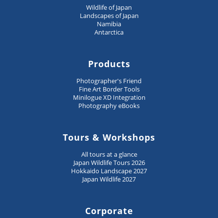
Wildlife of Japan
Landscapes of Japan
Namibia
Antarctica
Products
Photographer's Friend
Fine Art Border Tools
Minilogue XD Integration
Photography eBooks
Tours & Workshops
All tours at a glance
Japan Wildlife Tours 2026
Hokkaido Landscape 2027
Japan Wildlife 2027
Corporate