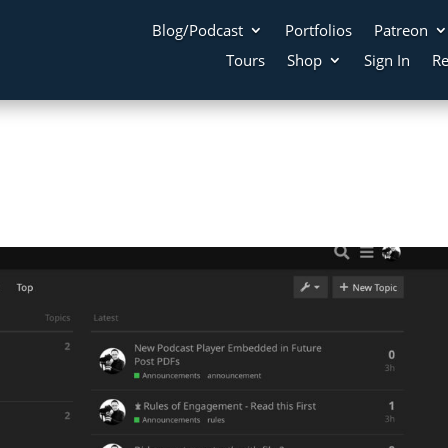
Blog/Podcast
Portfolios
Patreon
Tours
Shop
Sign In
Re