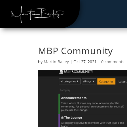
MBP Community
by
Martin Bailey
|
Oct 27, 2021
|
0 comments