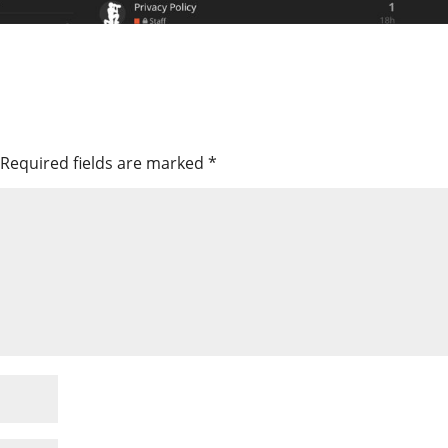
Required fields are marked
*