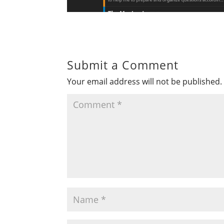
Submit a Comment
Your email address will not be published.