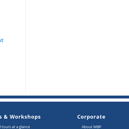
s & Workshops
Corporate
ll tours at a glance
About MBP