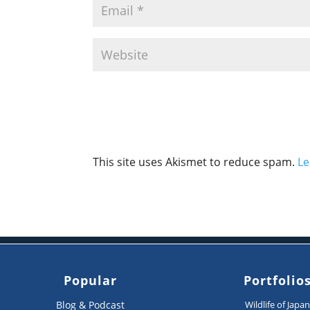
This site uses Akismet to reduce spam.
Le
Popular
Portfolio
Blog & Podcast
Wildlife of Japa