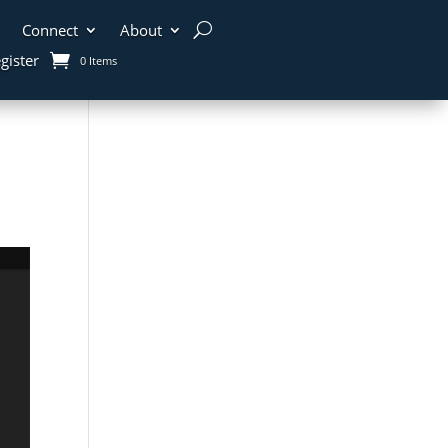
Connect
About
gister
0 Items