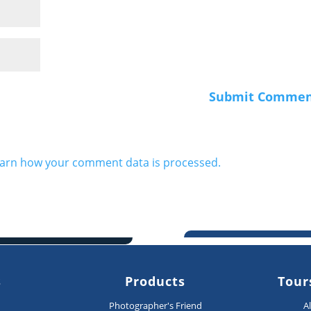
arn how your comment data is processed.
s
Products
Tour
n
Photographer's Friend
A