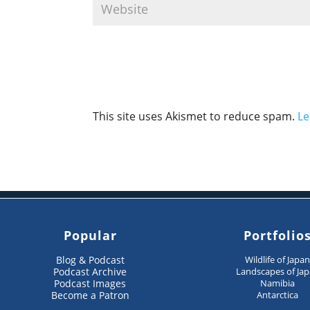
This site uses Akismet to reduce spam.
Le
Popular
Portfolio
Blog & Podcast
Wildlife of Japa
Podcast Archive
Landscapes of Ja
Podcast Images
Namibia
Become a Patron
Antarctica