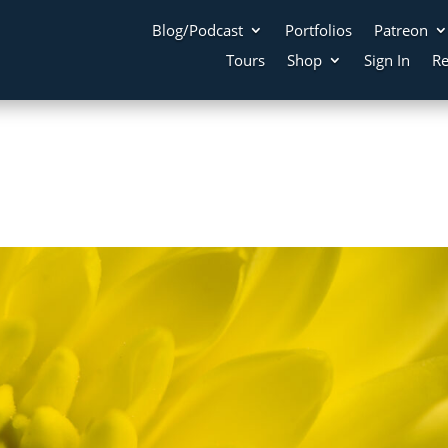
Blog/Podcast
Portfolios
Patreon
Tours
Shop
Sign In
Re