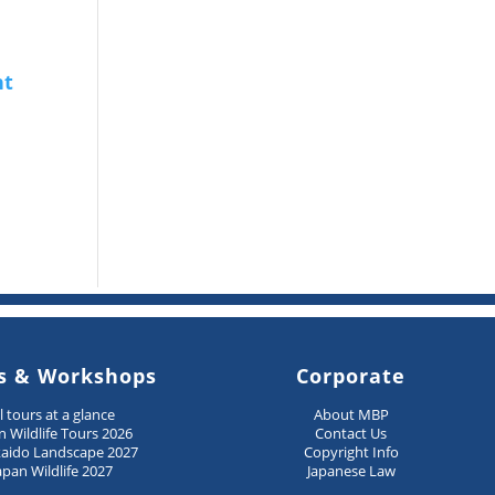
s & Workshops
Corporate
ll tours at a glance
About MBP
n Wildlife Tours 2026
Contact Us
aido Landscape 2027
Copyright Info
apan Wildlife 2027
Japanese Law