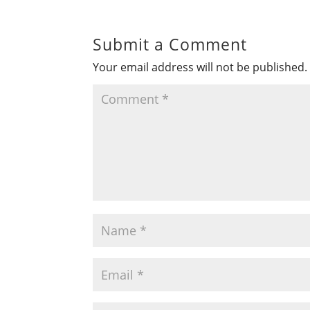
Submit a Comment
Your email address will not be published.