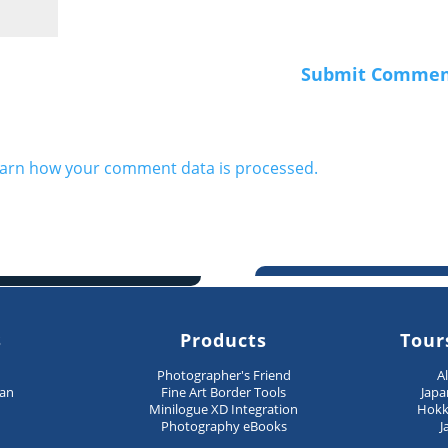
arn how your comment data is processed.
s
Products
Tour
n
Photographer's Friend
A
pan
Fine Art Border Tools
Japa
Minilogue XD Integration
Hokk
Photography eBooks
J