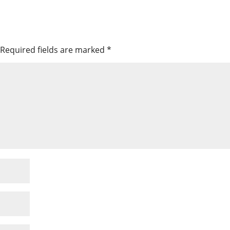
Required fields are marked
*