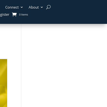
Connect
About
gister
0 Items