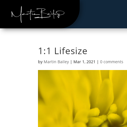
1:1 Lifesize
by
Martin Bailey
|
Mar 1, 2021
|
0 comments