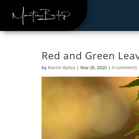
Red and Green Lea
by
Martin Bailey
|
Nov 26, 2020
|
0 comments