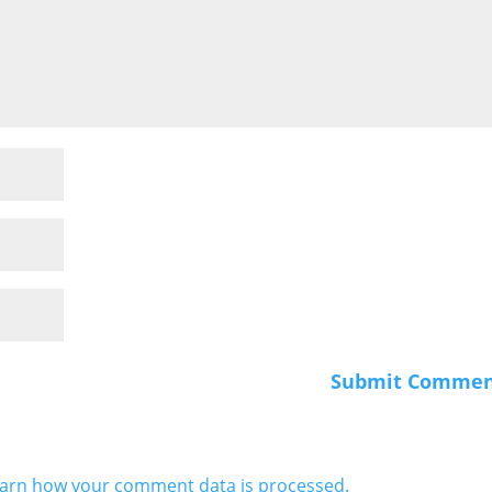
arn how your comment data is processed.