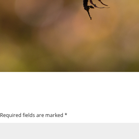
Required fields are marked
*