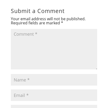
Submit a Comment
Your email address will not be published.
Required fields are marked
*