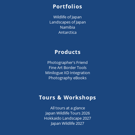
Portfolios
Wildlife of Japan
Landscapes of Japan
Namibia
Antarctica
Products
Photographer's Friend
Fine Art Border Tools
Minilogue XD Integration
Photography eBooks
Tours & Workshops
All tours at a glance
Japan Wildlife Tours 2026
Hokkaido Landscape 2027
Japan Wildlife 2027