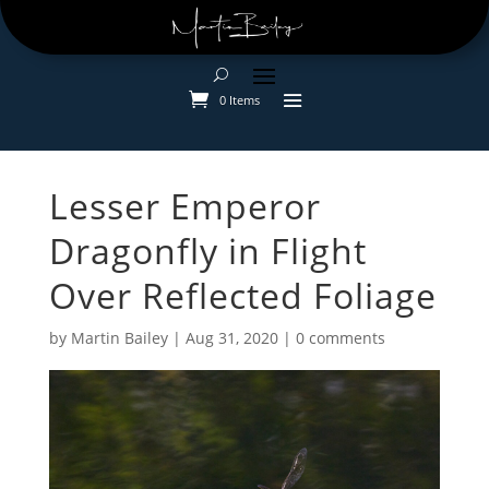
0 Items
Lesser Emperor
Dragonfly in Flight
Over Reflected Foliage
by
Martin Bailey
|
Aug 31, 2020
|
0 comments