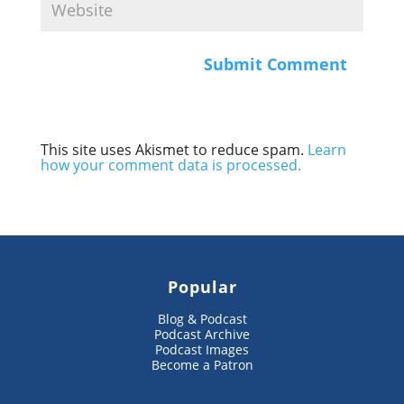
This site uses Akismet to reduce spam.
Learn
how your comment data is processed.
Popular
Blog & Podcast
Podcast Archive
Podcast Images
Become a Patron