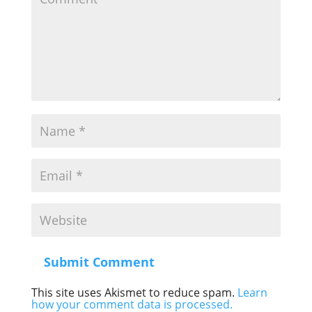
Submit Comment
This site uses Akismet to reduce spam.
Learn
how your comment data is processed.