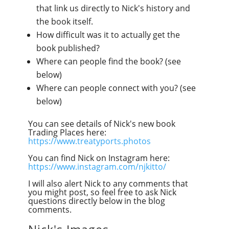
that link us directly to Nick's history and
the book itself.
How difficult was it to actually get the
book published?
Where can people find the book? (see
below)
Where can people connect with you? (see
below)
You can see details of Nick's new book
Trading Places here:
https://www.treatyports.photos
You can find Nick on Instagram here:
https://www.instagram.com/njkitto/
I will also alert Nick to any comments that
you might post, so feel free to ask Nick
questions directly below in the blog
comments.