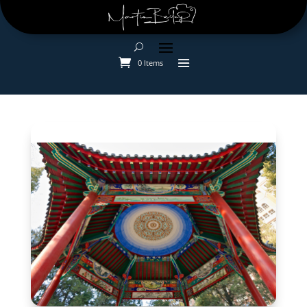
0 Items