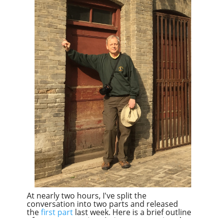
At nearly two hours, I've split the
conversation into two parts and released
the
first part
last week. Here is a brief outline