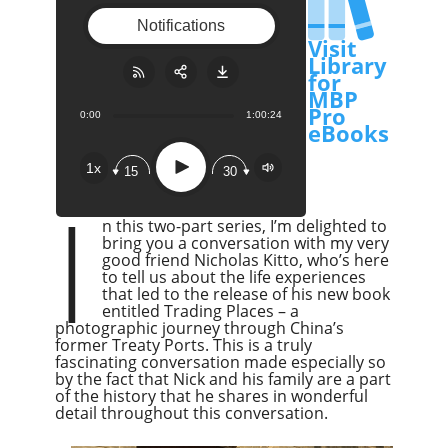
Notifications
Visit
Library
for
MBP
Pro
0:00
1:00:24
Share:
RSS
eBooks
Apple Podcast
Play
1x
15
30
Google Podcast
I
Stitcher
n this two-part series, I’m delighted to
Spotify
bring you a conversation with my very
good friend Nicholas Kitto, who’s here
Overcast
to tell us about the life experiences
that led to the release of his new book
entitled Trading Places – a
photographic journey through China’s
former Treaty Ports. This is a truly
fascinating conversation made especially so
by the fact that Nick and his family are a part
of the history that he shares in wonderful
detail throughout this conversation.