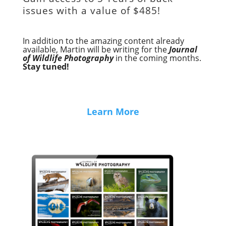
issues with a value of
$485!
In addition to the amazing content already
available, Martin will be writing for the
Journal
of Wildlife Photography
in the coming months.
Stay tuned!
Learn More