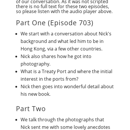
of our conversation. As it was not scripted
there is no full text for these two episodes,
so please listen with the audio player above.
Part One (
Episode 703
)
We start with a conversation about Nick's
background and what led him to be in
Hong Kong, via a few other countries.
Nick also shares how he got into
photography.
What is a Treaty Port and where the initial
interest in the ports from?
Nick then goes into wonderful detail about
his new book.
Part Two
We talk through the photographs that
Nick sent me with some lovely anecdotes