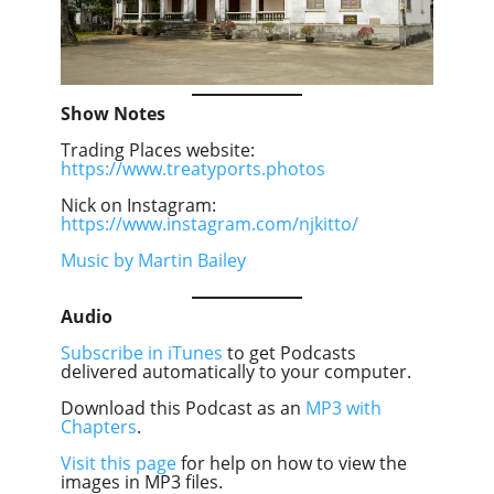
Show Notes
Trading Places website:
https://www.treatyports.photos
Nick on Instagram:
https://www.instagram.com/njkitto/
Music by Martin Bailey
Audio
Subscribe in iTunes
to get Podcasts
delivered automatically to your computer.
Download this Podcast as an
MP3 with
Chapters
.
Visit this page
for help on how to view the
images in MP3 files.