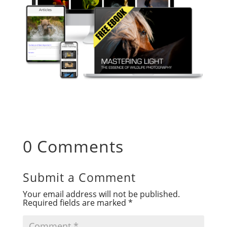
0 Comments
Submit a Comment
Your email address will not be published.
Required fields are marked
*