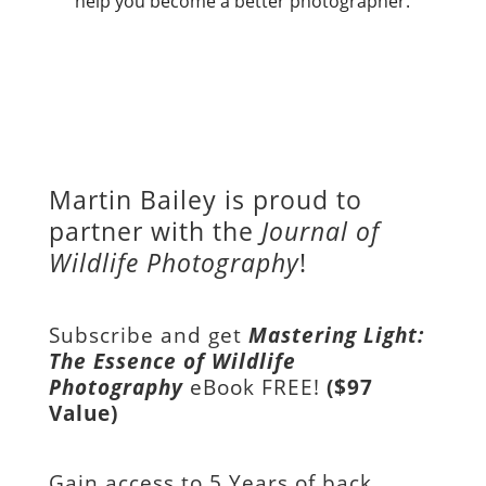
help you become a better photographer.
Martin Bailey is proud to
partner with the
Journal of
Wildlife Photography
!
Subscribe and get
Mastering Light:
The Essence of Wildlife
Photography
eBook FREE!
($97
Value)
Gain access to
5 Years of back