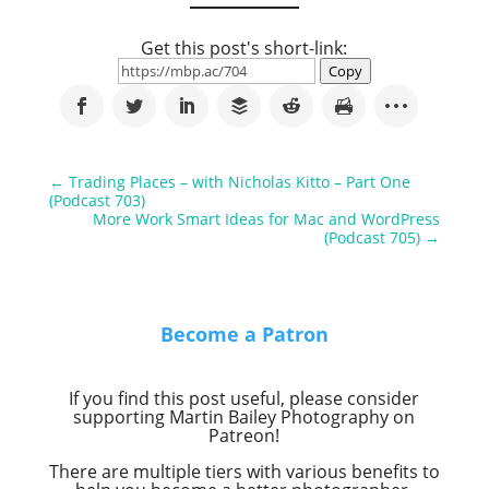
Get this post's short-link:
Copy
←
Trading Places – with Nicholas Kitto – Part One
(Podcast 703)
More Work Smart Ideas for Mac and WordPress
(Podcast 705)
→
Become a Patron
If you find this post useful, please consider
supporting Martin Bailey Photography on
Patreon!
There are multiple tiers with various benefits to