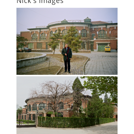
Nick's Images