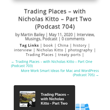
Trading Places – with
Nicholas Kitto – Part Two
(Podcast 704)
by
Martin Bailey
|
May 11, 2020
|
Interview
,
Musings
,
Podcast
|
0 comments
Tag Links
|
book
|
China
|
history
|
interview
|
Nicholas Kitto
|
photography
|
Trading Places
|
treaty ports
|
←
Trading Places – with Nicholas Kitto – Part One
(Podcast 703)
More Work Smart Ideas for Mac and WordPress
(Podcast 705)
→
Trading Places –
with Nicholas
Kitto - Part Two