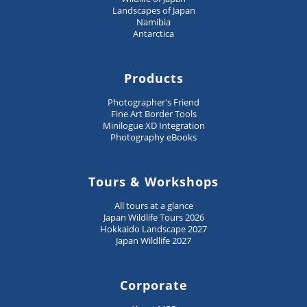
Landscapes of Japan
Namibia
Antarctica
Products
Photographer's Friend
Fine Art Border Tools
Minilogue XD Integration
Photography eBooks
Tours & Workshops
All tours at a glance
Japan Wildlife Tours 2026
Hokkaido Landscape 2027
Japan Wildlife 2027
Corporate