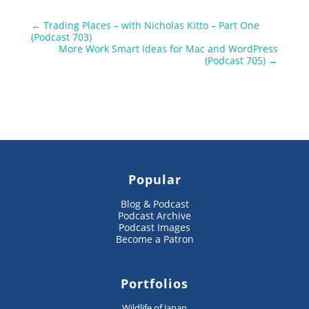
←
Trading Places – with Nicholas Kitto – Part One
(Podcast 703)
More Work Smart Ideas for Mac and WordPress
(Podcast 705)
→
Popular
Blog & Podcast
Podcast Archive
Podcast Images
Become a Patron
Portfolios
Wildlife of Japan