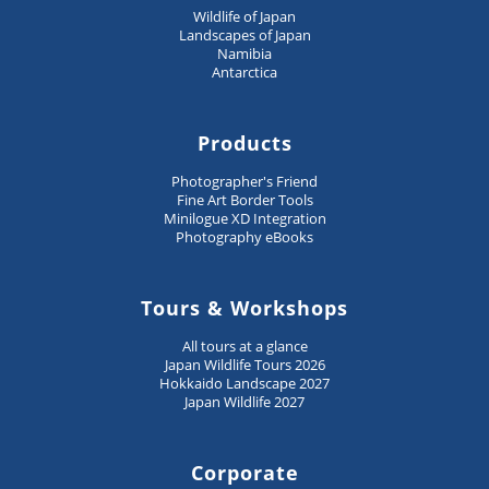
Wildlife of Japan
Landscapes of Japan
Namibia
Antarctica
Products
Photographer's Friend
Fine Art Border Tools
Minilogue XD Integration
Photography eBooks
Tours & Workshops
All tours at a glance
Japan Wildlife Tours 2026
Hokkaido Landscape 2027
Japan Wildlife 2027
Corporate