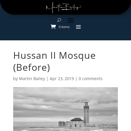
0 Items
Hussan II Mosque
(Before)
by
Martin Bailey
|
Apr 23, 2019
|
0 comments