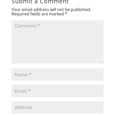
Submit a Comment
Your email address will not be published.
Required fields are marked
*