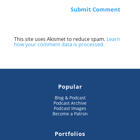
This site uses Akismet to reduce spam.
Learn
how your comment data is processed.
Popular
Blog & Podcast
Podcast Archive
Podcast Images
Become a Patron
Portfolios