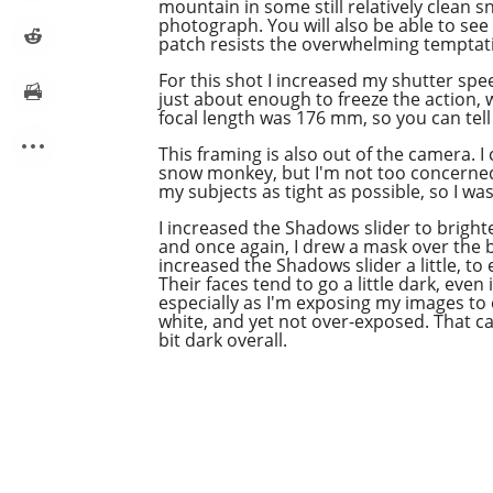
mountain in some still relatively clean s
photograph. You will also be able to see
patch resists the overwhelming temptat
For this
shot
I increased my shutter spe
just about enough to freeze the action, w
focal length was 176 mm, so you can tell 
This framing is also out of the camera. I
snow monkey, but I'm not too concerned 
my subjects as tight as possible, so I wa
I increased the Shadows slider to bright
and once again, I drew a mask over the b
increased the Shadows slider a little, to 
Their faces tend to go a little dark, even i
especially as I'm exposing my images to
white, and yet not over-exposed. That c
bit dark overall.