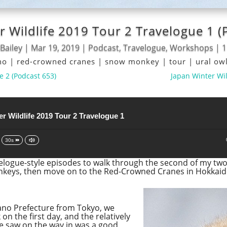
r Wildlife 2019 Tour 2 Travelogue 1 (
Bailey
|
Mar 19, 2019
|
Podcast
,
Travelogue
,
Workshops
|
1
no
|
red-crowned cranes
|
snow monkey
|
tour
|
ural ow
e 2 (Podcast 653)
Japan Winter Wil
r Wildlife 2019 Tour 2 Travelogue 1
30s
velogue-style episodes to walk through the second of my two 
onkeys, then move on to the Red-Crowned Cranes in Hokkaid
gano Prefecture from Tokyo, we
n the first day, and the relatively
e saw on the way in was a good