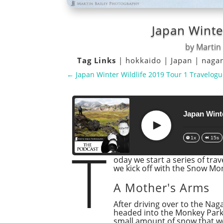
Japan Winte
by
Martin 
Tag Links
|
hokkaido
|
Japan
|
naga
←
Japan Winter Wildlife 2019 Tour 1 Travelogu
Japan Winte
Play
1x
15s
T
oday we start a series of tra
we kick off with the Snow M
A Mother's Arms
After driving over to the Na
headed into the Monkey Park o
small amount of snow that w