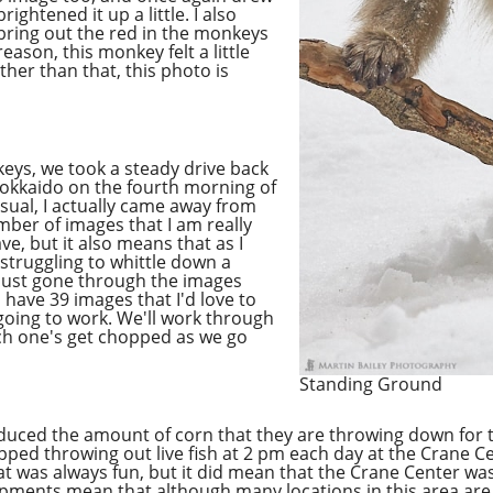
ghtened it up a little. I also
o bring out the red in the monkeys
reason, this monkey felt a little
Other than that, this photo is
eys, we took a steady drive back
 Hokkaido on the fourth morning of
sual, I actually came away from
mber of images that I am really
e, but it also means that as I
 struggling to whittle down a
e just gone through the images
 have 39 images that I'd love to
 going to work. We'll work through
ich one's get chopped as we go
Standing Ground
educed the amount of corn that they are throwing down for 
opped throwing out live fish at 2 pm each day at the Crane 
hat was always fun, but it did mean that the Crane Center w
lopments mean that although many locations in this area ar