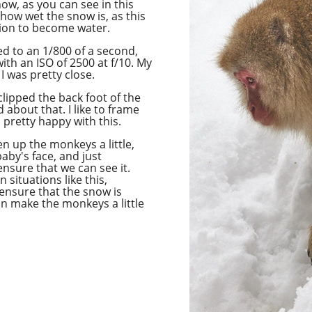
now, as you can see in this
 how wet the snow is, as this
ion to become water.
ed to
an 1/800
of a second,
ith an ISO of 2500 at f/10. My
I was pretty close.
 clipped the back foot of the
about that. I like to frame
s pretty happy with this.
en up the monkeys a little,
aby's face, and just
ensure that we can see it.
n situations like this,
 ensure that the snow is
an make the monkeys a little