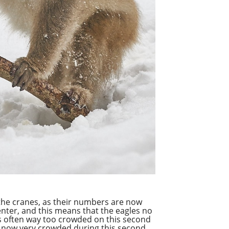
the cranes, as their numbers are now
Center, and this means that the
eagles
no
as often way too crowded on this second
e now very crowded during this second