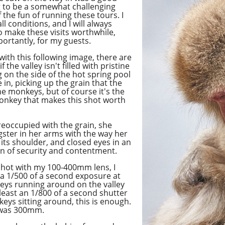
ng to be a somewhat challenging
of the fun of running these tours. I
ll conditions, and I will always
 make these visits worthwhile,
ortantly, for my guests.
 with this following image, there are
f the valley isn't filled with pristine
 on the side of the hot spring pool
in, picking up the grain that the
 monkeys, but of course it's the
onkey that makes this shot worth
eoccupied with the grain, she
gster in her arms with the way her
its shoulder, and closed eyes in an
gn of security and contentment.
 shot with my 100-400mm lens, I
 a 1/500 of a second exposure at
keys running around on the valley
 least
an 1/800
of a second shutter
eys sitting around, this is enough.
t was 300mm.