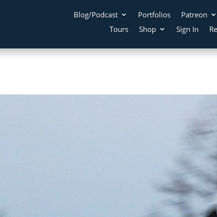
Blog/Podcast
Portfolios
Patreon
Tours
Shop
Sign In
Re