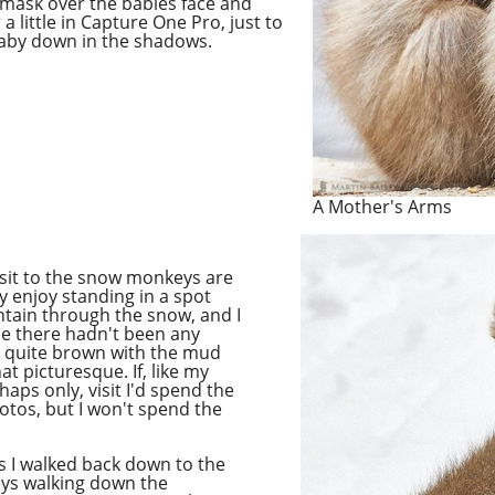
 mask over the babies face and
 little in Capture One Pro, just to
baby down in the shadows.
A Mother's Arms
 visit to the snow monkeys are
ly enjoy standing in a spot
ain through the snow, and I
use there hadn't been any
quite brown with the mud
hat picturesque.
If,
like my
haps only, visit I'd spend the
otos, but I won't spend the
s I walked back down to the
eys walking down the