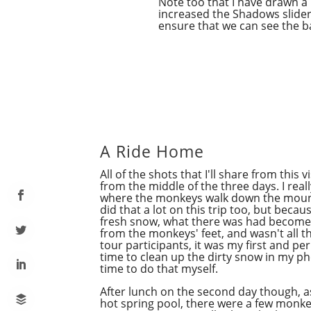
Note too that I have drawn a
increased the Shadows slider a
ensure that we can see the 
A Ride Home
All of the shots that I'll share from this
from the middle of the three days. I real
where the monkeys walk down the mount
did that a lot on this trip too, but beca
fresh snow,
what
there was had become 
from the monkeys' feet, and wasn't all t
tour participants, it was my first and per
time to clean up the dirty snow in my ph
time to do that myself.
After lunch on the second day though, a
hot spring pool, there were a few monk