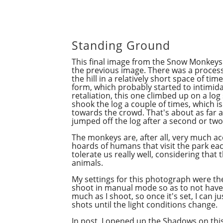
Standing Ground
This final image from the Snow Monkeys 
the previous image. There was a proce
the hill in a relatively short space of ti
form, which probably started to intimidat
retaliation, this one climbed up on a log
shook the log a couple of times, which i
towards the crowd. That's about as far a
jumped off the log after a second or tw
The monkeys are, after all, very much a
hoards of humans that visit the park eac
tolerate us really well, considering that t
animals.
My settings for this photograph were th
shoot in manual mode so as to not hav
much as I shoot, so once it's set, I can 
shots until the light conditions change.
In
post
, I opened up the Shadows on thi