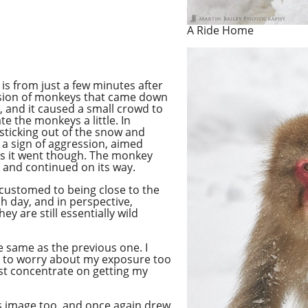
A Ride Home
is from just a few minutes after
ssion of monkeys that came down
me, and it caused a small crowd to
e the monkeys a little. In
 sticking out of the snow and
s a sign of aggression, aimed
s it went
though
. The monkey
o and continued on its way.
ccustomed to being close to the
h day, and in perspective,
hey are still essentially wild
e same as the previous one. I
e to worry about my exposure too
just concentrate on getting my
s image too, and once again drew