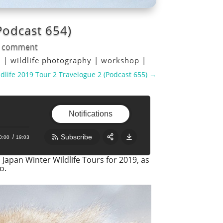
Podcast 654)
 comment
l
|
wildlife photography
|
workshop
|
dlife 2019 Tour 2 Travelogue 2 (Podcast 655)
→
Notifications
Subscribe
0:00
19:03
Japan Winter Wildlife Tours for 2019, as
Share:
RSS
o.
Apple Podcast
Google Podcast
Stitcher
Spotify