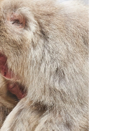
Overcast