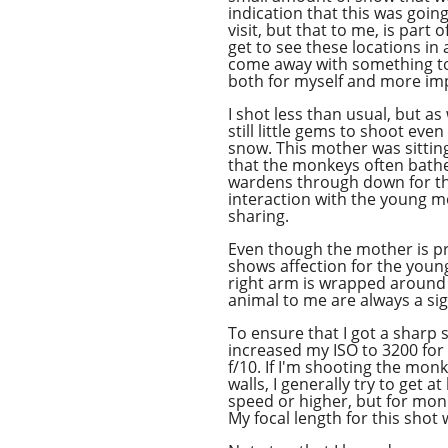
indication that this was goi
visit, but that to me, is part 
get to see these locations in a
come away with something to
both for myself and more imp
I shot less than usual, but as
still little gems to shoot even i
snow. This mother was sitting
that the monkeys often bathe 
wardens through down for the
interaction with the young m
sharing.
Even though the mother is pr
shows affection for the youn
right arm is wrapped around 
animal to me are always a si
To ensure that I got a sharp
increased my ISO to 3200 for
f/10. If I'm shooting the mon
walls, I generally try to get at
speed or higher, but for monk
My focal length for this sho