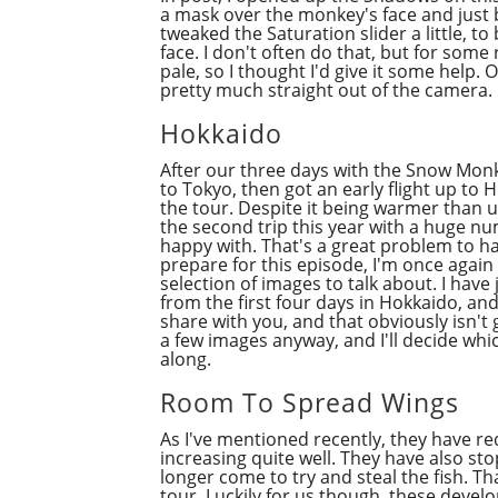
a mask over the monkey's face and just bri
tweaked the Saturation slider a little, t
face. I don't often do that, but for some 
pale, so I thought I'd give it some help. 
pretty much straight out of the camera.
Hokkaido
After our three days with the Snow Monk
to Tokyo, then got an early flight up to
the tour. Despite it being warmer than u
the second trip this year with a huge nu
happy with. That's a great problem to hav
prepare for this episode, I'm once again
selection of images to talk about. I hav
from the first four days in Hokkaido, and
share with you, and that obviously isn't
a few images anyway, and I'll decide wh
along.
Room To Spread Wings
As I've mentioned recently, they have r
increasing quite well. They have also st
longer come to try and steal the fish. T
tour. Luckily for us though, these deve