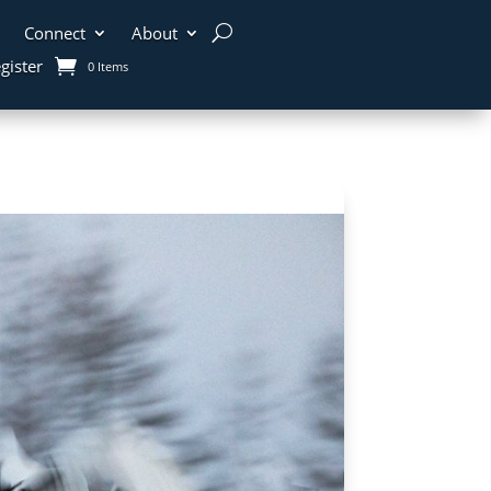
Connect
About
gister
0 Items