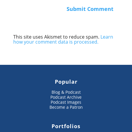
This site uses Akismet to reduce spam.
Learn
how your comment data is processed.
Popular
Blog & Podcast
Podcast Archive
Podcast Images
Become a Patron
Portfolios