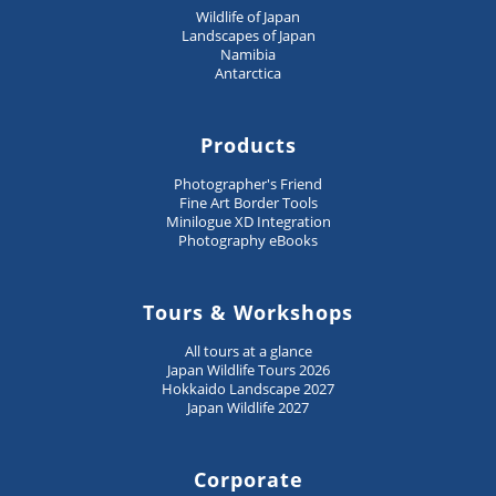
Wildlife of Japan
Landscapes of Japan
Namibia
Antarctica
Products
Photographer's Friend
Fine Art Border Tools
Minilogue XD Integration
Photography eBooks
Tours & Workshops
All tours at a glance
Japan Wildlife Tours 2026
Hokkaido Landscape 2027
Japan Wildlife 2027
Corporate