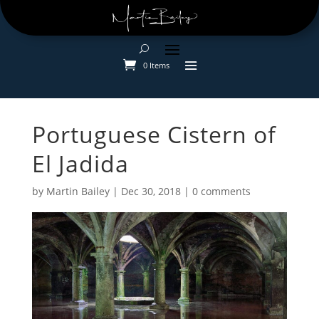
0 Items
Portuguese Cistern of
El Jadida
by
Martin Bailey
|
Dec 30, 2018
|
0 comments