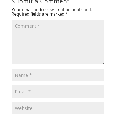
Submit a Comment
Your email address will not be published.
Required fields are marked
*