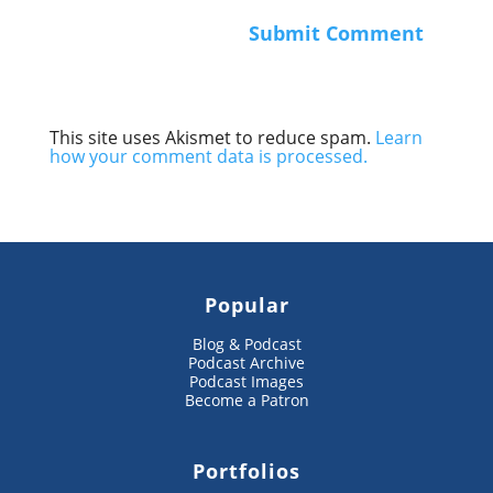
This site uses Akismet to reduce spam.
Learn
how your comment data is processed.
Popular
Blog & Podcast
Podcast Archive
Podcast Images
Become a Patron
Portfolios