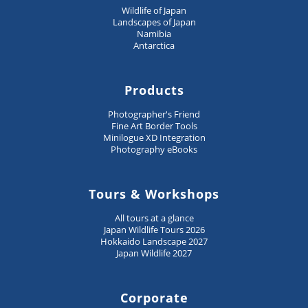
Wildlife of Japan
Landscapes of Japan
Namibia
Antarctica
Products
Photographer's Friend
Fine Art Border Tools
Minilogue XD Integration
Photography eBooks
Tours & Workshops
All tours at a glance
Japan Wildlife Tours 2026
Hokkaido Landscape 2027
Japan Wildlife 2027
Corporate