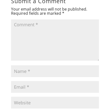
Submit a Comment
Your email address will not be published.
Required fields are marked
*