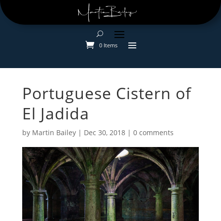
0 Items
Portuguese Cistern of
El Jadida
by
Martin Bailey
|
Dec 30, 2018
|
0 comments