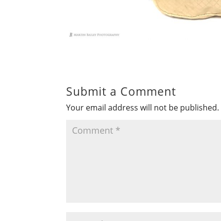
Submit a Comment
Your email address will not be published.