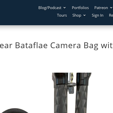
Blog/Podcast
Portfolios
Patreon
Tours
Shop
Sign In
Re
Gear Bataflae Camera Bag wi