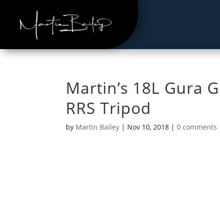
Martin’s 18L Gura 
RRS Tripod
by
Martin Bailey
|
Nov 10, 2018
|
0 comments