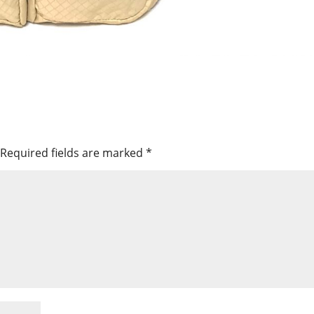
Required fields are marked
*