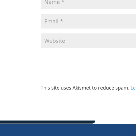
This site uses Akismet to reduce spam.
Le