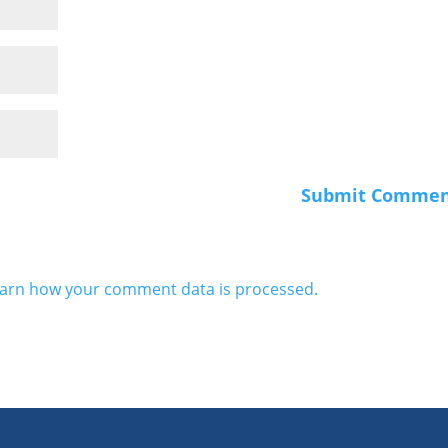
arn how your comment data is processed.