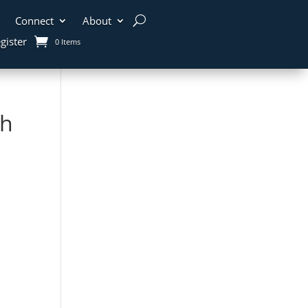
Connect
About
gister
0 Items
th