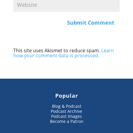
This site uses Akismet to reduce spam.
Learn
how your comment data is processed.
Popular
Blog & Podcast
Podcast Archive
Podcast Images
Become a Patron