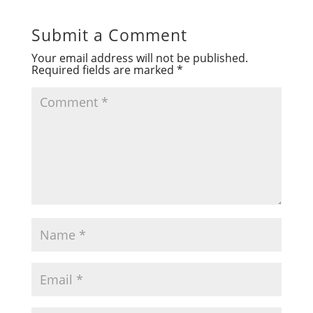
Submit a Comment
Your email address will not be published.
Required fields are marked
*