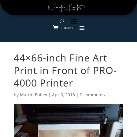
0 Items
44×66-inch Fine Art
Print in Front of PRO-
4000 Printer
by
Martin Bailey
|
Apr 6, 2018
|
0 comments