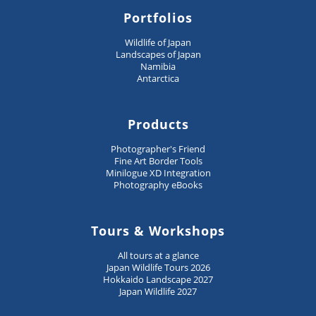
Portfolios
Wildlife of Japan
Landscapes of Japan
Namibia
Antarctica
Products
Photographer's Friend
Fine Art Border Tools
Minilogue XD Integration
Photography eBooks
Tours & Workshops
All tours at a glance
Japan Wildlife Tours 2026
Hokkaido Landscape 2027
Japan Wildlife 2027