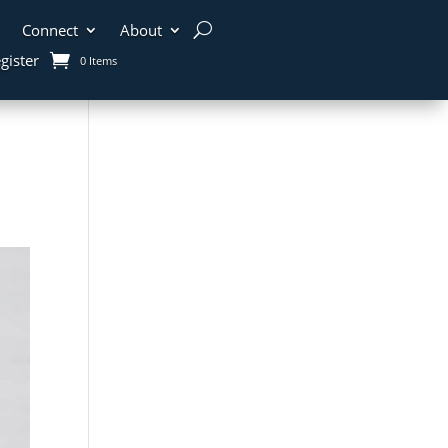
Connect
About
gister
0 Items