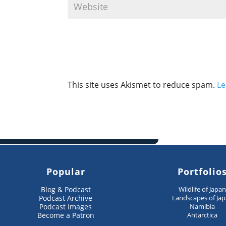
This site uses Akismet to reduce spam.
Le
Popular
Portfolio
Blog & Podcast
Wildlife of Japa
Podcast Archive
Landscapes of Ja
Podcast Images
Namibia
Become a Patron
Antarctica