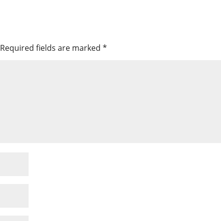
Required fields are marked
*