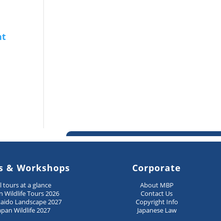
s & Workshops
Corporate
ll tours at a glance
About MBP
n Wildlife Tours 2026
Contact Us
aido Landscape 2027
Copyright Info
apan Wildlife 2027
Japanese Law