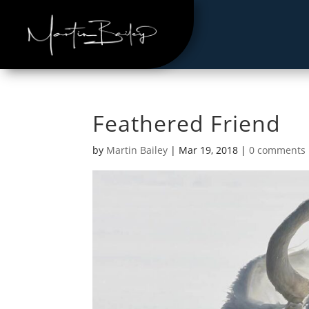
Feathered Friend
by
Martin Bailey
|
Mar 19, 2018
|
0 comments