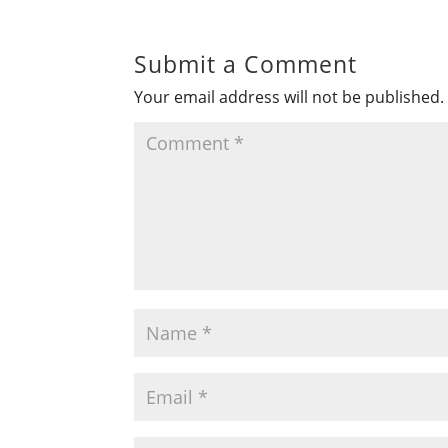
Submit a Comment
Your email address will not be published.