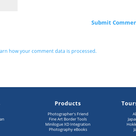
arn how your comment data is processed.
s
Products
Tour
n
Photographer's Friend
A
pan
Fine Art Border Tools
Japa
Minilogue XD Integration
Hokk
Photography eBooks
J