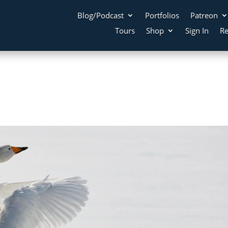
Blog/Podcast
Portfolios
Patreon
Tours
Shop
Sign In
Re