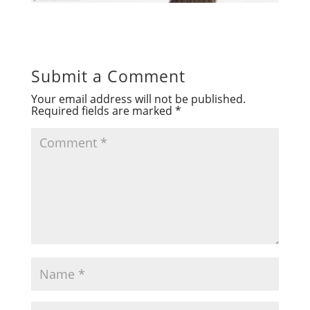
Submit a Comment
Your email address will not be published.
Required fields are marked
*