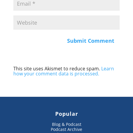
This site uses Akismet to reduce spam.
Learn
how your comment data is processed.
Popular
Blog & Podcast
Podcast Archive