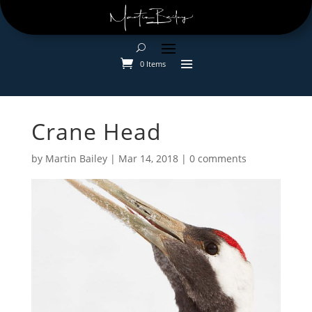
0 Items
Crane Head
by
Martin Bailey
|
Mar 14, 2018
|
0 comments