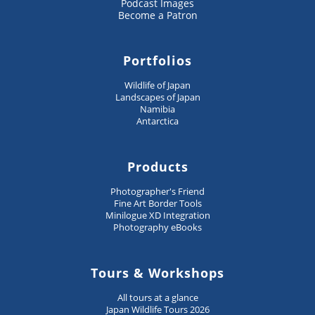
Podcast Images
Become a Patron
Portfolios
Wildlife of Japan
Landscapes of Japan
Namibia
Antarctica
Products
Photographer's Friend
Fine Art Border Tools
Minilogue XD Integration
Photography eBooks
Tours & Workshops
All tours at a glance
Japan Wildlife Tours 2026