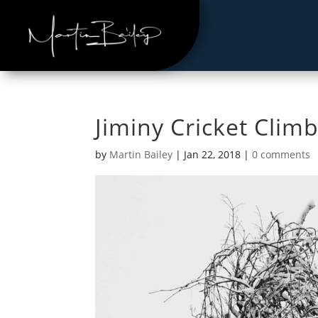
Jiminy Cricket Clim
by
Martin Bailey
|
Jan 22, 2018
|
0 comments