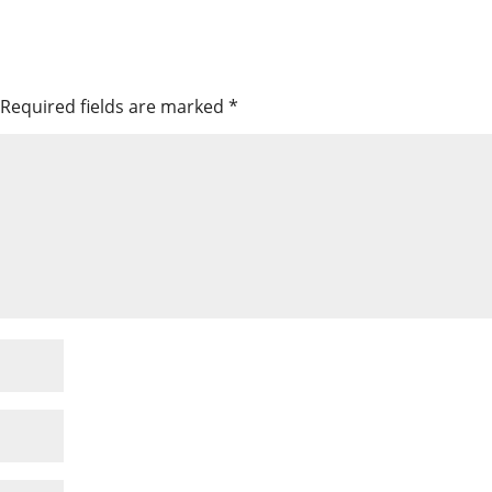
Required fields are marked
*