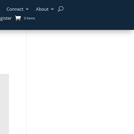
Connect
About
gister
0 Items