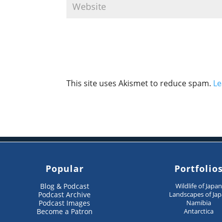
This site uses Akismet to reduce spam.
Le
Popular
Portfolio
Blog & Podcast
Wildlife of Japa
Podcast Archive
Landscapes of Ja
Podcast Images
Namibia
Become a Patron
Antarctica