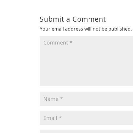
Submit a Comment
Your email address will not be published.