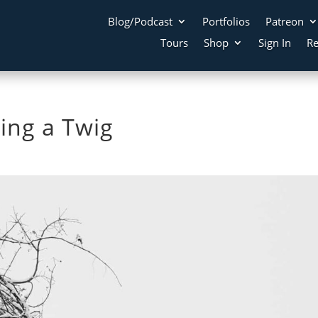
Blog/Podcast
Portfolios
Patreon
Tours
Shop
Sign In
Re
bing a Twig