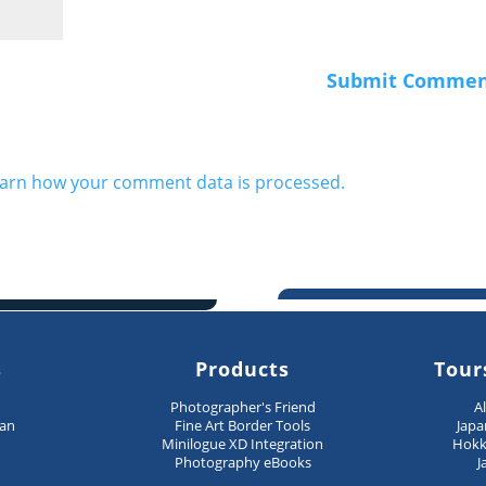
arn how your comment data is processed.
s
Products
Tour
n
Photographer's Friend
A
pan
Fine Art Border Tools
Japa
Minilogue XD Integration
Hokk
Photography eBooks
J