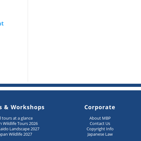
s & Workshops
Corporate
ll tours at a glance
About MBP
n Wildlife Tours 2026
Contact Us
aido Landscape 2027
Copyright Info
apan Wildlife 2027
Japanese Law