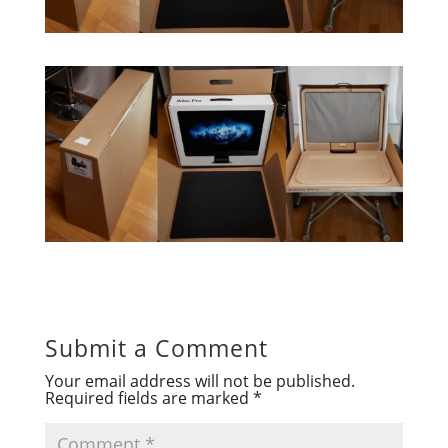
Submit a Comment
Your email address will not be published.
Required fields are marked
*