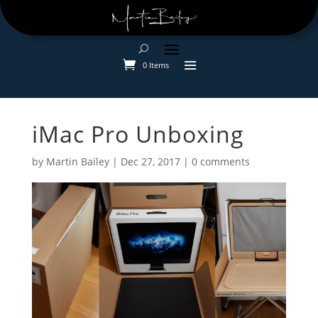
0 Items
iMac Pro Unboxing
by
Martin Bailey
|
Dec 27, 2017
|
0 comments