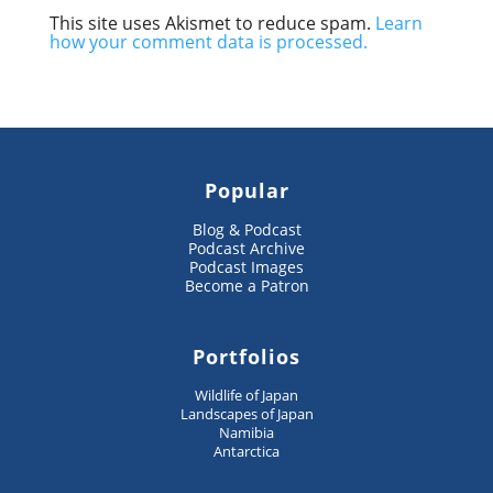
This site uses Akismet to reduce spam.
Learn
how your comment data is processed.
Popular
Blog & Podcast
Podcast Archive
Podcast Images
Become a Patron
Portfolios
Wildlife of Japan
Landscapes of Japan
Namibia
Antarctica