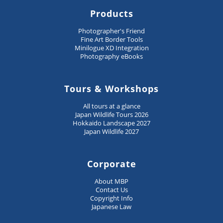
Products
Photographer's Friend
Fine Art Border Tools
Minilogue XD Integration
Photography eBooks
Tours & Workshops
All tours at a glance
Japan Wildlife Tours 2026
Hokkaido Landscape 2027
Japan Wildlife 2027
Corporate
About MBP
Contact Us
Copyright Info
Japanese Law