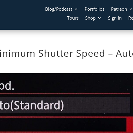
Blog/Podcast
Portfolios
Patreon
Tours
Shop
Sign In
Re
inimum Shutter Speed – Aut