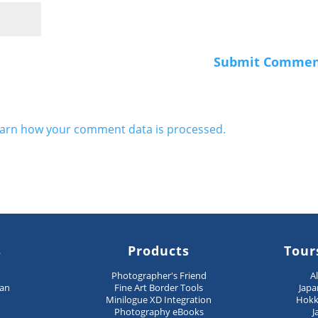
arn how your comment data is processed.
s
Products
Tour
n
Photographer's Friend
A
pan
Fine Art Border Tools
Japa
Minilogue XD Integration
Hokk
Photography eBooks
J