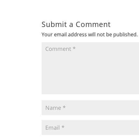
Submit a Comment
Your email address will not be published.