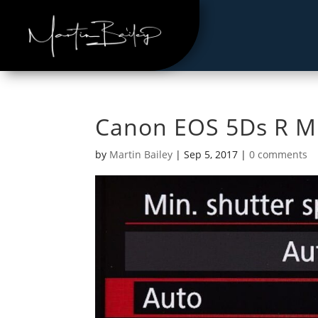
Canon EOS 5Ds R M
by
Martin Bailey
|
Sep 5, 2017
|
0 comments