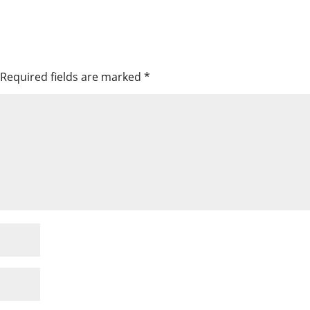
Required fields are marked
*