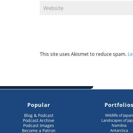
This site uses Akismet to reduce spam.
Le
Popular
Portfolio
Blog & Podcast
Wildlife of Japa
Podcast Archive
Landscapes of Ja
Podcast Images
Namibia
Become a Patron
Antarctica