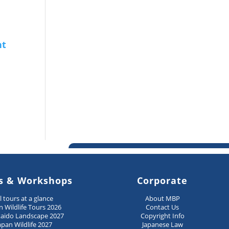
s & Workshops
Corporate
ll tours at a glance
About MBP
n Wildlife Tours 2026
Contact Us
aido Landscape 2027
Copyright Info
apan Wildlife 2027
Japanese Law