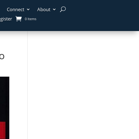
Connect
About
gister
0 Items
o