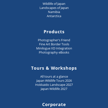
Wildlife of Japan
Landscapes of Japan
Namibia
Antarctica
Products
Photographer's Friend
Fine Art Border Tools
Minilogue XD Integration
Photography eBooks
Tours & Workshops
All tours at a glance
Japan Wildlife Tours 2026
Hokkaido Landscape 2027
Japan Wildlife 2027
Corporate