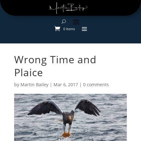
0 Items
Wrong Time and
Plaice
by
Martin Bailey
|
Mar 6, 2017
|
0 comments