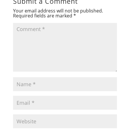
Submit a Comment
Your email address will not be published.
Required fields are marked
*