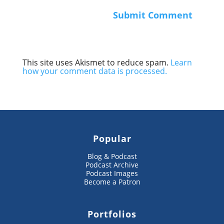
This site uses Akismet to reduce spam.
Learn
how your comment data is processed.
Popular
Blog & Podcast
Podcast Archive
Podcast Images
Become a Patron
Portfolios