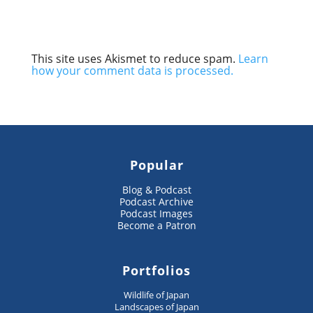
This site uses Akismet to reduce spam.
Learn
how your comment data is processed.
Popular
Blog & Podcast
Podcast Archive
Podcast Images
Become a Patron
Portfolios
Wildlife of Japan
Landscapes of Japan