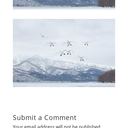
Submit a Comment
Your email address will not be published.