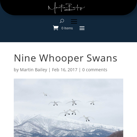
0 Items
Nine Whooper Swans
by
Martin Bailey
|
Feb 16, 2017
|
0 comments