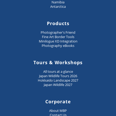
Namibia
Antarctica
Products
Photographer's Friend
Fine Art Border Tools
Minilogue XD Integration
Photography eBooks
Tours & Workshops
All tours at a glance
Japan Wildlife Tours 2026
Hokkaido Landscape 2027
Japan Wildlife 2027
Corporate
About MBP
Contact Us