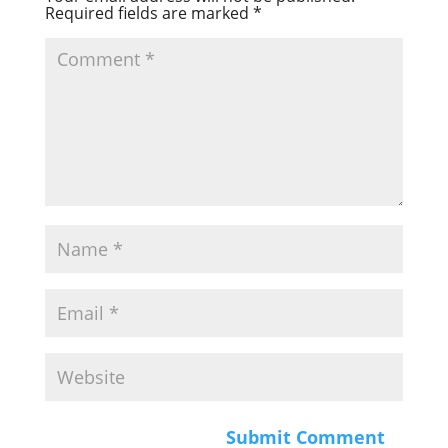
Required fields are marked
*