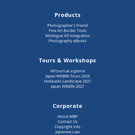
Products
Photographer's Friend
Fine Art Border Tools
Minilogue XD Integration
Photography eBooks
Tours & Workshops
All tours at a glance
Japan Wildlife Tours 2026
Hokkaido Landscape 2027
Japan Wildlife 2027
Corporate
About MBP
Contact Us
Copyright Info
Japanese Law