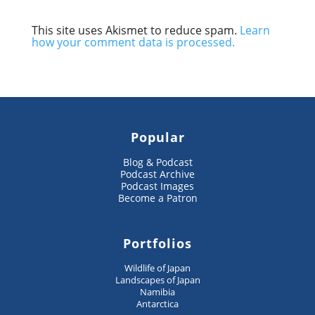
This site uses Akismet to reduce spam.
Learn
how your comment data is processed.
Popular
Blog & Podcast
Podcast Archive
Podcast Images
Become a Patron
Portfolios
Wildlife of Japan
Landscapes of Japan
Namibia
Antarctica