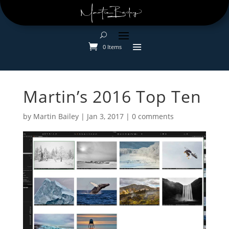
0 Items
Martin’s 2016 Top Ten
by
Martin Bailey
|
Jan 3, 2017
|
0 comments