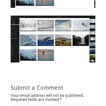
Submit a Comment
Your email address will not be published.
Required fields are marked
*