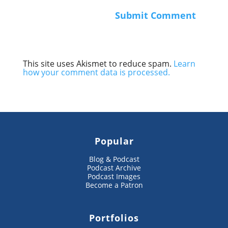
This site uses Akismet to reduce spam.
Learn
how your comment data is processed.
Popular
Blog & Podcast
Podcast Archive
Podcast Images
Become a Patron
Portfolios