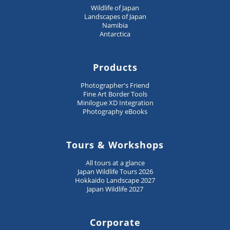
Wildlife of Japan
Landscapes of Japan
Namibia
Antarctica
Products
Photographer's Friend
Fine Art Border Tools
Minilogue XD Integration
Photography eBooks
Tours & Workshops
All tours at a glance
Japan Wildlife Tours 2026
Hokkaido Landscape 2027
Japan Wildlife 2027
Corporate