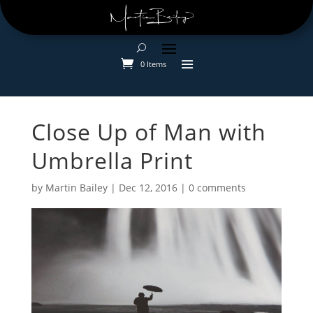
0 Items
Close Up of Man with
Umbrella Print
by
Martin Bailey
|
Dec 12, 2016
|
0 comments