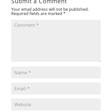
Submit a Comment
Your email address will not be published.
Required fields are marked
*