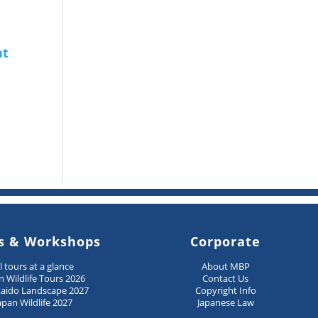
s & Workshops
Corporate
ll tours at a glance
About MBP
n Wildlife Tours 2026
Contact Us
aido Landscape 2027
Copyright Info
apan Wildlife 2027
Japanese Law