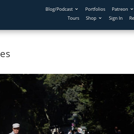
Blog/Podcast
Portfolios
Patreon
Tours
Shop
Sign In
Re
es