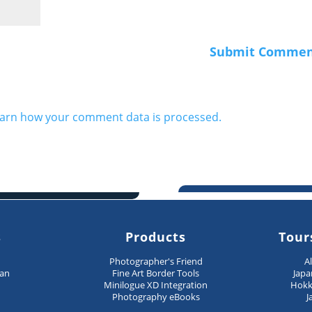
arn how your comment data is processed.
s
Products
Tour
n
Photographer's Friend
A
pan
Fine Art Border Tools
Japa
Minilogue XD Integration
Hokk
Photography eBooks
J