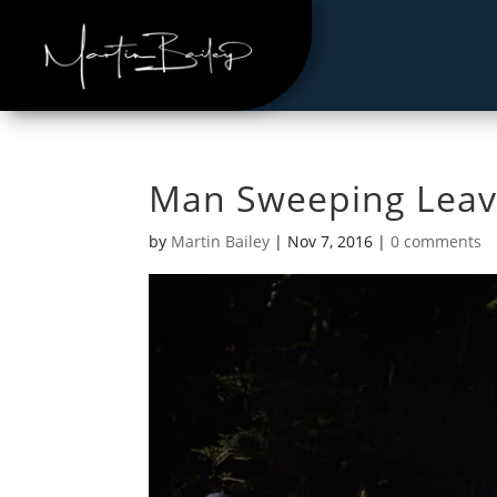
Man Sweeping Leav
by
Martin Bailey
|
Nov 7, 2016
|
0 comments