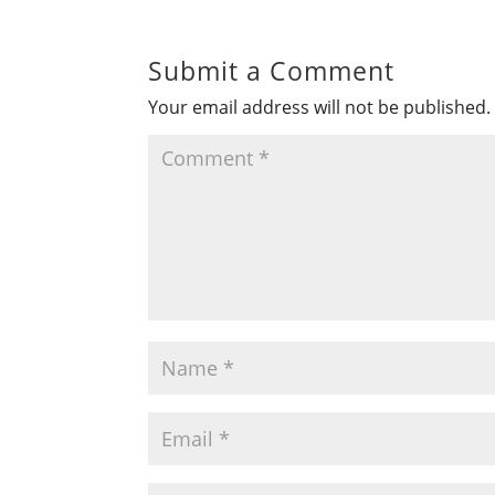
Submit a Comment
Your email address will not be published.