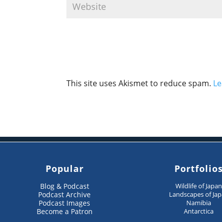
This site uses Akismet to reduce spam.
Le
Popular
Portfolio
Blog & Podcast
Wildlife of Japa
Podcast Archive
Landscapes of Ja
Podcast Images
Namibia
Become a Patron
Antarctica