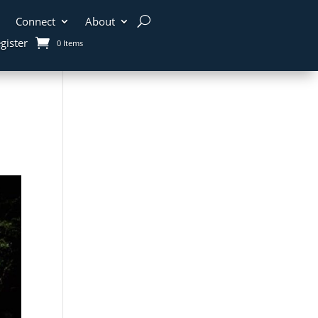
Connect
About
gister
0 Items