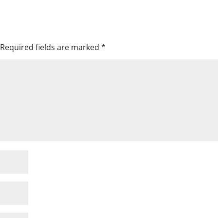
Required fields are marked
*