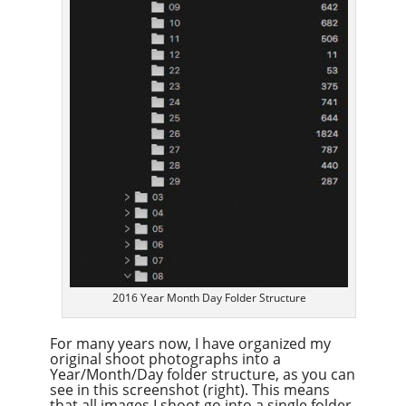
2016 Year Month Day Folder Structure
For many years now, I have organized my
original shoot photographs into a
Year/Month/Day folder structure, as you can
see in this screenshot (right). This means
that all images I shoot go into a single folder