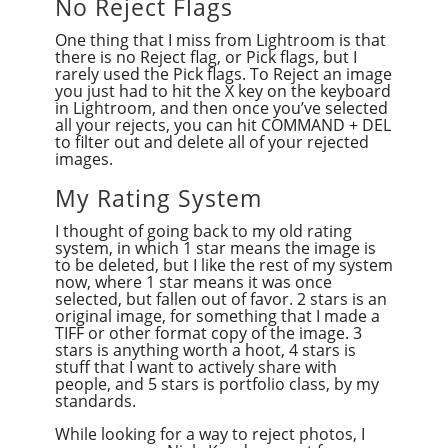
No Reject Flags
One thing that I miss from Lightroom is that
there is no Reject flag, or Pick flags, but I
rarely used the Pick flags. To Reject an image
you just had to hit the X key on the keyboard
in Lightroom, and then once you’ve selected
all your rejects, you can hit COMMAND + DEL
to filter out and delete all of your rejected
images.
My Rating System
I thought of going back to my old rating
system, in which 1 star means the image is
to be deleted, but I like the rest of my system
now, where 1 star means it was once
selected, but fallen out of favor. 2 stars is an
original image, for something that I made a
TIFF or other format copy of the image. 3
stars is anything worth a hoot, 4 stars is
stuff that I want to actively share with
people, and 5 stars is portfolio class, by my
standards.
While looking for a way to reject photos, I