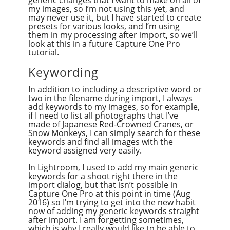
generic changes that I want to make on all of
my images, so I’m not using this yet, and
may never use it, but I have started to create
presets for various looks, and I’m using
them in my processing after import, so we’ll
look at this in a future Capture One Pro
tutorial.
Keywording
In addition to including a descriptive word or
two in the filename during import, I always
add keywords to my images, so for example,
if I need to list all photographs that I’ve
made of Japanese Red-Crowned Cranes, or
Snow Monkeys, I can simply search for these
keywords and find all images with the
keyword assigned very easily.
In Lightroom, I used to add my main generic
keywords for a shoot right there in the
import dialog, but that isn’t possible in
Capture One Pro at this point in time (Aug
2016) so I’m trying to get into the new habit
now of adding my generic keywords straight
after import. I am forgetting sometimes,
which is why I really would like to be able to