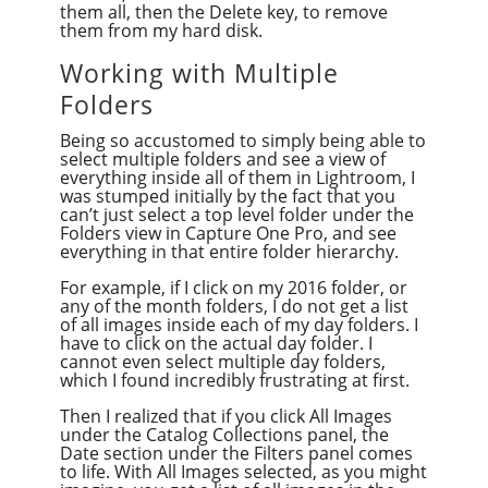
them all, then the Delete key, to remove
them from my hard disk.
Working with Multiple
Folders
Being so accustomed to simply being able to
select multiple folders and see a view of
everything inside all of them in Lightroom, I
was stumped initially by the fact that you
can’t just select a top level folder under the
Folders view in Capture One Pro, and see
everything in that entire folder hierarchy.
For example, if I click on my 2016 folder, or
any of the month folders, I do not get a list
of all images inside each of my day folders. I
have to click on the actual day folder. I
cannot even select multiple day folders,
which I found incredibly frustrating at first.
Then I realized that if you click All Images
under the Catalog Collections panel, the
Date section under the Filters panel comes
to life. With All Images selected, as you might