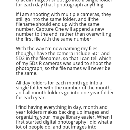
for each day that I photograph anything.
If I am shooting with multiple cameras, they
still go into the same folder, and if the
filename should end up with the same
number, Capture One will append a new
number to the end, rather than overwriting
the first file with the same number.
With the way I’m now naming my files
though, I have the camera include 5D1 and
5D2 in the filenames, so that I can tell which
of my 5Ds R cameras was used to shoot the
photograph, so the file names will never be
the same.
All day folders for each month go into a
single folder with the number of the month,
and all month folders go into one year folder
for each year.
I find having everything in day, month and
year folders makes backing up images and
organizing your image library easier. When I
first started digital photography I did what a
lot of people do, and put images into