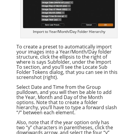
Import to Year/Month/Day Folder Hierarchy
To create a preset to automatically import
your images into a Year/Month/Day folder
structure, click the ellipsis to the right of
where is says Subfolder, under the Import
To section, and you’ll see the Locate Sub
Folder Tokens dialog, that you can see in this
screenshot (right).
Select Date and Time from the Group
pulldown, and you will then be able to add
the Year, Month and Day of the Month
options. Note that to create a folder
hierarchy, you’ll have to type a forward slash
“/” between each element.
Also, note that if the year option only has
two “y” characters in parentheses, click the
downwards arrow, and select the four “y”