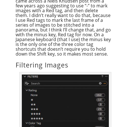
came across a Niels Knudsen post from a
few years ago suggesting to use “-” to mark
images with a Red tag, and then delete
them. I didn’t really want to do that, because
I use Red tags to mark the last frame of a
series of images to be stitched into a
panorama, but I think I’ll change that, and go
with the minus key, Red tag for now. On a
Japanese keyboard (that I use) the minus key
is the only one of the three color tag
shortcuts that doesn’t require you to hold
down the Shift key, so it makes most sense.
Filtering Images