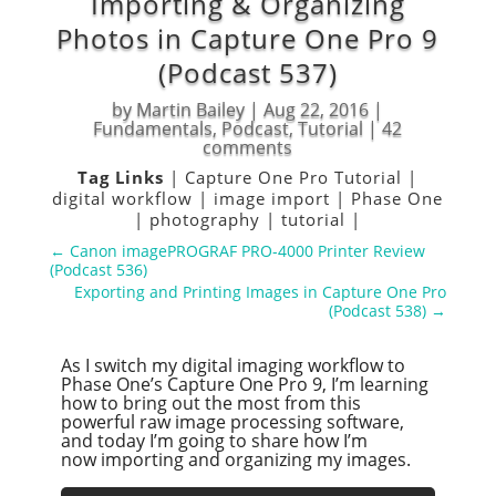
Importing & Organizing
Photos in Capture One Pro 9
(Podcast 537)
by
Martin Bailey
|
Aug 22, 2016
|
Fundamentals
,
Podcast
,
Tutorial
|
42
comments
Tag Links
|
Capture One Pro Tutorial
|
digital workflow
|
image import
|
Phase One
|
photography
|
tutorial
|
←
Canon imagePROGRAF PRO-4000 Printer Review
(Podcast 536)
Exporting and Printing Images in Capture One Pro
(Podcast 538)
→
As I switch my digital imaging workflow to
Phase One’s Capture One Pro 9, I’m learning
how to bring out the most from this
powerful raw image processing software,
and today I’m going to share how I’m
now importing and organizing my images.