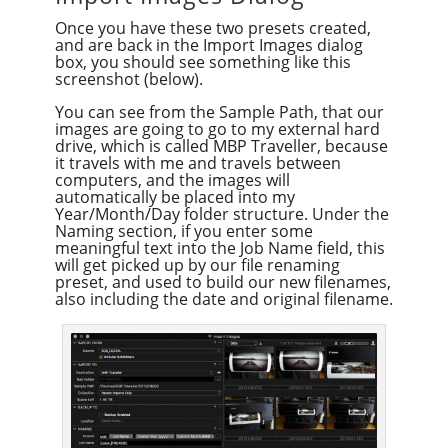
Once you have these two presets created,
and are back in the Import Images dialog
box, you should see something like this
screenshot (below).
You can see from the Sample Path, that our
images are going to go to my external hard
drive, which is called MBP Traveller, because
it travels with me and travels between
computers, and the images will
automatically be placed into my
Year/Month/Day folder structure. Under the
Naming section, if you enter some
meaningful text into the Job Name field, this
will get picked up by our file renaming
preset, and used to build our new filenames,
also including the date and original filename.