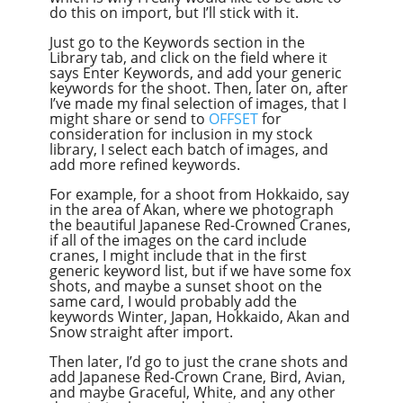
do this on import, but I’ll stick with it.
Just go to the Keywords section in the
Library tab, and click on the field where it
says Enter Keywords, and add your generic
keywords for the shoot. Then, later on, after
I’ve made my final selection of images, that I
might share or send to
OFFSET
for
consideration for inclusion in my stock
library, I select each batch of images, and
add more refined keywords.
For example, for a shoot from Hokkaido, say
in the area of Akan, where we photograph
the beautiful Japanese Red-Crowned Cranes,
if all of the images on the card include
cranes, I might include that in the first
generic keyword list, but if we have some fox
shots, and maybe a sunset shoot on the
same card, I would probably add the
keywords Winter, Japan, Hokkaido, Akan and
Snow straight after import.
Then later, I’d go to just the crane shots and
add Japanese Red-Crown Crane, Bird, Avian,
and maybe Graceful, White, and any other