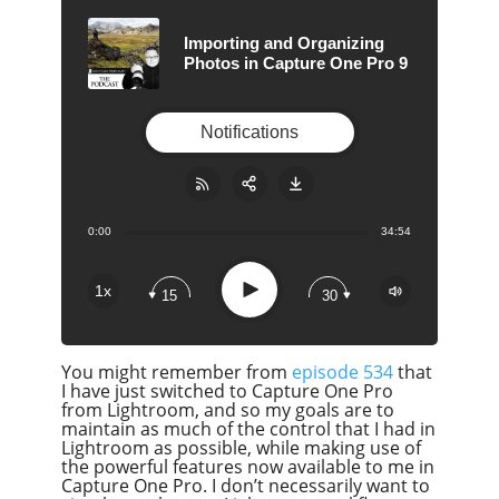
Importing and Organizing
Photos in Capture One Pro 9
Notifications
0:00
34:54
Share:
RSS
Apple Podcast
Play
1x
15
30
Google Podcast
Stitcher
You might remember from
episode 534
that
Spotify
I have just switched to Capture One Pro
Overcast
from Lightroom, and so my goals are to
maintain as much of the control that I had in
Lightroom as possible, while making use of
the powerful features now available to me in
Capture One Pro. I don’t necessarily want to