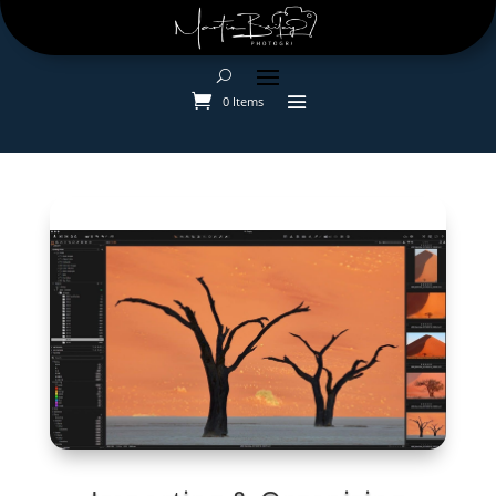
0 Items