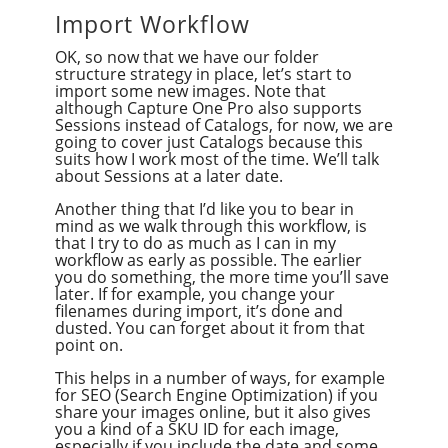
Import Workflow
OK, so now that we have our folder
structure strategy in place, let’s start to
import some new images. Note that
although Capture One Pro also supports
Sessions instead of Catalogs, for now, we are
going to cover just Catalogs because this
suits how I work most of the time. We’ll talk
about Sessions at a later date.
Another thing that I’d like you to bear in
mind as we walk through this workflow, is
that I try to do as much as I can in my
workflow as early as possible. The earlier
you do something, the more time you’ll save
later. If for example, you change your
filenames during import, it’s done and
dusted. You can forget about it from that
point on.
This helps in a number of ways, for example
for SEO (Search Engine Optimization) if you
share your images online, but it also gives
you a kind of a SKU ID for each image,
especially if you include the date and some