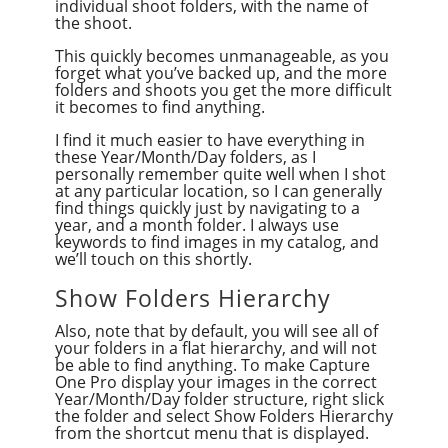
individual shoot folders, with the name of
the shoot.
This quickly becomes unmanageable, as you
forget what you’ve backed up, and the more
folders and shoots you get the more difficult
it becomes to find anything.
I find it much easier to have everything in
these Year/Month/Day folders, as I
personally remember quite well when I shot
at any particular location, so I can generally
find things quickly just by navigating to a
year, and a month folder. I always use
keywords to find images in my catalog, and
we’ll touch on this shortly.
Show Folders Hierarchy
Also, note that by default, you will see all of
your folders in a flat hierarchy, and will not
be able to find anything. To make Capture
One Pro display your images in the correct
Year/Month/Day folder structure, right slick
the folder and select Show Folders Hierarchy
from the shortcut menu that is displayed.