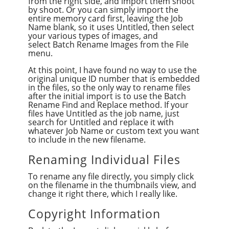
from the right side, and import them shoot
by shoot. Or you can simply import the
entire memory card first, leaving the Job
Name blank, so it uses Untitled, then select
your various types of images, and
select Batch Rename Images from the File
menu.
At this point, I have found no way to use the
original unique ID number that is embedded
in the files, so the only way to rename files
after the initial import is to use the Batch
Rename Find and Replace method. If your
files have Untitled as the job name, just
search for Untitled and replace it with
whatever Job Name or custom text you want
to include in the new filename.
Renaming Individual Files
To rename any file directly, you simply click
on the filename in the thumbnails view, and
change it right there, which I really like.
Copyright Information