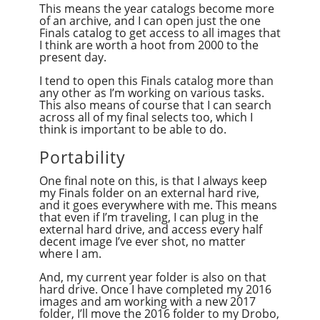
This means the year catalogs become more
of an archive, and I can open just the one
Finals catalog to get access to all images that
I think are worth a hoot from 2000 to the
present day.
I tend to open this Finals catalog more than
any other as I’m working on various tasks.
This also means of course that I can search
across all of my final selects too, which I
think is important to be able to do.
Portability
One final note on this, is that I always keep
my Finals folder on an external hard rive,
and it goes everywhere with me. This means
that even if I’m traveling, I can plug in the
external hard drive, and access every half
decent image I’ve ever shot, no matter
where I am.
And, my current year folder is also on that
hard drive. Once I have completed my 2016
images and am working with a new 2017
folder, I’ll move the 2016 folder to my Drobo,