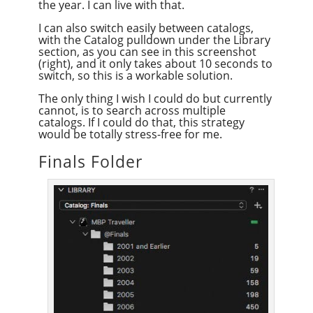
the year. I can live with that.
I can also switch easily between catalogs,
with the Catalog pulldown under the Library
section, as you can see in this screenshot
(right), and it only takes about 10 seconds to
switch, so this is a workable solution.
The only thing I wish I could do but currently
cannot, is to search across multiple
catalogs. If I could do that, this strategy
would be totally stress-free for me.
Finals Folder