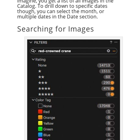
imagine, you get a list of all images in the
Catalog. To drill down to specific dates
though, you can select the month, or
multiple dates in the Date section.
Searching for Images