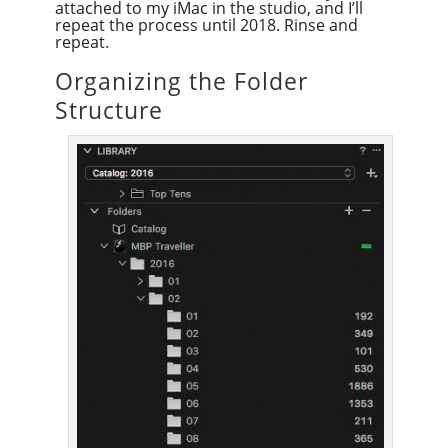
attached to my iMac in the studio, and I’ll
repeat the process until 2018. Rinse and
repeat.
Organizing the Folder
Structure