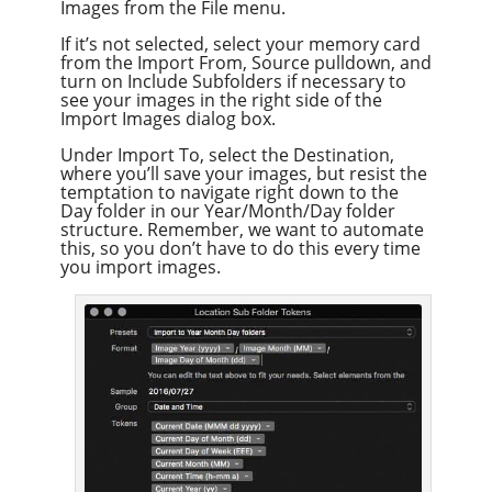
Images from the File menu.
If it’s not selected, select your memory card
from the Import From, Source pulldown, and
turn on Include Subfolders if necessary to
see your images in the right side of the
Import Images dialog box.
Under Import To, select the Destination,
where you’ll save your images, but resist the
temptation to navigate right down to the
Day folder in our Year/Month/Day folder
structure. Remember, we want to automate
this, so you don’t have to do this every time
you import images.