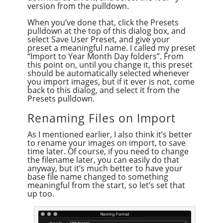
version from the pulldown.
When you’ve done that, click the Presets
pulldown at the top of this dialog box, and
select Save User Preset, and give your
preset a meaningful name. I called my preset
“Import to Year Month Day folders”. From
this point on, until you change it, this preset
should be automatically selected whenever
you import images, but if it ever is not, come
back to this dialog, and select it from the
Presets pulldown.
Renaming Files on Import
As I mentioned earlier, I also think it’s better
to rename your images on import, to save
time later. Of course, if you need to change
the filename later, you can easily do that
anyway, but it’s much better to have your
base file name changed to something
meaningful from the start, so let’s set that
up too.