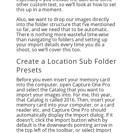
other custom text, so we’ll look at how to set
this up in a moment.
Also, we want to drop our images directly
into the folder structure that I’ve mentioned
so far, and we need that to be automatic.
There is nothing more wasteful time-wise
than navigating to folders and setting up
your import details every time you do a
shoot, so we’ll cover this too.
Create a Location Sub Folder
Presets
Before you even insert your memory card
into the computer, open Capture One Pro
and select the Catalog that you want to
import your images into. For me, this year,
that Catalog is called 2016. Then, insert your
memory card into your computer, or a card
reader etc. and Capture One Pro should
automatically display the Import dialog. If it
doesn’t, click the Import button which by
default is the downwards pointing arrow in
the top left of the toolbar, or select Import