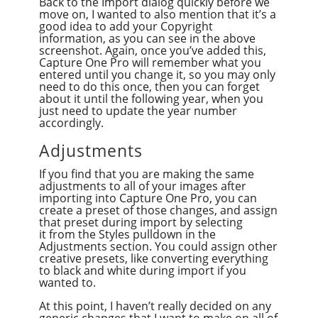
Back to the Import dialog quickly before we
move on, I wanted to also mention that it’s a
good idea to add your Copyright
information, as you can see in the above
screenshot. Again, once you’ve added this,
Capture One Pro will remember what you
entered until you change it, so you may only
need to do this once, then you can forget
about it until the following year, when you
just need to update the year number
accordingly.
Adjustments
If you find that you are making the same
adjustments to all of your images after
importing into Capture One Pro, you can
create a preset of those changes, and assign
that preset during import by selecting
it from the Styles pulldown in the
Adjustments section. You could assign other
creative presets, like converting everything
to black and white during import if you
wanted to.
At this point, I haven’t really decided on any