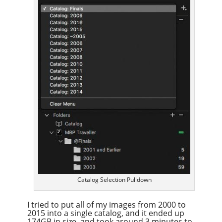
Catalog Selection Pulldown
I tried to put all of my images from 2000 to
2015 into a single catalog, and it ended up
174GB in size, and took around 3 minutes to