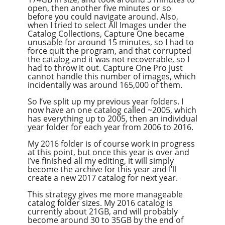
open, then another five minutes or so
before you could navigate around. Also,
when I tried to select All Images under the
Catalog Collections, Capture One became
unusable for around 15 minutes, so I had to
force quit the program, and that corrupted
the catalog and it was not recoverable, so I
had to throw it out. Capture One Pro just
cannot handle this number of images, which
incidentally was around 165,000 of them.
So I’ve split up my previous year folders. I
now have an one catalog called ~2005, which
has everything up to 2005, then an individual
year folder for each year from 2006 to 2016.
My 2016 folder is of course work in progress
at this point, but once this year is over and
I’ve finished all my editing, it will simply
become the archive for this year and I’ll
create a new 2017 catalog for next year.
This strategy gives me more manageable
catalog folder sizes. My 2016 catalog is
currently about 21GB, and will probably
become around 30 to 35GB by the end of