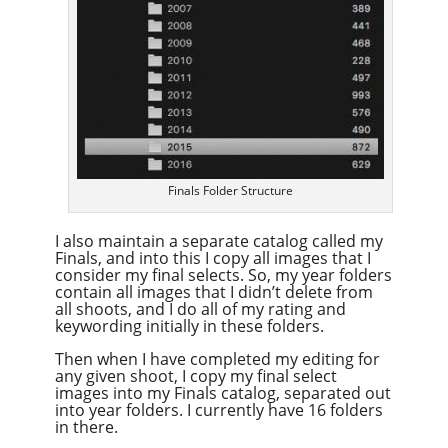
Finals Folder Structure
I also maintain a separate catalog called my
Finals, and into this I copy all images that I
consider my final selects. So, my year folders
contain all images that I didn’t delete from
all shoots, and I do all of my rating and
keywording initially in these folders.
Then when I have completed my editing for
any given shoot, I copy my final select
images into my Finals catalog, separated out
into year folders. I currently have 16 folders
in there.