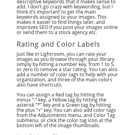
descriptive keywords that it makes sense to
add. I don’t go crazy with keywording, but I
think it’s important to get the main
keywords assigned to your images. This
makes it easier to find things later, and
improves SEO if you post your images online
or send them to a stock agency etc.
Rating and Color Labels
Just like in Lightroom, you can rate your
images as you browse through your library
simply by hitting a number key, from 1 to 5,
or zero to remove a star rating. You can also
add a number of color tags to help with your
organization, and three of the main colors
also have shortcuts.
You can assign a Red tag by hitting the
minus “-” key, a Yellow tag by hitting the
asterisk “*” key and a Green tag by hitting
the plus “+” key. You can also add color tags
from the Adjustments menu, and Color Tag
submenu, or click the color tag icon at the
bottom left of the image thumbnails.