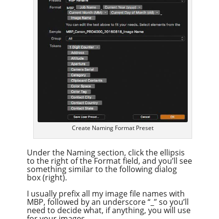
Create Naming Format Preset
Under the Naming section, click the ellipsis
to the right of the Format field, and you’ll see
something similar to the following dialog
box (right).
I usually prefix all my image file names with
MBP, followed by an underscore “_” so you’ll
need to decide what, if anything, you will use
for your images.