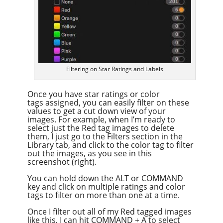
Filtering on Star Ratings and Labels
Once you have star ratings or color
tags assigned, you can easily filter on these
values to get a cut down view of your
images. For example, when I’m ready to
select just the Red tag images to delete
them, I just go to the Filters section in the
Library tab, and click to the color tag to filter
out the images, as you see in this
screenshot (right).
You can hold down the ALT or COMMAND
key and click on multiple ratings and color
tags to filter on more than one at a time.
Once I filter out all of my Red tagged images
like this, I can hit COMMAND + A to select