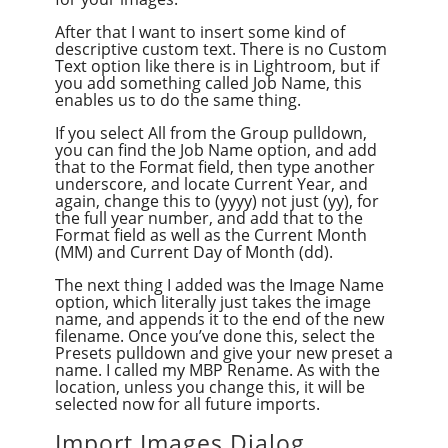
After that I want to insert some kind of
descriptive custom text. There is no Custom
Text option like there is in Lightroom, but if
you add something called Job Name, this
enables us to do the same thing.
If you select All from the Group pulldown,
you can find the Job Name option, and add
that to the Format field, then type another
underscore, and locate Current Year, and
again, change this to (yyyy) not just (yy), for
the full year number, and add that to the
Format field as well as the Current Month
(MM) and Current Day of Month (dd).
The next thing I added was the Image Name
option, which literally just takes the image
name, and appends it to the end of the new
filename. Once you’ve done this, select the
Presets pulldown and give your new preset a
name. I called my MBP Rename. As with the
location, unless you change this, it will be
selected now for all future imports.
Import Images Dialog