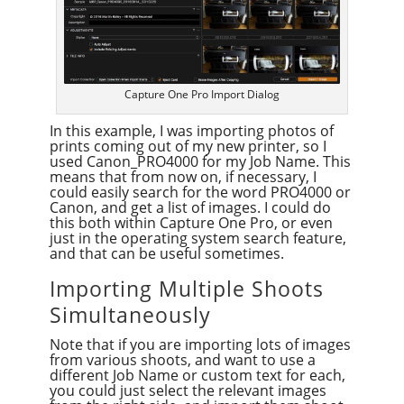
Capture One Pro Import Dialog
In this example, I was importing photos of
prints coming out of my new printer, so I
used Canon_PRO4000 for my Job Name. This
means that from now on, if necessary, I
could easily search for the word PRO4000 or
Canon, and get a list of images. I could do
this both within Capture One Pro, or even
just in the operating system search feature,
and that can be useful sometimes.
Importing Multiple Shoots
Simultaneously
Note that if you are importing lots of images
from various shoots, and want to use a
different Job Name or custom text for each,
you could just select the relevant images