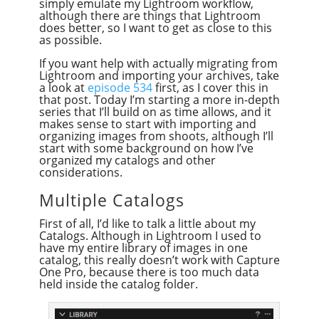
simply emulate my Lightroom workflow,
although there are things that Lightroom
does better, so I want to get as close to this
as possible.
If you want help with actually migrating from
Lightroom and importing your archives, take
a look at
episode 534
first, as I cover this in
that post. Today I’m starting a more in-depth
series that I’ll build on as time allows, and it
makes sense to start with importing and
organizing images from shoots, although I’ll
start with some background on how I’ve
organized my catalogs and other
considerations.
Multiple Catalogs
First of all, I’d like to talk a little about my
Catalogs. Although in Lightroom I used to
have my entire library of images in one
catalog, this really doesn’t work with Capture
One Pro, because there is too much data
held inside the catalog folder.