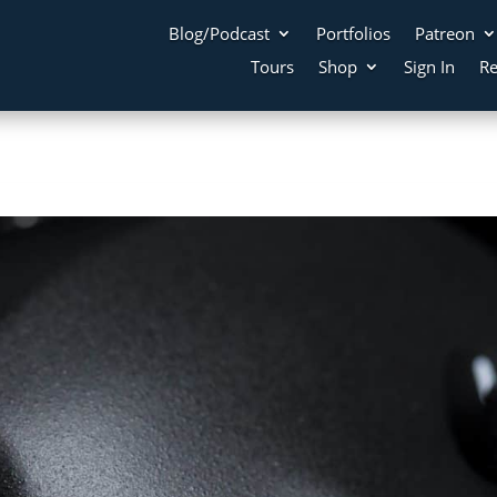
Blog/Podcast
Portfolios
Patreon
Tours
Shop
Sign In
Re