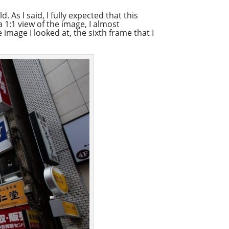
 As I said, I fully expected that this
 1:1 view of the image, I almost
image I looked at, the sixth frame that I