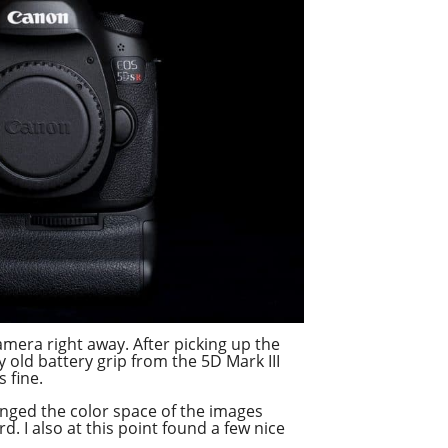
camera right away. After picking up the
old battery grip from the 5D Mark III
s fine.
nged the color space of the images
 I also at this point found a few nice