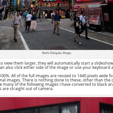
Nishi Shinjuku Shops
o view them larger, they will automatically start a slidesh
n also click either side of the image or use your keyboard 
100%. All of the full images are resized to 1440 pixels wide 
inal images. There is nothing done to these, other than the
me many of the following images I have converted to black a
 are straight out of camera.