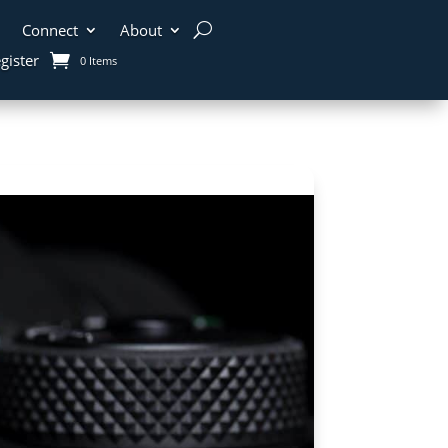
Connect
About
gister
0 Items