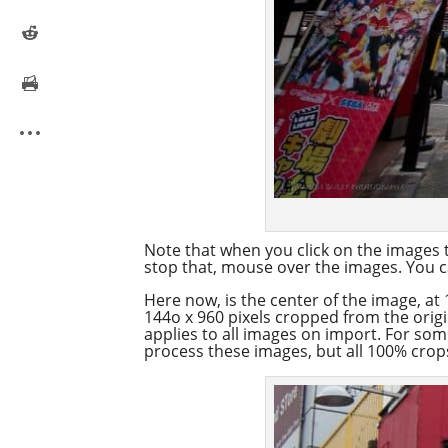
Note that when you click on the images t
stop that, mouse over the images. You ca
Here now, is the center of the image, at 
144o x 960 pixels cropped from the orig
applies to all images on import. For so
process these images, but all 100% crops