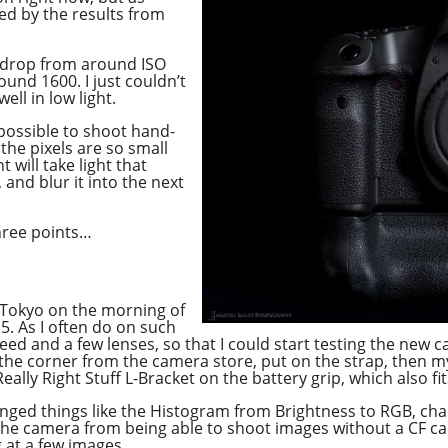
sed by the results from
o drop from around ISO
ound 1600. I just couldn’t
ell in low light.
mpossible to shoot hand-
the pixels are so small
will take light that
and blur it into the next
hree points…
 Tokyo on the morning of
15. As I often do on such
need and a few lenses, so that I could start testing the new 
he corner from the camera store, put on the strap, then my 
eally Right Stuff L-Bracket on the battery grip, which also fit
nged things like the Histogram from Brightness to RGB, cha
 camera from being able to shoot images without a CF card.
g at a few images.