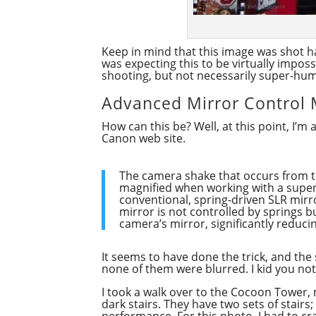
Keep in mind that this image was shot ha
was expecting this to be virtually imposs
shooting, but not necessarily super-hu
Advanced Mirror Control
How can this be? Well, at this point, I’
Canon web site.
The camera shake that occurs from the
magnified when working with a super 
conventional, spring-driven SLR mirr
mirror is not controlled by springs b
camera’s mirror, significantly reduci
It seems to have done the trick, and the
none of them were blurred. I kid you not.
I took a walk over to the Cocoon Tower, 
dark stairs. They have two sets of stairs;