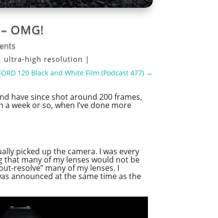
s – OMG!
ents
|
ultra-high resolution
|
LFORD 120 Black and White Film (Podcast 477)
→
and have since shot around 200 frames,
t in a week or so, when I’ve done more
ually picked up the camera. I was every
ing that many of my lenses would not be
“out-resolve” many of my lenses. I
 was announced at the same time as the