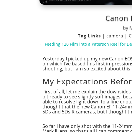
Canon E
by
M
Tag Links
|
camera
|
C
←
Feeding 120 Film into a Paterson Reel for D
Yesterday I picked up my new Canon EOS
on which I’ve based this first impression
shooting, but I am so excited about this 
My Expectations Befo
First of all, let me explain the downside
bit ready to see slightly soft images, b
able to resolve light down to a fine enou
thought that the new Canon EF 11-24mm f
5Ds and 5Ds R cameras, but I thought tha
So far I have only shot with the 11-24m
Mark II lens, so that’s all I can comment