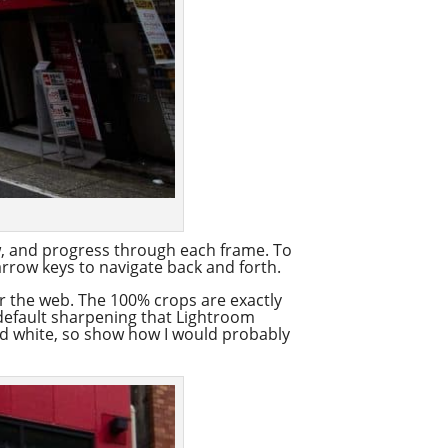
ow, and progress through each frame. To
arrow keys to navigate back and forth.
for the web. The 100% crops are exactly
 default sharpening that Lightroom
nd white, so show how I would probably