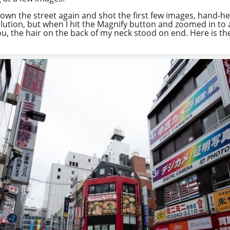
own the street again and shot the first few images, hand-held.
lution, but when I hit the Magnify button and zoomed in to a
, the hair on the back of my neck stood on end. Here is the 