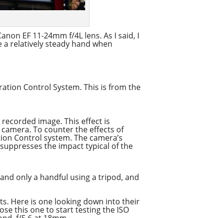
anon EF 11-24mm f/4L lens. As I said, I
ve a relatively steady hand when
ration Control System. This is from the
 recorded image. This effect is
 camera. To counter the effects of
tion Control system. The camera’s
 suppresses the impact typical of the
 and only a handful using a tripod, and
ts. Here is one looking down into their
hose this one to start testing the ISO