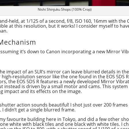
Nishi Shinjuku Shops (100% Crop)
nd-held, at 1/125 of a second, f/8, ISO 160, 16mm with the C
ible at this resolution, but it works! I consider myself to ha
man.
 Mechanism
m assuming it’s down to Canon incorporating a new Mirror Vib
 impact of an SLR’s mirror can leave blurred details in the
high-resolution sensor like the one found in the EOS 5DS R
ors, the EOS 5DS R features a newly developed Mirror Vibra
ut instead is driven by a small motor and cams. This system
ng impact and its effects on the image.
 shutter action sounds beautiful! I shot just over 200 frames
 I didn’t get a single blurred frame.
my favourite building here in Tokyo, and did a few other sho
 one white with black tiles and one black with white tiles. I c