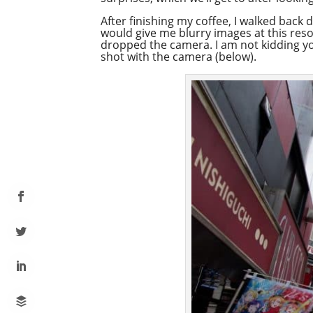
After finishing my coffee, I walked back d
would give me blurry images at this reso
dropped the camera. I am not kidding you
shot with the camera (below).