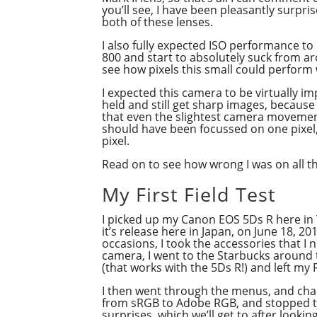
you’ll see, I have been pleasantly surpri
both of these lenses.
I also fully expected ISO performance t
800 and start to absolutely suck from ar
see how pixels this small could perform w
I expected this camera to be virtually i
held and still get sharp images, because 
that even the slightest camera movement 
should have been focussed on one pixel, 
pixel.
Read on to see how wrong I was on all t
My First Field Test
I picked up my Canon EOS 5Ds R here in
it’s release here in Japan, on June 18, 20
occasions, I took the accessories that I 
camera, I went to the Starbucks around t
(that works with the 5Ds R!) and left my R
I then went through the menus, and cha
from sRGB to Adobe RGB, and stopped the
surprises, which we’ll get to after lookin