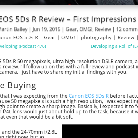
OS 5Ds R Review – First Impression
artin Bailey
|
Jun 19, 2015
|
Gear
,
OMG!
,
Review
|
12 comm
anon EOS 5Ds R
|
Gear
|
OMG!
|
photography
|
Review
eveloping (Podcast 476)
Developing a Roll of I
 5Ds R 50 megapixels, ultra high resolution DSLR camera, 
s review. I’ll follow up on this with a full review and podcas
camera, I just have to share my initial findings with you.
re Buying
s that I was expecting from the
Canon EOS 5Ds R
before I act
ecause 50 megapixels is such a high resolution, I was expect
gh point to create a sharp image. Basically, I expected it to 
/4L lens would just about hold up to the task, because it
t even that would be a bit soft.
m and the 24-70mm f/2.8L
 on right now, but as