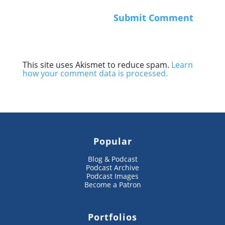
This site uses Akismet to reduce spam.
Learn
how your comment data is processed.
Popular
Blog & Podcast
Podcast Archive
Podcast Images
Become a Patron
Portfolios