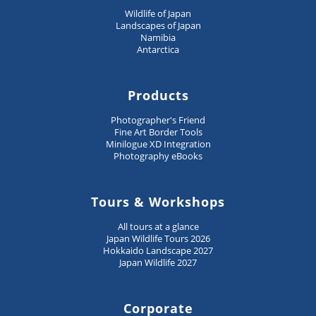
Wildlife of Japan
Landscapes of Japan
Namibia
Antarctica
Products
Photographer's Friend
Fine Art Border Tools
Minilogue XD Integration
Photography eBooks
Tours & Workshops
All tours at a glance
Japan Wildlife Tours 2026
Hokkaido Landscape 2027
Japan Wildlife 2027
Corporate