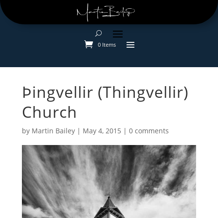
0 Items
Þingvellir (Thingvellir)
Church
by
Martin Bailey
|
May 4, 2015
|
0 comments