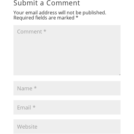
Submit a Comment
Your email address will not be published.
Required fields are marked
*