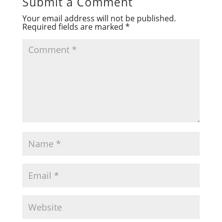
Submit a Comment
Your email address will not be published.
Required fields are marked
*