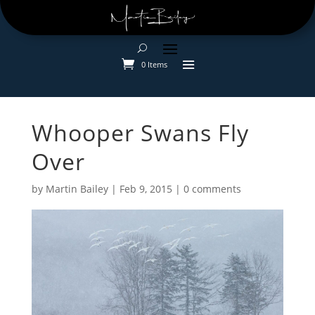
0 Items
Whooper Swans Fly
Over
by
Martin Bailey
|
Feb 9, 2015
|
0 comments