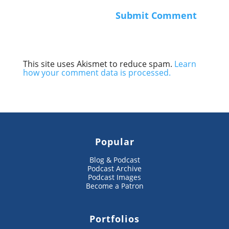
This site uses Akismet to reduce spam.
Learn
how your comment data is processed.
Popular
Blog & Podcast
Podcast Archive
Podcast Images
Become a Patron
Portfolios