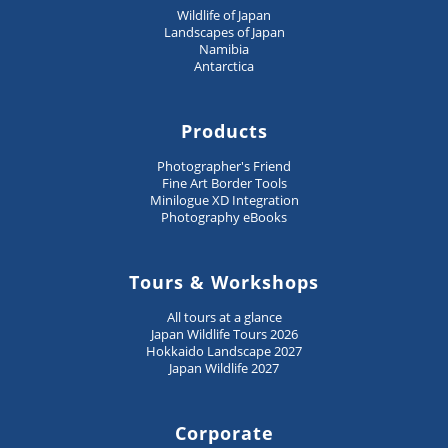
Wildlife of Japan
Landscapes of Japan
Namibia
Antarctica
Products
Photographer's Friend
Fine Art Border Tools
Minilogue XD Integration
Photography eBooks
Tours & Workshops
All tours at a glance
Japan Wildlife Tours 2026
Hokkaido Landscape 2027
Japan Wildlife 2027
Corporate