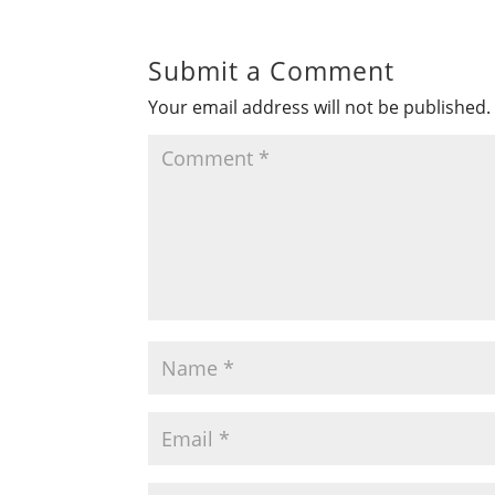
Submit a Comment
Your email address will not be published.