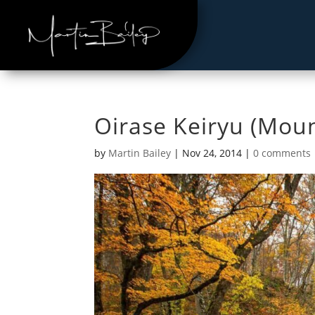
Oirase Keiryu (Mou
by
Martin Bailey
|
Nov 24, 2014
|
0 comments