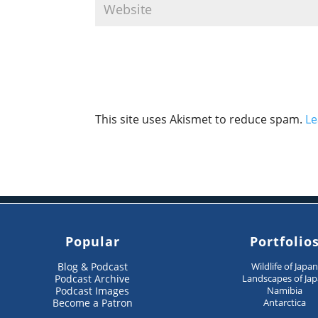
This site uses Akismet to reduce spam.
Le
Popular
Portfolio
Blog & Podcast
Wildlife of Japa
Podcast Archive
Landscapes of Ja
Podcast Images
Namibia
Become a Patron
Antarctica