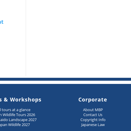
s & Workshops
Corporate
ll tours at a glance
About MBP
n Wildlife Tours 2026
Contact Us
aido Landscape 2027
Copyright Info
apan Wildlife 2027
Japanese Law