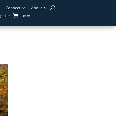
Connect
About
gister
0 Items