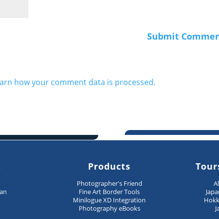
arn how your comment data is processed.
s
Products
Tour
n
Photographer's Friend
A
pan
Fine Art Border Tools
Japa
Minilogue XD Integration
Hokk
Photography eBooks
J