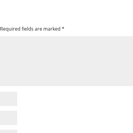
Required fields are marked
*