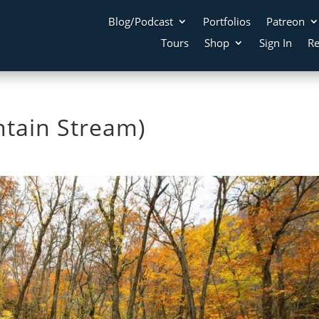
Blog/Podcast
Portfolios
Patreon
Tours
Shop
Sign In
Re
ntain Stream)