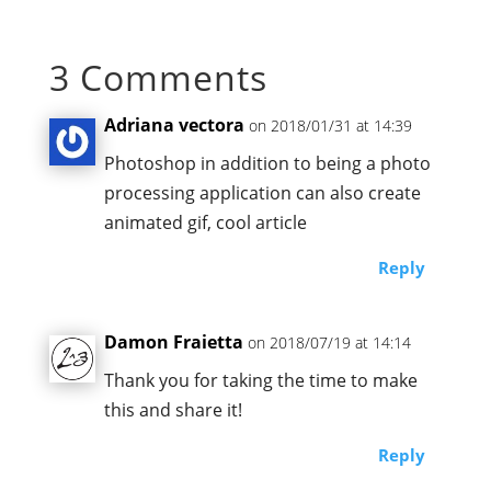
3 Comments
Adriana vectora
on 2018/01/31 at 14:39
Photoshop in addition to being a photo
processing application can also create
animated gif, cool article
Reply
Damon Fraietta
on 2018/07/19 at 14:14
Thank you for taking the time to make
this and share it!
Reply