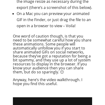
the image resize as necessary during the
export (there’s a screenshot of this below).
On a Mac you can preview your animated
GIF in the Finder, or just drag the file to an
open in a browser to view – Voila!
One word of caution though, is that you
need to be somewhat careful how you share
these animations. Some people will
automatically unfollow you if you start to
share animated GIFs on social networks,
because they’ve got a reputation for being a
bit spammy, and they use up a lot of system
resources to display in the browser. If you
know your audience then you can share
them, but do so sparingly. 🙂
Anyway, here’s the video walkthrough. I
hope you find this useful.