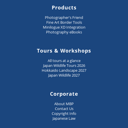
Products
Photographer's Friend
Fine Art Border Tools
Minilogue XD Integration
Photography eBooks
Tours & Workshops
All tours at a glance
Japan Wildlife Tours 2026
Hokkaido Landscape 2027
Japan Wildlife 2027
Corporate
About MBP
Contact Us
Copyright Info
Japanese Law