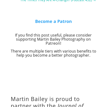
Become a Patron
If you find this post useful, please consider
supporting Martin Bailey Photography on
Patreon!
There are multiple tiers with various benefits to
help you become a better photographer.
Martin Bailey is proud to
partner with the
Journal of