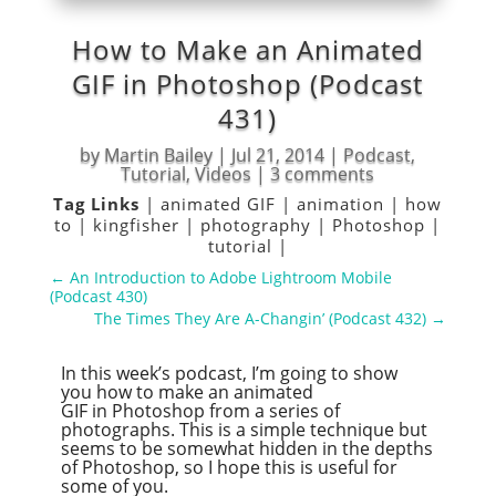
How to Make an Animated
GIF in Photoshop (Podcast
431)
by
Martin Bailey
|
Jul 21, 2014
|
Podcast
,
Tutorial
,
Videos
|
3 comments
Tag Links
|
animated GIF
|
animation
|
how
to
|
kingfisher
|
photography
|
Photoshop
|
tutorial
|
←
An Introduction to Adobe Lightroom Mobile
(Podcast 430)
The Times They Are A-Changin’ (Podcast 432)
→
In this week’s podcast, I’m going to show
you how to make an animated
GIF in Photoshop from a series of
photographs. This is a simple technique but
seems to be somewhat hidden in the depths
of Photoshop, so I hope this is useful for
some of you.