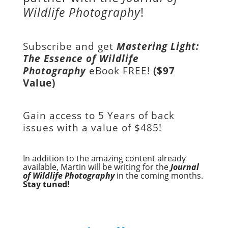
Wildlife Photography
!
Subscribe and get
Mastering Light:
The Essence of Wildlife
Photography
eBook FREE!
($97
Value)
Gain access to
5 Years of back
issues with a value of
$485!
In addition to the amazing content already
available, Martin will be writing for the
Journal
of Wildlife Photography
in the coming months.
Stay tuned!