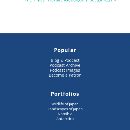
Popular
Blog & Podcast
Podcast Archive
Podcast Images
Become a Patron
Portfolios
Wildlife of Japan
Landscapes of Japan
Namibia
Antarctica