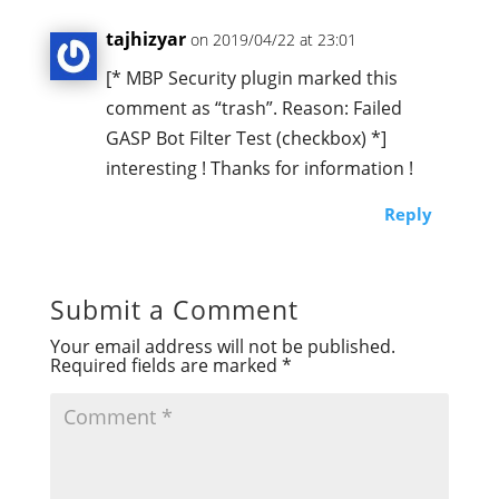
tajhizyar
on 2019/04/22 at 23:01
[* MBP Security plugin marked this
comment as “trash”. Reason: Failed
GASP Bot Filter Test (checkbox) *]
interesting ! Thanks for information !
Reply
Submit a Comment
Your email address will not be published.
Required fields are marked
*