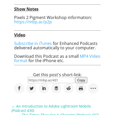
Show Notes
Pixels 2 Pigment Workshop information:
https://mbp.ac/p2p
Video
Subscribe in iTunes
for Enhanced Podcasts
delivered automatically to your computer.
Download this Podcast as a small
MP4 Video
format
for the iPhone etc.
Get this post's short-link:
Copy
←
An Introduction to Adobe Lightroom Mobile
(Podcast 430)
The Times They Are A-Changin’ (Podcast 432)
→