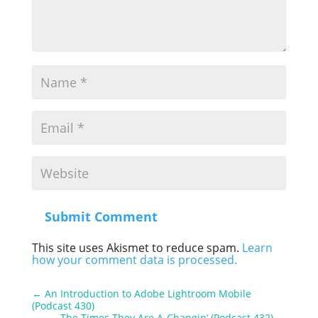
Submit Comment
This site uses Akismet to reduce spam.
Learn
how your comment data is processed.
←
An Introduction to Adobe Lightroom Mobile
(Podcast 430)
The Times They Are A-Changin’ (Podcast 432)
→