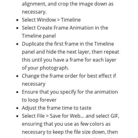
alignment, and crop the image down as
necessary.
Select Window > Timeline
Select Create Frame Animation in the
Timeline panel
Duplicate the first frame in the Timeline
panel and hide the next layer, then repeat
this until you have a frame for each layer
of your photograph.
Change the frame order for best effect if
necessary
Ensure that you specify for the animation
to loop forever
Adjust the frame time to taste
Select File > Save for Web… and select GIF,
ensuring that you use as few colors as
necessary to keep the file size down, then