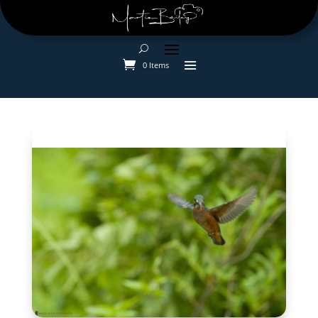
0 Items