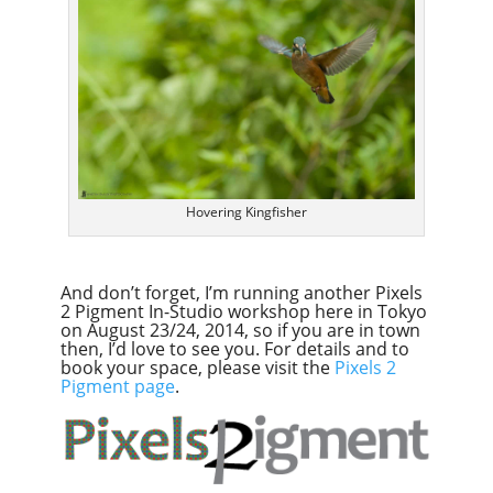
Hovering Kingfisher
And don’t forget, I’m running another Pixels
2 Pigment In-Studio workshop here in Tokyo
on August 23/24, 2014, so if you are in town
then, I’d love to see you. For details and to
book your space, please visit the
Pixels 2
Pigment page
.