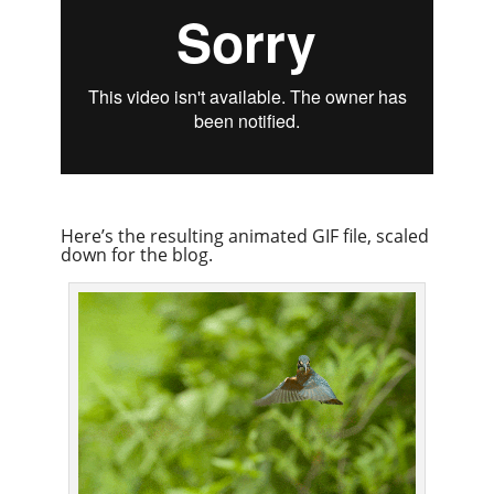
Here’s the resulting animated GIF file, scaled
down for the blog.