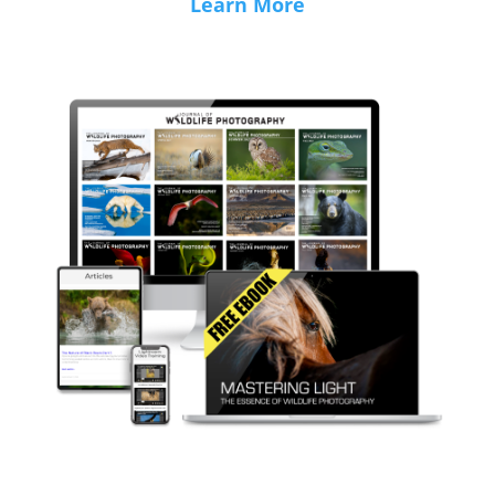
Learn More