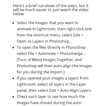
Here’s a brief run-down of the steps, but it
will be much easier to just watch the video
below.
Select the images that you want to
animate in Lightroom, then right-click and
from the shortcut menu, select Edit >
Open as Layers in Photoshop…
To open the files directly in Photoshop
select File > Automate > Photomerge…
(Turn of Blend Images Together, and
Photoshop will then auto-align the images
for you during the import.)
If you opened your images a layers from
Lightroom, select all layers in the Layer
panel, then select Edit > Auto-Align Layers.
Check each layer to see how much the
images have moved during the auto-