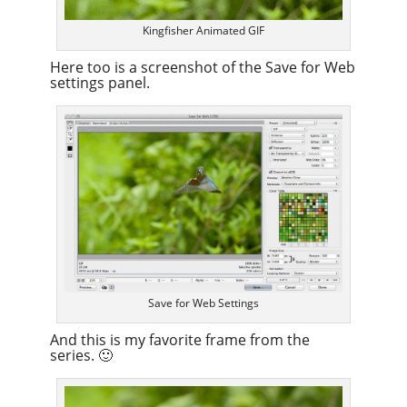
Kingfisher Animated GIF
Here too is a screenshot of the Save for Web
settings panel.
Save for Web Settings
And this is my favorite frame from the
series. 🙂