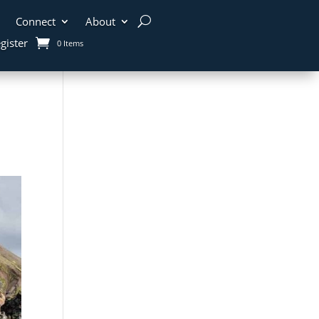
Connect
About
gister
0 Items