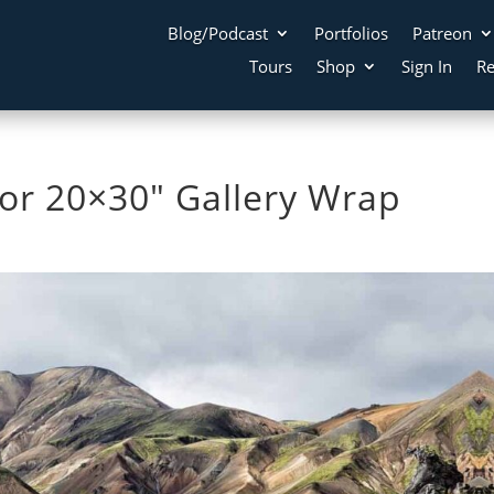
Blog/Podcast
Portfolios
Patreon
Tours
Shop
Sign In
Re
r 20×30″ Gallery Wrap