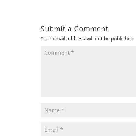
Submit a Comment
Your email address will not be published.