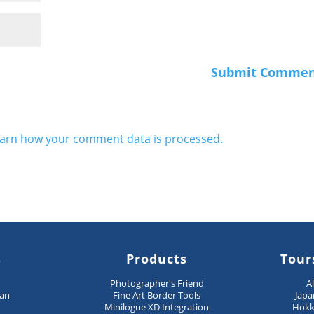
arn how your comment data is processed.
s
Products
Tour
n
Photographer's Friend
A
pan
Fine Art Border Tools
Japa
Minilogue XD Integration
Hokk