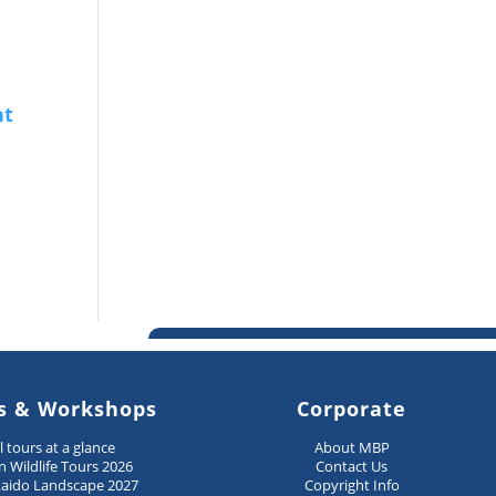
s & Workshops
Corporate
ll tours at a glance
About MBP
n Wildlife Tours 2026
Contact Us
aido Landscape 2027
Copyright Info