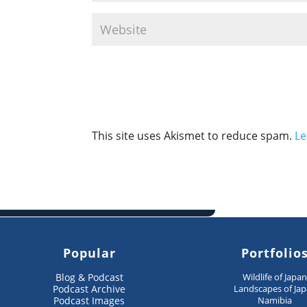
This site uses Akismet to reduce spam.
Le
Popular
Portfolio
Blog & Podcast
Wildlife of Japa
Podcast Archive
Landscapes of Ja
Podcast Images
Namibia