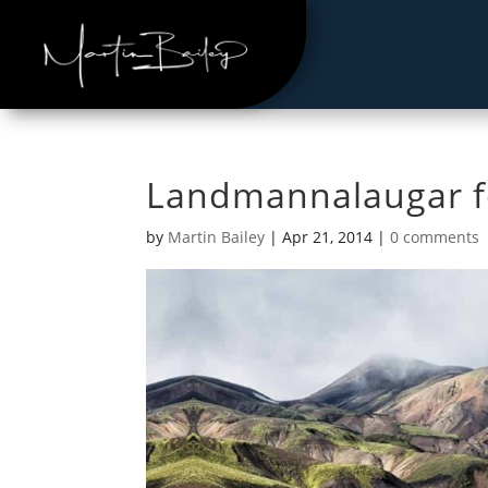
Landmannalaugar fo
by
Martin Bailey
|
Apr 21, 2014
|
0 comments