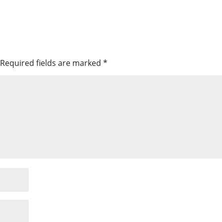
Required fields are marked
*