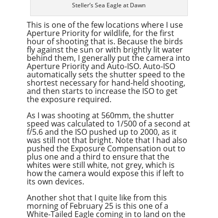
Steller’s Sea Eagle at Dawn
This is one of the few locations where I use
Aperture Priority for wildlife, for the first
hour of shooting that is. Because the birds
fly against the sun or with brightly lit water
behind them, I generally put the camera into
Aperture Priority and Auto-ISO. Auto-ISO
automatically sets the shutter speed to the
shortest necessary for hand-held shooting,
and then starts to increase the ISO to get
the exposure required.
As I was shooting at 560mm, the shutter
speed was calculated to 1/500 of a second at
f/5.6 and the ISO pushed up to 2000, as it
was still not that bright. Note that I had also
pushed the Exposure Compensation out to
plus one and a third to ensure that the
whites were still white, not grey, which is
how the camera would expose this if left to
its own devices.
Another shot that I quite like from this
morning of February 25 is this one of a
White-Tailed Eagle coming in to land on the