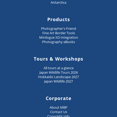
Antarctica
Products
Photographer's Friend
Fine Art Border Tools
Minilogue XD Integration
Photography eBooks
Tours & Workshops
All tours at a glance
Japan Wildlife Tours 2026
Hokkaido Landscape 2027
Japan Wildlife 2027
Corporate
About MBP
Contact Us
Copyright Info