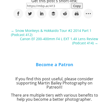
Get this post's short-link:
Copy
←
Snow Monkeys & Hokkaido Tour #2 2014 Part 1
(Podcast 412)
Canon EF 200-400mm F4 L EXT 1.4X Lens Review
(Podcast 414)
→
Become a Patron
If you find this post useful, please consider
supporting Martin Bailey Photography on
Patreon!
There are multiple tiers with various benefits to
help you become a better photographer.