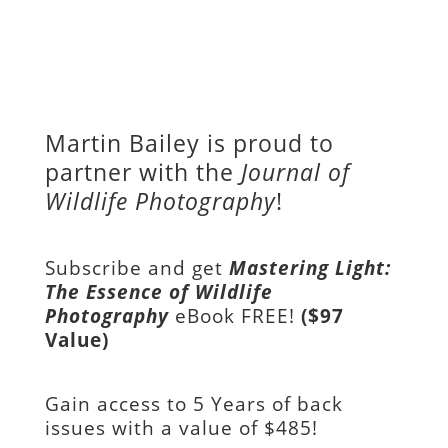
Martin Bailey is proud to
partner with the
Journal of
Wildlife Photography
!
Subscribe and get
Mastering Light:
The Essence of Wildlife
Photography
eBook FREE!
($97
Value)
Gain access to
5 Years of back
issues with a value of
$485!