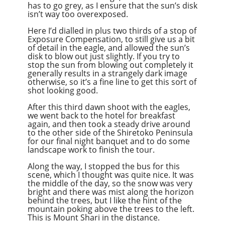
has to go grey, as I ensure that the sun’s disk
isn’t way too overexposed.
Here I’d dialled in plus two thirds of a stop of
Exposure Compensation, to still give us a bit
of detail in the eagle, and allowed the sun’s
disk to blow out just slightly. If you try to
stop the sun from blowing out completely it
generally results in a strangely dark image
otherwise, so it’s a fine line to get this sort of
shot looking good.
After this third dawn shoot with the eagles,
we went back to the hotel for breakfast
again, and then took a steady drive around
to the other side of the Shiretoko Peninsula
for our final night banquet and to do some
landscape work to finish the tour.
Along the way, I stopped the bus for this
scene, which I thought was quite nice. It was
the middle of the day, so the snow was very
bright and there was mist along the horizon
behind the trees, but I like the hint of the
mountain poking above the trees to the left.
This is Mount Shari in the distance.