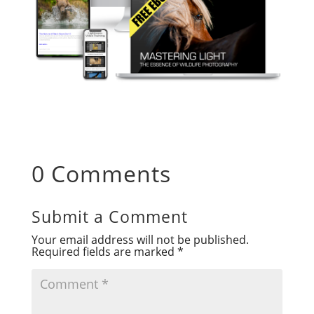
0 Comments
Submit a Comment
Your email address will not be published.
Required fields are marked
*