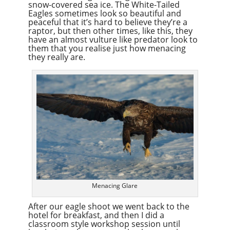
snow-covered sea ice. The White-Tailed
Eagles sometimes look so beautiful and
peaceful that it’s hard to believe they’re a
raptor, but then other times, like this, they
have an almost vulture like predator look to
them that you realise just how menacing
they really are.
Menacing Glare
After our eagle shoot we went back to the
hotel for breakfast, and then I did a
classroom style workshop session until