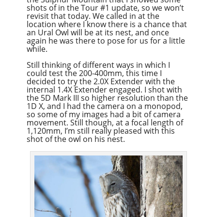
shots of in the Tour #1 update, so we won’t
revisit that today. We called in at the
location where I know there is a chance that
an Ural Owl will be at its nest, and once
again he was there to pose for us for a little
while.
Still thinking of different ways in which I
could test the 200-400mm, this time I
decided to try the 2.0X Extender with the
internal 1.4X Extender engaged. I shot with
the 5D Mark III so higher resolution than the
1D X, and I had the camera on a monopod,
so some of my images had a bit of camera
movement. Still though, at a focal length of
1,120mm, I’m still really pleased with this
shot of the owl on his nest.