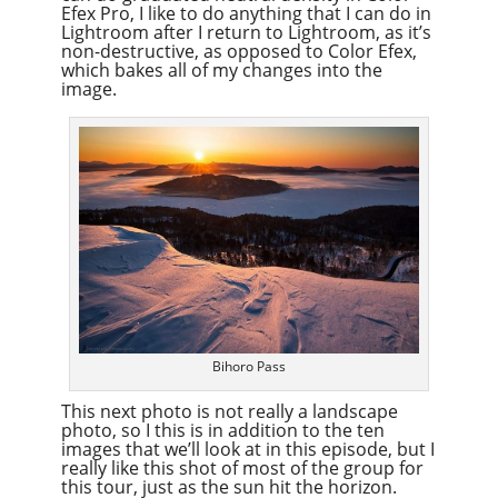
Efex Pro, I like to do anything that I can do in
Lightroom after I return to Lightroom, as it’s
non-destructive, as opposed to Color Efex,
which bakes all of my changes into the
image.
Bihoro Pass
This next photo is not really a landscape
photo, so I this is in addition to the ten
images that we’ll look at in this episode, but I
really like this shot of most of the group for
this tour, just as the sun hit the horizon.