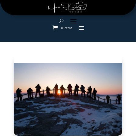
0 Items