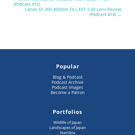
(Podcast 412)
Canon EF 200-400mm F4 L EXT 1.4X Lens Review
(Podcast 414)
→
Popular
Blog & Podcast
Podcast Archive
Podcast Images
Become a Patron
Portfolios
Wildlife of Japan
Landscapes of Japan
Namibia