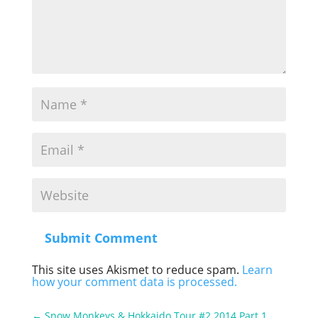
Submit Comment
This site uses Akismet to reduce spam.
Learn
how your comment data is processed.
←
Snow Monkeys & Hokkaido Tour #2 2014 Part 1