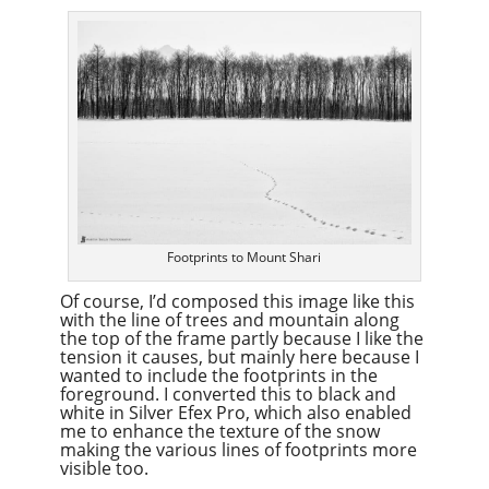
Footprints to Mount Shari
Of course, I’d composed this image like this
with the line of trees and mountain along
the top of the frame partly because I like the
tension it causes, but mainly here because I
wanted to include the footprints in the
foreground. I converted this to black and
white in Silver Efex Pro, which also enabled
me to enhance the texture of the snow
making the various lines of footprints more
visible too.