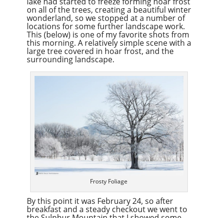
lake had started to freeze forming hoar frost
on all of the trees, creating a beautiful winter
wonderland, so we stopped at a number of
locations for some further landscape work.
This (below) is one of my favorite shots from
this morning. A relatively simple scene with a
large tree covered in hoar frost, and the
surrounding landscape.
Frosty Foliage
By this point it was February 24, so after
breakfast and a steady checkout we went to
the Sulphur Mountain that I showed some