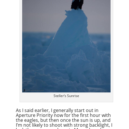
Steller’s Sunrise
As I said earlier, I generally start out in
Aperture Priority now for the first hour with
the eagles, but then once the sun is up, and
I’m not likely to shoot with strong backlight, I