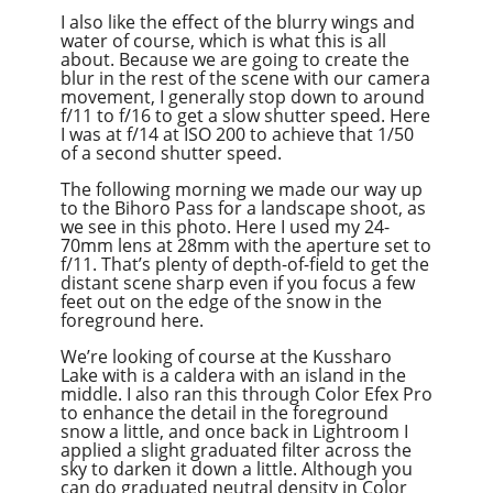
I also like the effect of the blurry wings and
water of course, which is what this is all
about. Because we are going to create the
blur in the rest of the scene with our camera
movement, I generally stop down to around
f/11 to f/16 to get a slow shutter speed. Here
I was at f/14 at ISO 200 to achieve that 1/50
of a second shutter speed.
The following morning we made our way up
to the Bihoro Pass for a landscape shoot, as
we see in this photo. Here I used my 24-
70mm lens at 28mm with the aperture set to
f/11. That’s plenty of depth-of-field to get the
distant scene sharp even if you focus a few
feet out on the edge of the snow in the
foreground here.
We’re looking of course at the Kussharo
Lake with is a caldera with an island in the
middle. I also ran this through Color Efex Pro
to enhance the detail in the foreground
snow a little, and once back in Lightroom I
applied a slight graduated filter across the
sky to darken it down a little. Although you
can do graduated neutral density in Color