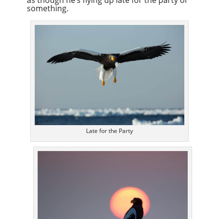
as though he’s flying up late for the party or
something.
Late for the Party