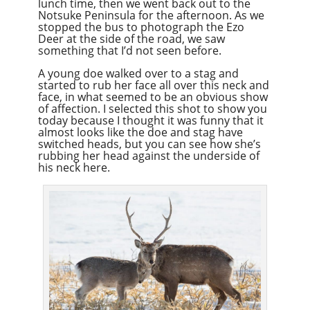
lunch time, then we went back out to the
Notsuke Peninsula for the afternoon. As we
stopped the bus to photograph the Ezo
Deer at the side of the road, we saw
something that I’d not seen before.
A young doe walked over to a stag and
started to rub her face all over this neck and
face, in what seemed to be an obvious show
of affection. I selected this shot to show you
today because I thought it was funny that it
almost looks like the doe and stag have
switched heads, but you can see how she’s
rubbing her head against the underside of
his neck here.