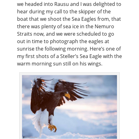
we headed into Rausu and I was delighted to
hear during my call to the skipper of the
boat that we shoot the Sea Eagles from, that
there was plenty of sea ice in the Nemuro
Straits now, and we were scheduled to go
out in time to photograph the eagles at
sunrise the following morning. Here’s one of
my first shots of a Steller’s Sea Eagle with the
warm morning sun still on his wings.