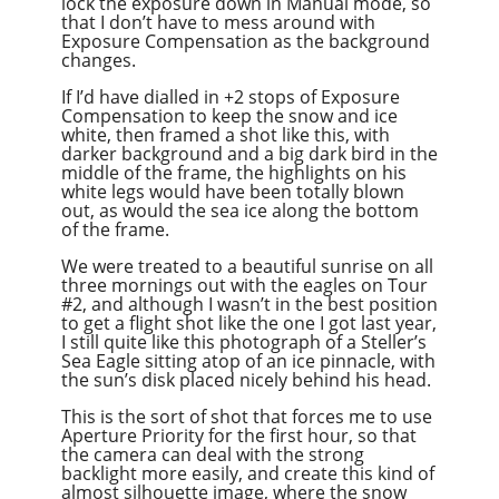
lock the exposure down in Manual mode, so
that I don’t have to mess around with
Exposure Compensation as the background
changes.
If I’d have dialled in +2 stops of Exposure
Compensation to keep the snow and ice
white, then framed a shot like this, with
darker background and a big dark bird in the
middle of the frame, the highlights on his
white legs would have been totally blown
out, as would the sea ice along the bottom
of the frame.
We were treated to a beautiful sunrise on all
three mornings out with the eagles on Tour
#2, and although I wasn’t in the best position
to get a flight shot like the one I got last year,
I still quite like this photograph of a Steller’s
Sea Eagle sitting atop of an ice pinnacle, with
the sun’s disk placed nicely behind his head.
This is the sort of shot that forces me to use
Aperture Priority for the first hour, so that
the camera can deal with the strong
backlight more easily, and create this kind of
almost silhouette image, where the snow