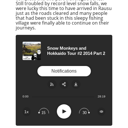
Still troubled by record level snow falls, we
were lucky this time to have arrived in Rausu
just as the roads cleared and many people
that had been stuck in this sleepy fishing
village were finally able to continue on their
journeys.
Snow Monkeys and
Hokkaido Tour #2 2014 Part 2
Notifications
0:00
28:19
Share:
RSS
Apple Podcast
Play
1x
15
30
Google Podcast
Stitcher