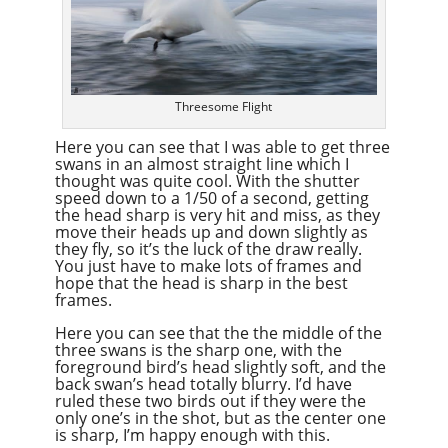
Threesome Flight
Here you can see that I was able to get three
swans in an almost straight line which I
thought was quite cool. With the shutter
speed down to a 1/50 of a second, getting
the head sharp is very hit and miss, as they
move their heads up and down slightly as
they fly, so it’s the luck of the draw really.
You just have to make lots of frames and
hope that the head is sharp in the best
frames.
Here you can see that the the middle of the
three swans is the sharp one, with the
foreground bird’s head slightly soft, and the
back swan’s head totally blurry. I’d have
ruled these two birds out if they were the
only one’s in the shot, but as the center one
is sharp, I’m happy enough with this.