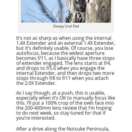
Sleepy Ural Owl
It’s not as sharp as when using the internal
1.4X Extender and an external 1.4X Extender,
but it’s definitely usable. Of course, you lose
autofocus, because the widest aperture
becomes f/11, as I basically have three stops
of extender engaged. The lens starts at f/4,
and drops to f/5.6 when you engage the
internal Extender, and then drops two more
stops through f/8 to f/11 when you attach
the 2.0X Extender.
As I say though, at a push, this is usable,
especially when it’s OK to manually focus like
this. I’ll put a 100% crop of the owls face into
the 200-400mm lens review that I’m hoping
to do next week, so stay tuned for that if
you’re interested.
After a drive along the Notsuke Peninsula,