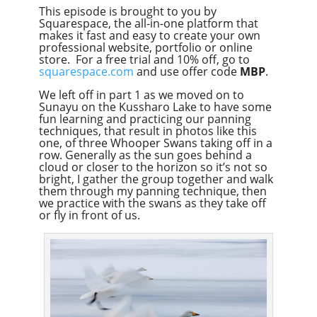
This episode is brought to you by
Spotify
Squarespace, the all-in-one platform that
Overcast
makes it fast and easy to create your own
professional website, portfolio or online
store. For a free trial and 10% off, go to
squarespace.com
and use offer code
MBP
.
We left off in part 1 as we moved on to
Sunayu on the Kussharo Lake to have some
fun learning and practicing our panning
techniques, that result in photos like this
one, of three Whooper Swans taking off in a
row. Generally as the sun goes behind a
cloud or closer to the horizon so it’s not so
bright, I gather the group together and walk
them through my panning technique, then
we practice with the swans as they take off
or fly in front of us.