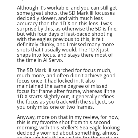
Although it’s workable, and you can still get
some great shots, the 5D Mark III focusses
decidedly slower, and with much less
accuracy than the 1D X on this lens. I was
surprise by this, as otherwise the 5D is fine,
but with four days of fast-paced shooting
with the eagles previous to this, it felt
definitely clunky, and I missed many more
shots that I usually would. The 1D X just
snaps into focus, and stays there most of
the time in AI Servo.
The 5D Mark III searched for focus much,
much more, and often didn’t achieve good
focus once it had locked in. It also
maintained the same degree of missed
focus for frame after frame, whereas if the
1D X starts slightly out, it generally refines
the focus as you track with the subject, so
you only miss one or two frames.
Anyway, more on that in my review, for now,
this is my favorite shot from this second
morning, with this Steller’s Sea Eagle looking
decidedly worried about something, almost