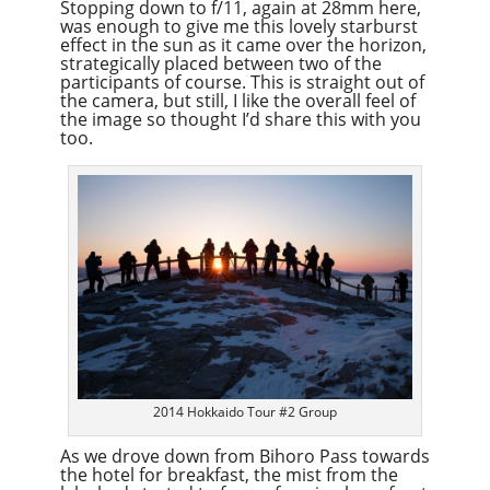
Stopping down to f/11, again at 28mm here,
was enough to give me this lovely starburst
effect in the sun as it came over the horizon,
strategically placed between two of the
participants of course. This is straight out of
the camera, but still, I like the overall feel of
the image so thought I’d share this with you
too.
2014 Hokkaido Tour #2 Group
As we drove down from Bihoro Pass towards
the hotel for breakfast, the mist from the