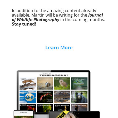
In addition to the amazing content already
available, Martin will be writing for the
Journal
of Wildlife Photography
in the coming months.
Stay tuned!
Learn More