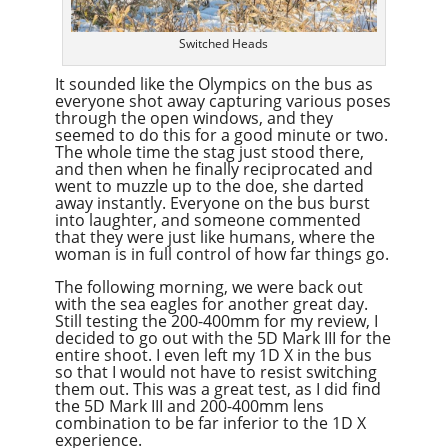
Switched Heads
It sounded like the Olympics on the bus as
everyone shot away capturing various poses
through the open windows, and they
seemed to do this for a good minute or two.
The whole time the stag just stood there,
and then when he finally reciprocated and
went to muzzle up to the doe, she darted
away instantly. Everyone on the bus burst
into laughter, and someone commented
that they were just like humans, where the
woman is in full control of how far things go.
The following morning, we were back out
with the sea eagles for another great day.
Still testing the 200-400mm for my review, I
decided to go out with the 5D Mark III for the
entire shoot. I even left my 1D X in the bus
so that I would not have to resist switching
them out. This was a great test, as I did find
the 5D Mark III and 200-400mm lens
combination to be far inferior to the 1D X
experience.