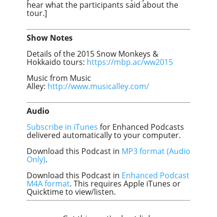
hear what the participants said about the
tour.]
Show Notes
Details of the 2015 Snow Monkeys &
Hokkaido tours:
https://mbp.ac/ww2015
Music from Music
Alley:
http://www.musicalley.com/
Audio
Subscribe in iTunes
for Enhanced Podcasts
delivered automatically to your computer.
Download this Podcast in
MP3 format (Audio
Only)
.
Download this Podcast in
Enhanced Podcast
M4A format
. This requires Apple iTunes or
Quicktime to view/listen.