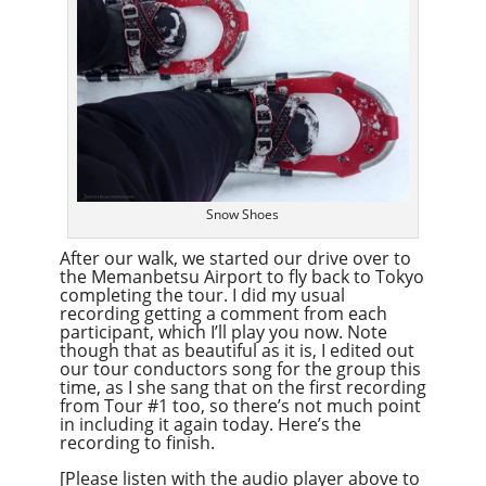
Snow Shoes
After our walk, we started our drive over to
the Memanbetsu Airport to fly back to Tokyo
completing the tour. I did my usual
recording getting a comment from each
participant, which I’ll play you now. Note
though that as beautiful as it is, I edited out
our tour conductors song for the group this
time, as I she sang that on the first recording
from Tour #1 too, so there’s not much point
in including it again today. Here’s the
recording to finish.
[Please listen with the audio player above to