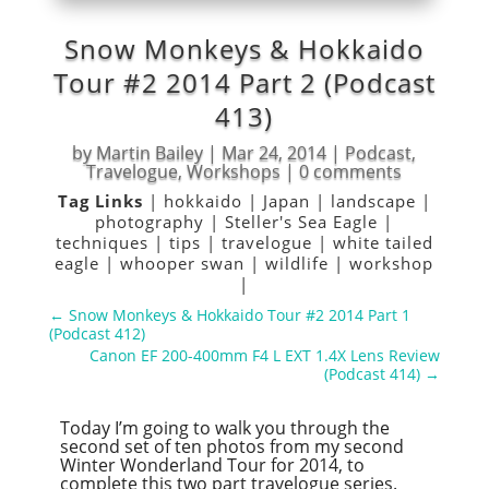
Snow Monkeys & Hokkaido
Tour #2 2014 Part 2 (Podcast
413)
by
Martin Bailey
|
Mar 24, 2014
|
Podcast
,
Travelogue
,
Workshops
|
0 comments
Tag Links
|
hokkaido
|
Japan
|
landscape
|
photography
|
Steller's Sea Eagle
|
techniques
|
tips
|
travelogue
|
white tailed
eagle
|
whooper swan
|
wildlife
|
workshop
|
←
Snow Monkeys & Hokkaido Tour #2 2014 Part 1
(Podcast 412)
Canon EF 200-400mm F4 L EXT 1.4X Lens Review
(Podcast 414)
→
Today I’m going to walk you through the
second set of ten photos from my second
Winter Wonderland Tour for 2014, to
complete this two part travelogue series.