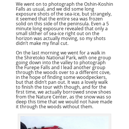
We went on to photograph the Oshin-Koshin
Falls as usual, and we did some long
exposure shots of the sea-ice, but strangely,
it seemed that the entire sea was frozen
solid on this side of the peninsula. Even a 5
minute long exposure revealed that only a
small slither of sea-ice right out on the
horizon was actually moving, so my shots
didn’t make my final cut.
On the last morning we went for a walk in
the Shiretoko National Park, with one group
going down into the valley to photograph
the Furepe Falls and I lead another group
through the woods over to a different cove,
in the hope of finding some woodpeckers,
but that didn’t pan out. It was a lovely walk
to finish the tour with though, and for the
first time, we actually borrowed snow shoes
from the Nature Center, as the snow was so
deep this time that we would not have made
it through the woods without them.