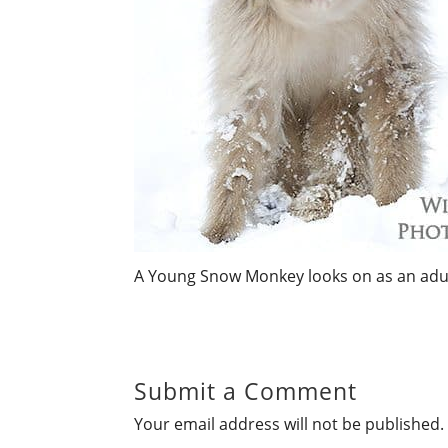
A Young Snow Monkey looks on as an adul
Submit a Comment
Your email address will not be published.