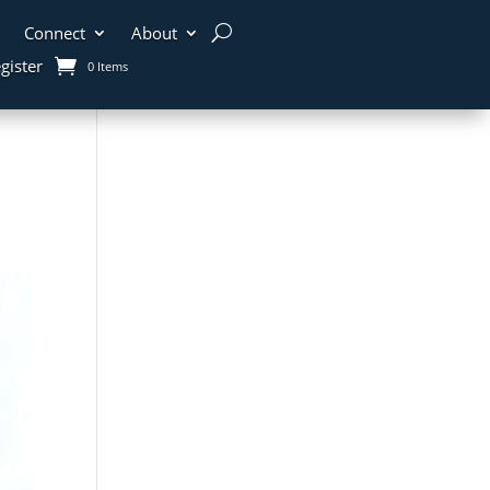
Connect
About
gister
0 Items