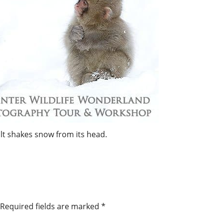
t shakes snow from its head.
Required fields are marked
*