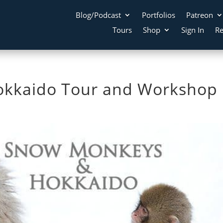
Blog/Podcast
Portfolios
Patreon
Tours
Shop
Sign In
Re
kkaido Tour and Workshop