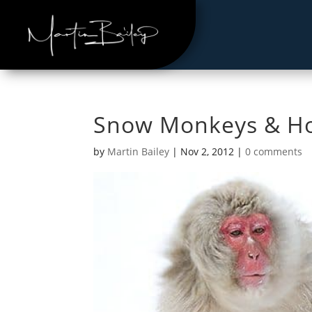
Snow Monkeys & Ho
by
Martin Bailey
|
Nov 2, 2012
|
0 comments