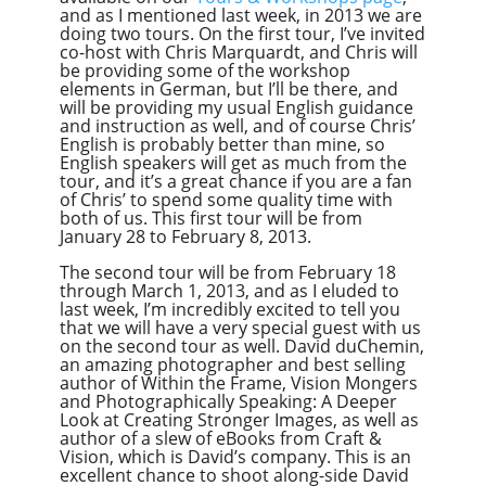
and as I mentioned last week, in 2013 we are
doing two tours. On the first tour, I’ve invited
co-host with Chris Marquardt, and Chris will
be providing some of the workshop
elements in German, but I’ll be there, and
will be providing my usual English guidance
and instruction as well, and of course Chris’
English is probably better than mine, so
English speakers will get as much from the
tour, and it’s a great chance if you are a fan
of Chris’ to spend some quality time with
both of us. This first tour will be from
January 28 to February 8, 2013.
The second tour will be from February 18
through March 1, 2013, and as I eluded to
last week, I’m incredibly excited to tell you
that we will have a very special guest with us
on the second tour as well. David duChemin,
an amazing photographer and best selling
author of Within the Frame, Vision Mongers
and Photographically Speaking: A Deeper
Look at Creating Stronger Images, as well as
author of a slew of eBooks from Craft &
Vision, which is David’s company. This is an
excellent chance to shoot along-side David