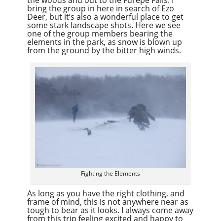
bring the group in here in search of Ezo
Deer, but it’s also a wonderful place to get
some stark landscape shots. Here we see
one of the group members bearing the
elements in the park, as snow is blown up
from the ground by the bitter high winds.
Fighting the Elements
As long as you have the right clothing, and
frame of mind, this is not anywhere near as
tough to bear as it looks. I always come away
from this trip feeling excited and happy to