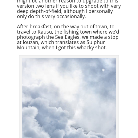
might be another reason to upgrade to this
version two lens if you like to shoot with very
deep depth-of-field, although I personally
only do this very occasionally.
After breakfast, on the way out of town, to
travel to Rausu, the fishing town where we’d
photograph the Sea Eagles, we made a stop
at Iouzan, which translates as Sulphur
Mountain, when I got this whacky shot.