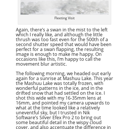
Fleeting Visit
Again, there’s a swan in the mist to the left
which I really like, and although the little
thrush was too fast even for the 500th of a
second shutter speed that would have been
perfect for a swan flapping, the resulting
image is enough to make me happy. On
occasions like this, I’m happy to call the
movement blur artistic.
The following morning, we headed out early
again for a sunrise at Mashuu Lake. This year
the Mashuu Lake was totally frozen, with
wonderful patterns in the ice, and in the
drifted snow that had settled on the ice. I
shot this wide with my 16-35mm lens at
16mm, and pointed my camera upwards to
what at the time looked like a relatively
uneventful sky, but I trusted in Nik
Software’s Silver Efex Pro 2 to bring out
some beautiful detail in the wispy cloud
cover, and also accentuate the difference in