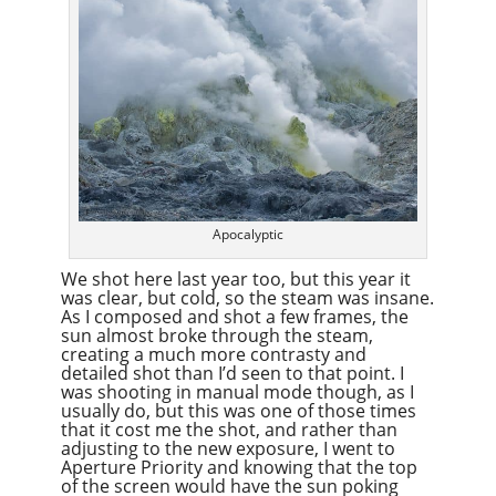
Apocalyptic
We shot here last year too, but this year it
was clear, but cold, so the steam was insane.
As I composed and shot a few frames, the
sun almost broke through the steam,
creating a much more contrasty and
detailed shot than I’d seen to that point. I
was shooting in manual mode though, as I
usually do, but this was one of those times
that it cost me the shot, and rather than
adjusting to the new exposure, I went to
Aperture Priority and knowing that the top
of the screen would have the sun poking