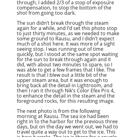
through, I added 2/3 of a stop of exposure
compensation, to stop the bottom of the
shot from going too dark.
The sun didn’t break through the steam
again for a while, and I’d set this photo stop
to just thirty minutes, as we needed to make
some ground to Rausu, and I didn’t expect
much of a shot here. It was more of a sight
seeing stop. I was running out of time
quickly, but I stood at the same spot waiting
for the sun to break through again and it
did, with about two minutes to spare, so I
was able to get a few frames that I like. The
result is that I blew out a little bit of the
upper steam area, but it was enough to
bring back all the detail in Lightroom, and
then I ran it through Nik’s Color Efex Pro 4,
to enhance the detail in the steam and the
foreground rocks, for this resulting image.
The next photo is from the following
morning at Rausu. The sea ice had been
right in to the harbor for the previous three
days, but on the day we went out, we had to
travel quite a way out to get to the ice. This
is how it works. The ice is there for a couple