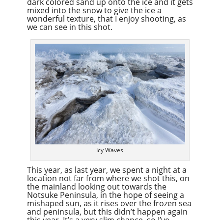
dark colored sand up onto the ice and it gets
mixed into the snow to give the ice a
wonderful texture, that I enjoy shooting, as
we can see in this shot.
Icy Waves
This year, as last year, we spent a night at a
location not far from where we shot this, on
the mainland looking out towards the
Notsuke Peninsula, in the hope of seeing a
mishaped sun, as it rises over the frozen sea
and peninsula, but this didn’t happen again
this year. It’s a very slim chance, so I’ve