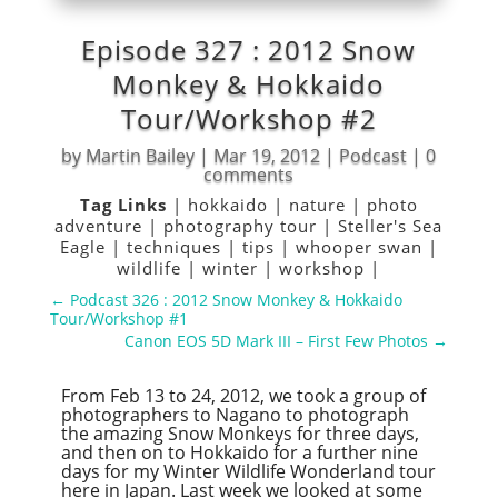
Episode 327 : 2012 Snow
Monkey & Hokkaido
Tour/Workshop #2
by
Martin Bailey
|
Mar 19, 2012
|
Podcast
|
0
comments
Tag Links
|
hokkaido
|
nature
|
photo
adventure
|
photography tour
|
Steller's Sea
Eagle
|
techniques
|
tips
|
whooper swan
|
wildlife
|
winter
|
workshop
|
←
Podcast 326 : 2012 Snow Monkey & Hokkaido
Tour/Workshop #1
Canon EOS 5D Mark III – First Few Photos
→
From Feb 13 to 24, 2012, we took a group of
photographers to Nagano to photograph
the amazing Snow Monkeys for three days,
and then on to Hokkaido for a further nine
days for my Winter Wildlife Wonderland tour
here in Japan. Last week we looked at some