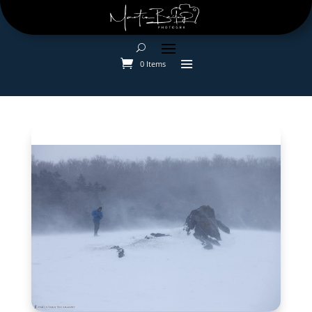
0 Items