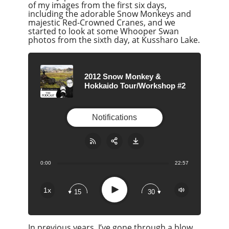
of my images from the first six days,
including the adorable Snow Monkeys and
majestic Red-Crowned Cranes, and we
started to look at some Whooper Swan
photos from the sixth day, at Kussharo Lake.
2012 Snow Monkey &
Hokkaido Tour/Workshop #2
Notifications
0:00
22:57
Share:
RSS
Apple Podcast
Play
1x
15
30
Google Podcast
Stitcher
In previous years, I’ve gone through a blow
Spotify