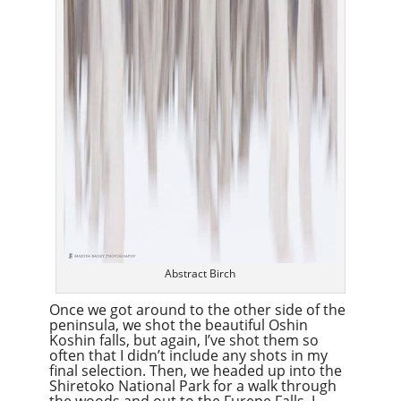
Abstract Birch
Once we got around to the other side of the
peninsula, we shot the beautiful Oshin
Koshin falls, but again, I’ve shot them so
often that I didn’t include any shots in my
final selection. Then, we headed up into the
Shiretoko National Park for a walk through
the woods and out to the Furepe Falls. I