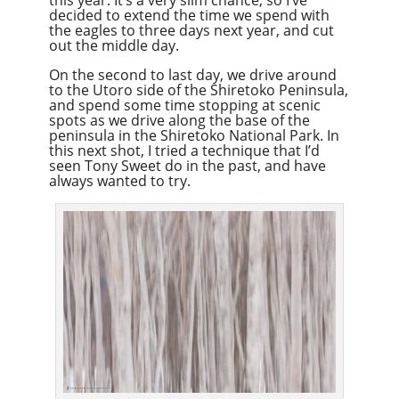
decided to extend the time we spend with
the eagles to three days next year, and cut
out the middle day.
On the second to last day, we drive around
to the Utoro side of the Shiretoko Peninsula,
and spend some time stopping at scenic
spots as we drive along the base of the
peninsula in the Shiretoko National Park. In
this next shot, I tried a technique that I’d
seen Tony Sweet do in the past, and have
always wanted to try.