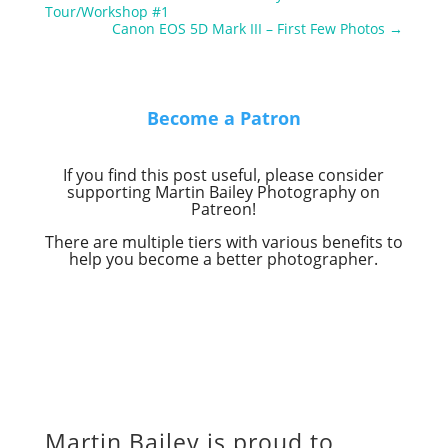
Tour/Workshop #1
Canon EOS 5D Mark III – First Few Photos
→
Become a Patron
If you find this post useful, please consider
supporting Martin Bailey Photography on
Patreon!
There are multiple tiers with various benefits to
help you become a better photographer.
Martin Bailey is proud to