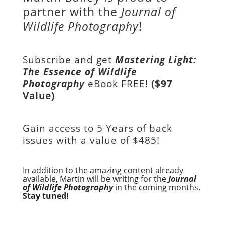
partner with the
Journal of
Wildlife Photography
!
Subscribe and get
Mastering Light:
The Essence of Wildlife
Photography
eBook FREE!
($97
Value)
Gain access to
5 Years of back
issues with a value of
$485!
In addition to the amazing content already
available, Martin will be writing for the
Journal
of Wildlife Photography
in the coming months.
Stay tuned!