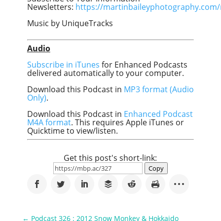
Newsletters:
https://martinbaileyphotography.com/
Music by UniqueTracks
Audio
Subscribe in iTunes
for Enhanced Podcasts
delivered automatically to your computer.
Download this Podcast in
MP3 format (Audio
Only)
.
Download this Podcast in
Enhanced Podcast
M4A format
. This requires Apple iTunes or
Quicktime to view/listen.
Get this post's short-link:
Copy
←
Podcast 326 : 2012 Snow Monkey & Hokkaido