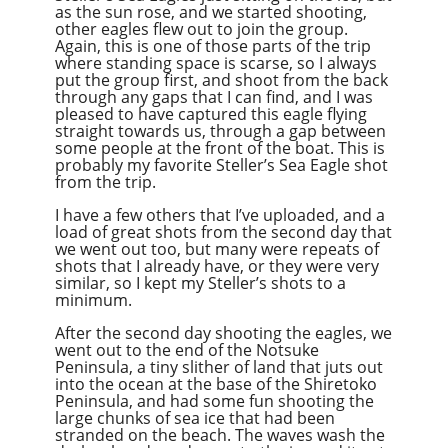
as the sun rose, and we started shooting,
other eagles flew out to join the group.
Again, this is one of those parts of the trip
where standing space is scarse, so I always
put the group first, and shoot from the back
through any gaps that I can find, and I was
pleased to have captured this eagle flying
straight towards us, through a gap between
some people at the front of the boat. This is
probably my favorite Steller’s Sea Eagle shot
from the trip.
I have a few others that I’ve uploaded, and a
load of great shots from the second day that
we went out too, but many were repeats of
shots that I already have, or they were very
similar, so I kept my Steller’s shots to a
minimum.
After the second day shooting the eagles, we
went out to the end of the Notsuke
Peninsula, a tiny slither of land that juts out
into the ocean at the base of the Shiretoko
Peninsula, and had some fun shooting the
large chunks of sea ice that had been
stranded on the beach. The waves wash the