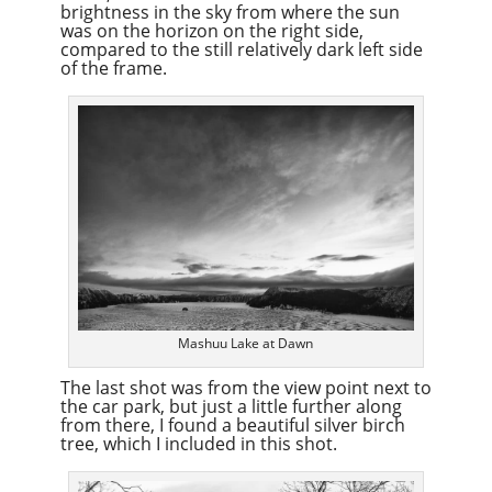
brightness in the sky from where the sun
was on the horizon on the right side,
compared to the still relatively dark left side
of the frame.
Mashuu Lake at Dawn
The last shot was from the view point next to
the car park, but just a little further along
from there, I found a beautiful silver birch
tree, which I included in this shot.