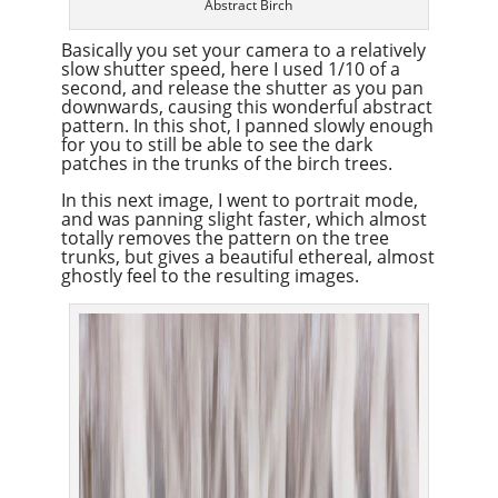
Abstract Birch
Basically you set your camera to a relatively
slow shutter speed, here I used 1/10 of a
second, and release the shutter as you pan
downwards, causing this wonderful abstract
pattern. In this shot, I panned slowly enough
for you to still be able to see the dark
patches in the trunks of the birch trees.
In this next image, I went to portrait mode,
and was panning slight faster, which almost
totally removes the pattern on the tree
trunks, but gives a beautiful ethereal, almost
ghostly feel to the resulting images.