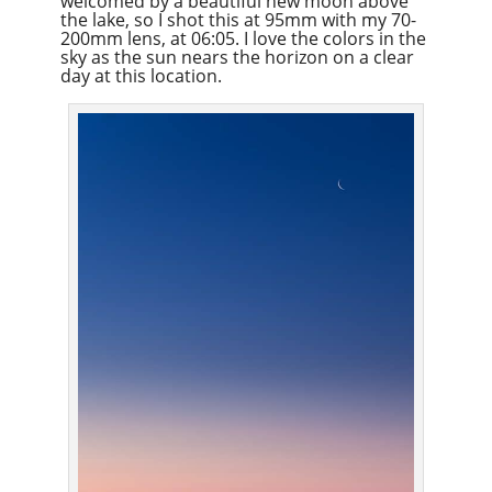
welcomed by a beautiful new moon above
the lake, so I shot this at 95mm with my 70-
200mm lens, at 06:05. I love the colors in the
sky as the sun nears the horizon on a clear
day at this location.