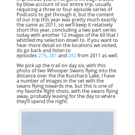
by blow account of our entire trip, usually
Overcast
requiring a three or four episode series of
Podcasts to get through it, but the content
of our trip this year was pretty much exactly
the same as 2011, so we’ll keep it relatively
short this year, concluding a two part series
today with another 12 images of the 60 that I
whittled my selection down to. If you want to
hear more detail on the locations we visited,
do go back and listen to
episodes
279
,
281
and
282
from 2011 as well.
We pick up the trail on day six, with this
photo of two Whooper Swans flying into the
distance over the the Kussharo Lake. I have
a number of images in the set with the
swans flying towards me, but this is one of
my favorite flight shots, with the swans flying
away, probably leaving for the day to where
they’ll spend the night.