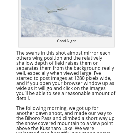
Good Night
The swans in this shot almost mirror each
others wing position and the relatively
shallow depth of field raises them or
separates them from the background really
well, especially when viewed large. I’ve
started to post images at 1280 pixels wide,
and if you open your browser window up as
wide as it will go and click on the images
you’ll be able to see a reasonable amount of
detail.
The following morning, we got up for
another dawn shoot, and made our way to
the Bihoro Pass and climbed a short way up
the snow covered mountain to a view point
above the Kussharo Lake. We were