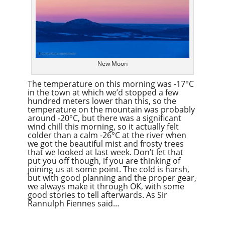
New Moon
The temperature on this morning was -17°C
in the town at which we’d stopped a few
hundred meters lower than this, so the
temperature on the mountain was probably
around -20°C, but there was a significant
wind chill this morning, so it actually felt
colder than a calm -26°C at the river when
we got the beautiful mist and frosty trees
that we looked at last week. Don’t let that
put you off though, if you are thinking of
joining us at some point. The cold is harsh,
but with good planning and the proper gear,
we always make it through OK, with some
good stories to tell afterwards. As Sir
Rannulph Fiennes said…