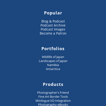
Popular
Blog & Podcast
Podcast Archive
Podcast Images
Become a Patron
Portfolios
Wildlife of Japan
Landscapes of Japan
Namibia
Antarctica
Products
Photographer's Friend
Fine Art Border Tools
Minilogue XD Integration
Photography eBooks