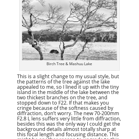
Birch Tree & Mashuu Lake
This is a slight change to my usual style, but
the patterns of the tree against the lake
appealed to me, so I lined it up with the tiny
island in the middle of the lake between the
two thickest branches on the tree, and
stopped down to F22. If that makes you
cringe because of the softness caused by
diffraction, don’t worry. The new 70-200mm
F2.8 L lens suffers very little from diffraction,
besides this was the only way I could get the
background details almost totally sharp at
this focal length and focusing distance. This