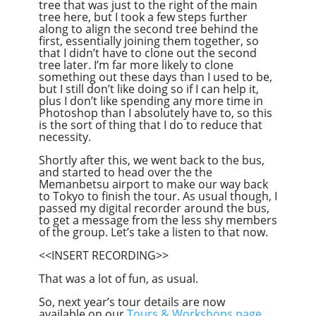
tree that was just to the right of the main
tree here, but I took a few steps further
along to align the second tree behind the
first, essentially joining them together, so
that I didn’t have to clone out the second
tree later. I’m far more likely to clone
something out these days than I used to be,
but I still don’t like doing so if I can help it,
plus I don’t like spending any more time in
Photoshop than I absolutely have to, so this
is the sort of thing that I do to reduce that
necessity.
Shortly after this, we went back to the bus,
and started to head over the the
Memanbetsu airport to make our way back
to Tokyo to finish the tour. As usual though, I
passed my digital recorder around the bus,
to get a message from the less shy members
of the group. Let’s take a listen to that now.
<<INSERT RECORDING>>
That was a lot of fun, as usual.
So, next year’s tour details are now
available on our
Tours & Workshops page
,