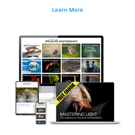
Learn More