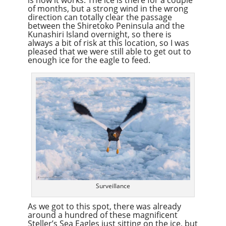
of months, but a strong wind in the wrong
direction can totally clear the passage
between the Shiretoko Peninsula and the
Kunashiri Island overnight, so there is
always a bit of risk at this location, so I was
pleased that we were still able to get out to
enough ice for the eagle to feed.
Surveillance
As we got to this spot, there was already
around a hundred of these magnificent
Steller’s Sea Eagles just sitting on the ice, but