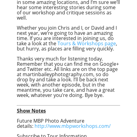
in some amazing locations, and I’m sure we’ll
hear some interesting stories during some
of our workshop and critique sessions as
well.
Whether you join Chris and I, or David and I
next year, we’re going to have an amazing
time. If you are interested in joining us, do
take a look at the
Tours & Workshops page
,
but hurry, as places are filling very quickly.
Thanks very much for listening today.
Remember that you can find me on Google+
and Twitter etc. All links are on the top page
at martinbaileyphotography.com, so do
drop by and take a look. I’ll be back next
week, with another episode, but in the
meantime, you take care, and have a great
week, whatever you’re doing. Bye bye.
Show Notes
Future MBP Photo Adventure
details:
http://www.mbpworkshops.com/
Subscribe to Tour Information