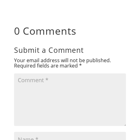
0 Comments
Submit a Comment
Your email address will not be published.
Required fields are marked
*