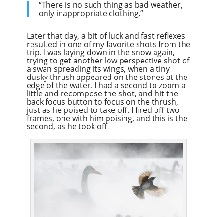
“There is no such thing as bad weather,
only inappropriate clothing.”
Later that day, a bit of luck and fast reflexes
resulted in one of my favorite shots from the
trip. I was laying down in the snow again,
trying to get another low perspective shot of
a swan spreading its wings, when a tiny
dusky thrush appeared on the stones at the
edge of the water. I had a second to zoom a
little and recompose the shot, and hit the
back focus button to focus on the thrush,
just as he poised to take off. I fired off two
frames, one with him poising, and this is the
second, as he took off.