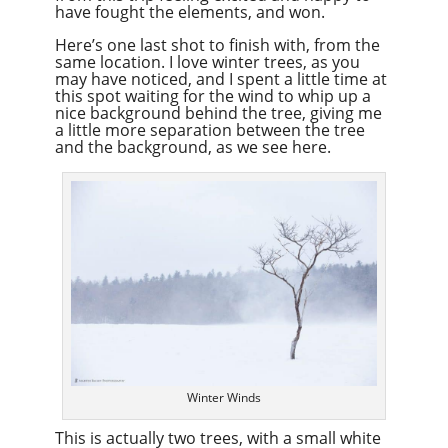
have fought the elements, and won.
Here’s one last shot to finish with, from the
same location. I love winter trees, as you
may have noticed, and I spent a little time at
this spot waiting for the wind to whip up a
nice background behind the tree, giving me
a little more separation between the tree
and the background, as we see here.
Winter Winds
This is actually two trees, with a small white