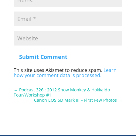
Submit Comment
This site uses Akismet to reduce spam.
Learn
how your comment data is processed.
←
Podcast 326 : 2012 Snow Monkey & Hokkaido
Tour/Workshop #1
Canon EOS 5D Mark III – First Few Photos
→