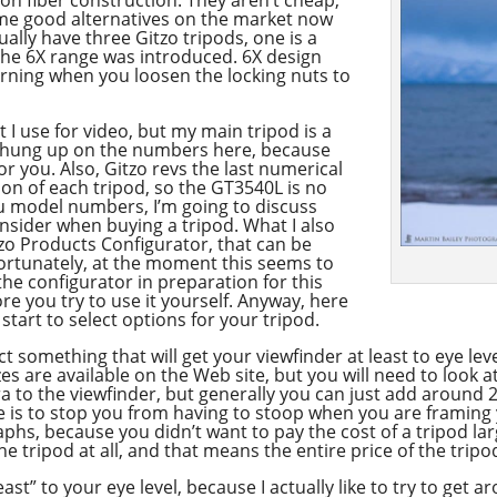
ome good alternatives on the market now
ctually have three Gitzo tripods, one is a
e the 6X range was introduced. 6X design
urning when you loosen the locking nuts to
at I use for video, but my main tripod is a
t hung up on the numbers here, because
or you. Also, Gitzo revs the last numerical
on of each tripod, so the GT3540L is no
you model numbers, I’m going to discuss
nsider when buying a tripod. What I also
itzo Products Configurator, that can be
ortunately, at the moment this seems to
the configurator in preparation for this
ore you try to use it yourself. Anyway, here
tart to select options for your tripod.
t something that will get your viewfinder at least to eye leve
es are available on the Web site, but you will need to look a
 to the viewfinder, but generally you can just add around 2
ere is to stop you from having to stoop when you are framing
s, because you didn’t want to pay the cost of a tripod la
the tripod at all, and that means the entire price of the trip
east” to your eye level, because I actually like to try to get 