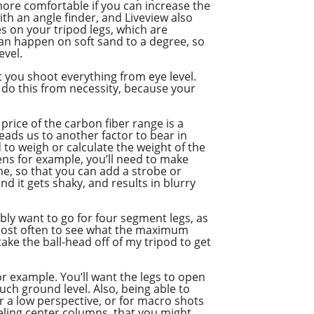
more comfortable if you can increase the
ith an angle finder, and Liveview also
es on your tripod legs, which are
can happen on soft sand to a degree, so
evel.
at you shoot everything from eye level.
 do this from necessity, because your
 price of the carbon fiber range is a
h leads us to another factor to bear in
 to weigh or calculate the weight of the
ens for example, you’ll need to make
ome, so that you can add a strobe or
d it gets shaky, and results in blurry
bly want to go for four segment legs, as
e most often to see what the maximum
take the ball-head off of my tripod to get
or example. You’ll want the legs to open
ch ground level. Also, being able to
 a low perspective, or for macro shots
veling center columns, that you might