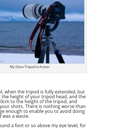
Overcast
My Gitzo Tripod in Action
l, when the tripod is fully extended, but
t the height of your tripod head, and the
0cm to the height of the tripod, and
 your shots. There is nothing worse than
rge enough to enable you to avoid doing
od was a waste.
around a foot or so above my eye level, for