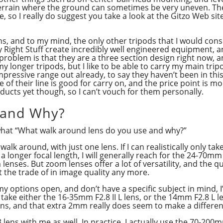
terrain where the ground can sometimes be very uneven. Ther
e, so I really do suggest you take a look at the Gitzo Web s
ons, and to my mind, the only other tripods that I would co
y Right Stuff create incredibly well engineered equipment, an
 problem is that they are a three section design right now, 
p my longer tripods, but I like to be able to carry my main tri
mpressive range out already, to say they haven’t been in thi
e of their line is good for carry on, and the price point is m
oducts yet though, so I can’t vouch for them personally.
 and Why?
what “What walk around lens do you use and why?”
 walk around, with just one lens. If I can realistically only ta
 a longer focal length, I will generally reach for the 24-70mm
 lenses. But zoom lenses offer a lot of versatility, and the
t the trade of in image quality any more.
my options open, and don’t have a specific subject in mind, I’
 take either the 16-35mm F2.8 II L lens, or the 14mm F2.8 L l
lens, and that extra 2mm really does seem to make a differe
.8 lens with me as well. In practice, I actually use the 70-