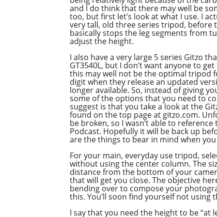
and I do think that there may well be s
too, but first let’s look at what I use. I a
very tall, old three series tripod, befor
basically stops the leg segments from t
adjust the height.
I also have a very large 5 series Gitzo th
GT3540L, but I don’t want anyone to ge
this may well not be the optimal tripod f
digit when they release an updated versi
longer available. So, instead of giving 
some of the options that you need to co
suggest is that you take a look at the G
found on the top page at gitzo.com. Unf
be broken, so I wasn’t able to reference 
Podcast. Hopefully it will be back up bef
are the things to bear in mind when you s
For your main, everyday use tripod, selec
without using the center column. The siz
distance from the bottom of your camera
that will get you close. The objective h
bending over to compose your photograph
this. You’ll soon find yourself not using 
I say that you need the height to be “at l