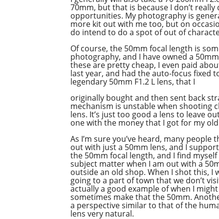
70mm, but that is because I don’t reall
opportunities. My photography is general
more kit out with me too, but on occasion
do intend to do a spot of out of charact
Of course, the 50mm focal length is som
photography, and I have owned a 50mm 
these are pretty cheap, I even paid abou
last year, and had the auto-focus fixed t
legendary 50mm F1.2 L lens, that I
originally bought and then sent back st
mechanism is unstable when shooting cl
lens. It’s just too good a lens to leave 
one with the money that I got for my old
As I’m sure you’ve heard, many people thi
out with just a 50mm lens, and I support
the 50mm focal length, and I find myself 
subject matter when I am out with a 50m
outside an old shop. When I shot this, 
going to a part of town that we don’t vis
actually a good example of when I might 
sometimes make that the 50mm. Another
a perspective similar to that of the h
lens very natural.