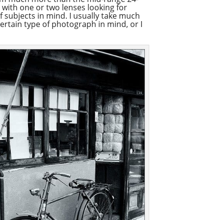
 with one or two lenses looking for
f subjects in mind. I usually take much
certain type of photograph in mind, or I