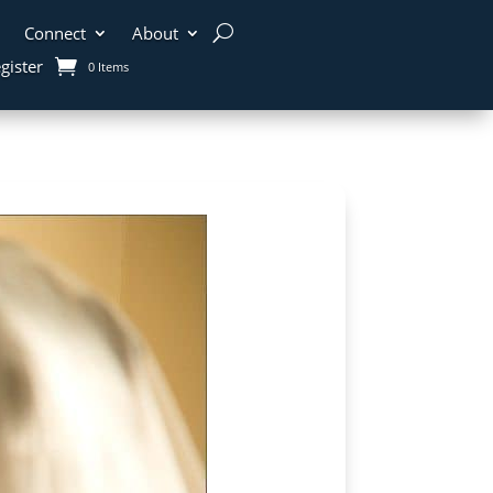
Connect
About
gister
0 Items