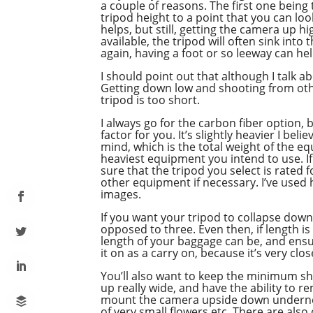
a couple of reasons. The first one being
tripod height to a point that you can lo
helps, but still, getting the camera up h
available, the tripod will often sink in
again, having a foot or so leeway can hel
I should point out that although I talk a
Getting down low and shooting from othe
tripod is too short.
I always go for the carbon fiber option, b
factor for you. It’s slightly heavier I bel
mind, which is the total weight of the e
heaviest equipment you intend to use. I
sure that the tripod you select is rated 
other equipment if necessary. I’ve used 
images.
If you want your tripod to collapse down
opposed to three. Even then, if length i
length of your baggage can be, and ensure
it on as a carry on, because it’s very close
You’ll also want to keep the minimum sho
up really wide, and have the ability to 
mount the camera upside down underneath
of very small flowers etc. There are als