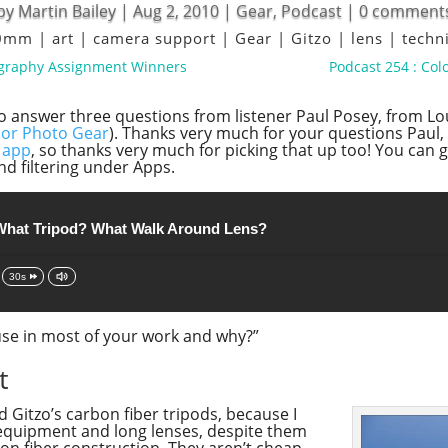
by
Martin Bailey
|
Aug 2, 2010
|
Gear
,
Podcast
|
0 comment
00mm
|
art
|
camera support
|
Gear
|
Gitzo
|
lens
|
techn
ography Assignment Winners
Podcast 254 : Co
to answer three questions from listener Paul Posey, from Lou
or Photo Gear
). Thanks very much for your questions Paul, 
 app
, so thanks very much for picking that up too! You can 
nd filtering under Apps.
What Tripod? What Walk Around Lens?
30s
 use in most of your work and why?”
t
d Gitzo’s carbon fiber tripods, because I
 equipment and long lenses, despite them
bon fiber construction. They aren’t cheap,