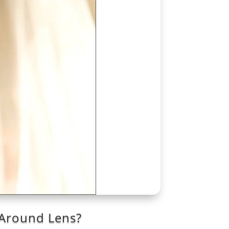
 Around Lens?