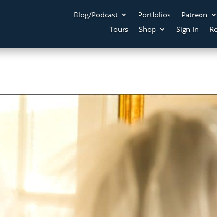
Blog/Podcast
Portfolios
Patreon
Tours
Shop
Sign In
Re