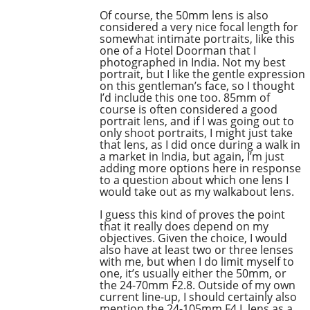
Of course, the 50mm lens is also
considered a very nice focal length for
somewhat intimate portraits, like this
one of a Hotel Doorman that I
photographed in India. Not my best
portrait, but I like the gentle expression
on this gentleman’s face, so I thought
I’d include this one too. 85mm of
course is often considered a good
portrait lens, and if I was going out to
only shoot portraits, I might just take
that lens, as I did once during a walk in
a market in India, but again, I’m just
adding more options here in response
to a question about which one lens I
would take out as my walkabout lens.
I guess this kind of proves the point
that it really does depend on my
objectives. Given the choice, I would
also have at least two or three lenses
with me, but when I do limit myself to
one, it’s usually either the 50mm, or
the 24-70mm F2.8. Outside of my own
current line-up, I should certainly also
mention the 24-105mm F4 L lens as a