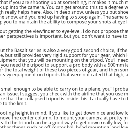
 that if you are shooting up at something, it makes it much 
ok up into the camera. You can get around this to a degree w
igh really helps here. Also, in deep snow, unless you put sho
to the snow, and you end up having to stoop again. The same 
p you to maintain the ability to compose your shots at eye l
bout getting the viewfinder to eye-level, I do not propose th
r perspectives is important, but you don’t want to have to
ut the Basalt series is also a very good second choice, if the
ieve, but still provides very rigid support for your gear, whic
quipment that you will be mounting on the tripod. You’ll need
f you need the tripod to support a pro body with a 500mm l
for the total weight of these two pieces of gear, and then s
heavy equipment on tripods that were not rated that high, an
 small enough to be able to carry on to a plane, you’ll proba
s an issue, I suggest you check with the airline that you us
 that the collapsed tripod is inside this. I actually have to 
 to the limit.
oting height in mind, if you like to get down nice and low f
remove the center column, to mount your camera at pretty mu
 the tripod can be a good way to get down really low, for
o other things such as off-center ball-head mounting, and le