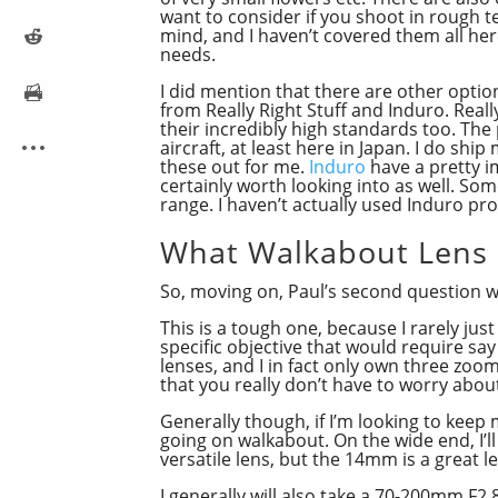
want to consider if you shoot in rough 
mind, and I haven’t covered them all her
needs.
I did mention that there are other opti
from Really Right Stuff and Induro. Reall
their incredibly high standards too. The
aircraft, at least here in Japan. I do shi
these out for me.
Induro
have a pretty i
certainly worth looking into as well. Som
range. I haven’t actually used Induro pr
What Walkabout Lens
So, moving on, Paul’s second question 
This is a tough one, because I rarely just
specific objective that would require say
lenses, and I in fact only own three zoom
that you really don’t have to worry abou
Generally though, if I’m looking to keep 
going on walkabout. On the wide end, I’ll
versatile lens, but the 14mm is a great 
I generally will also take a 70-200mm F2