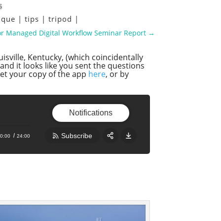
s
ique
|
tips
|
tripod
|
lor Managed Digital Workflow Seminar Report
→
isville, Kentucky, (which coincidentally
and it looks like you sent the questions
get your copy of the app
here
, or by
Notifications
Subscribe
0:00
24:00
Share:
RSS
Apple Podcast
Google Podcast
Stitcher
Spotify