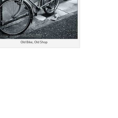
Old Bike, Old Shop