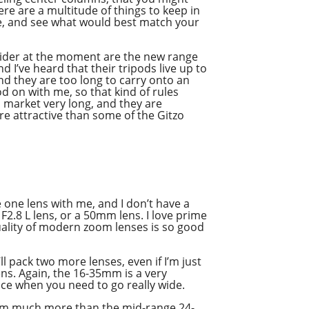
e are a multitude of things to keep in
ite, and see what would best match your
nsider at the moment are the new range
d I’ve heard that their tripods live up to
and they are too long to carry onto an
pod on with me, so that kind of rules
s market very long, and they are
ore attractive than some of the Gitzo
ke one lens with me, and I don’t have a
 F2.8 L lens, or a 50mm lens. I love prime
 quality of modern zoom lenses is so good
ll pack two more lenses, even if I’m just
ens. Again, the 16-35mm is a very
nce when you need to go really wide.
200mm much more than the mid-range 24-