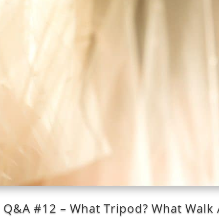
: Q&A #12 – What Tripod? What Walk