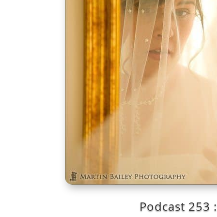
Podcast 253 