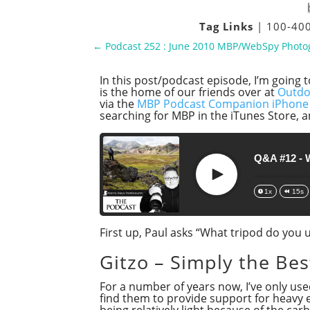
Tag Links
|
100-4
←
Podcast 252 : June 2010 MBP/WebSpy Phot
In this post/podcast episode, I’m going 
is the home of our friends over at
Outdo
via the
MBP Podcast Companion iPhone
searching for MBP in the iTunes Store, a
Q&A #12 - 
Play
1x
15s
First up, Paul asks “What tripod do you
Gitzo – Simply the Bes
For a number of years now, I’ve only use
find them to provide support for heavy
being relatively light because of the car