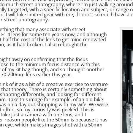
y do much street photography, where I’m just walking around
ly targeted, with a specific location and subject, or range o
, I will take limited gear with me, if I don’t so much have a 
er street photography.
ething that many associate with street
F1.4 lens for some ten years now, and although
t half the cost of the lens to get mine renovated
oo, as it had broken. I also rebought the
raight away on confirming that the focus
ose to the minimum focus distance with this
out of my kit bag though, and so I bought another
 70-200mm lens earlier this year.
nk of it as a bit of a creative exercise to venture
 that theory. There is certainly something about
shooting differently, and looking for different
m. Take this image for example, of an old bike
I was on a day out shopping with my wife. We were
it often, so my curiosity was peeked. This is
take just a camera with one lens, and I
 reason people like the 50mm is because it has
uman eye, which makes images shot with a 50mm