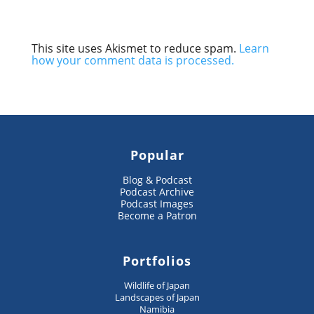
This site uses Akismet to reduce spam.
Learn
how your comment data is processed.
Popular
Blog & Podcast
Podcast Archive
Podcast Images
Become a Patron
Portfolios
Wildlife of Japan
Landscapes of Japan
Namibia