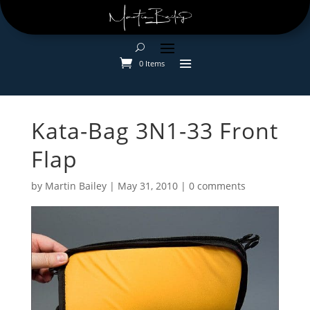
0 Items
Kata-Bag 3N1-33 Front
Flap
by
Martin Bailey
|
May 31, 2010
|
0 comments