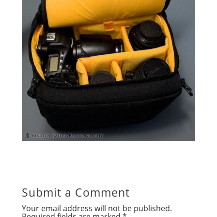
Submit a Comment
Your email address will not be published.
Required fields are marked
*