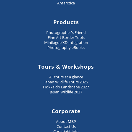
Antarctica
Products
Photographer's Friend
Fine Art Border Tools
Minilogue XD Integration
Photography eBooks
Tours & Workshops
All tours at a glance
Japan Wildlife Tours 2026
Hokkaido Landscape 2027
Japan Wildlife 2027
Corporate
About MBP
Contact Us
Copyright Info