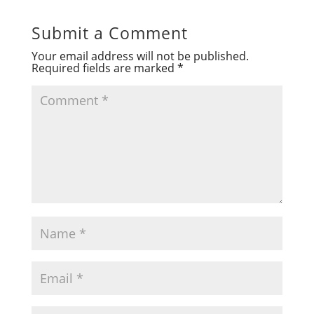
Submit a Comment
Your email address will not be published.
Required fields are marked
*