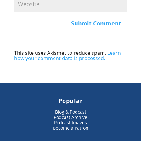
This site uses Akismet to reduce spam.
Learn
how your comment data is processed.
Popular
Blog & Podcast
Podcast Archive
Podcast Images
Become a Patron