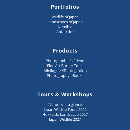
Portfolios
Wildlife of Japan
Landscapes of Japan
Namibia
Antarctica
Products
Photographer's Friend
Fine Art Border Tools
Minilogue XD Integration
Photography eBooks
Tours & Workshops
All tours at a glance
Japan Wildlife Tours 2026
Hokkaido Landscape 2027
Japan Wildlife 2027