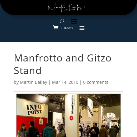
0 Items
Manfrotto and Gitzo
Stand
by
Martin Bailey
|
Mar 14, 2010
|
0 comments