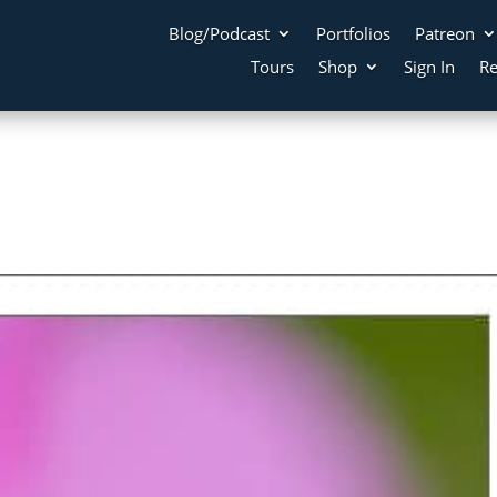
Blog/Podcast
Portfolios
Patreon
Tours
Shop
Sign In
Re