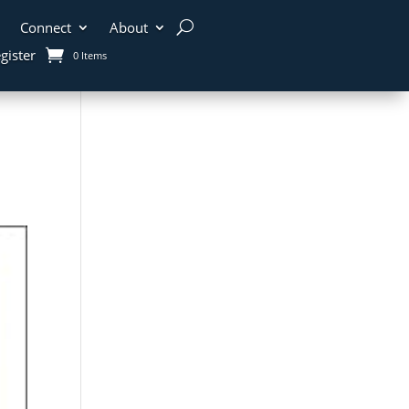
Connect
About
gister
0 Items