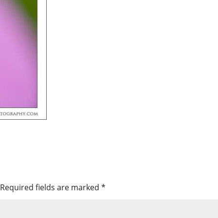
Required fields are marked
*