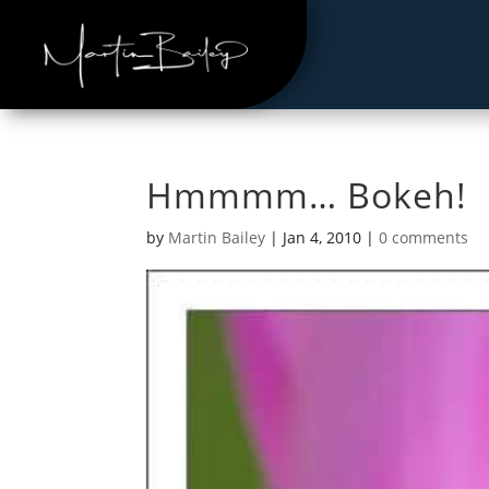
Hmmmm… Bokeh!
by
Martin Bailey
|
Jan 4, 2010
|
0 comments