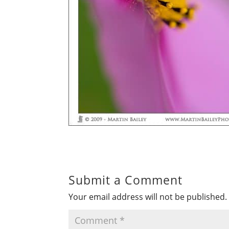
Submit a Comment
Your email address will not be published.