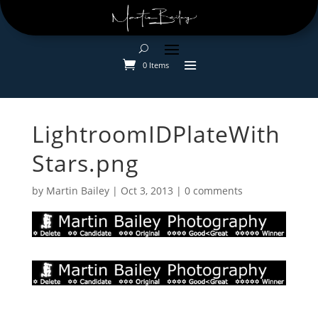
0 Items
LightroomIDPlateWith
Stars.png
by
Martin Bailey
|
Oct 3, 2013
|
0 comments