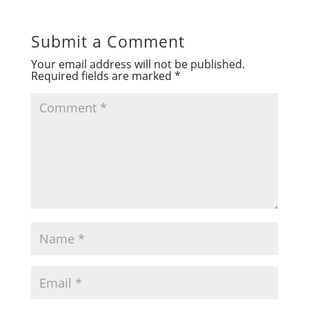
Submit a Comment
Your email address will not be published.
Required fields are marked
*