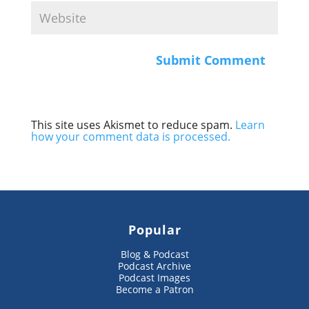
This site uses Akismet to reduce spam.
Learn
how your comment data is processed.
Popular
Blog & Podcast
Podcast Archive
Podcast Images
Become a Patron