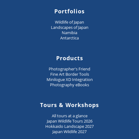
Portfolios
Wildlife of Japan
Landscapes of Japan
Namibia
Antarctica
Products
Photographer's Friend
Fine Art Border Tools
Minilogue XD Integration
Photography eBooks
Tours & Workshops
All tours at a glance
Japan Wildlife Tours 2026
Hokkaido Landscape 2027
Japan Wildlife 2027