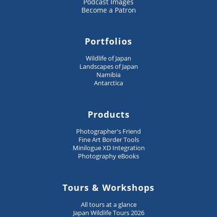
Podcast Images
Become a Patron
Portfolios
Wildlife of Japan
Landscapes of Japan
Namibia
Antarctica
Products
Photographer's Friend
Fine Art Border Tools
Minilogue XD Integration
Photography eBooks
Tours & Workshops
All tours at a glance
Japan Wildlife Tours 2026