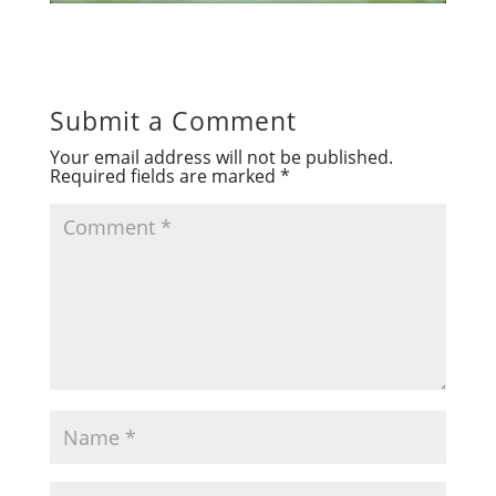
Submit a Comment
Your email address will not be published.
Required fields are marked
*