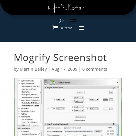
0 Items
Mogrify Screenshot
by
Martin Bailey
|
Aug 17, 2009
|
0 comments