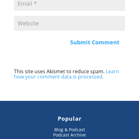
This site uses Akismet to reduce spam.
Learn
how your comment data is processed.
Popular
Blog & Podcast
Podcast Archive