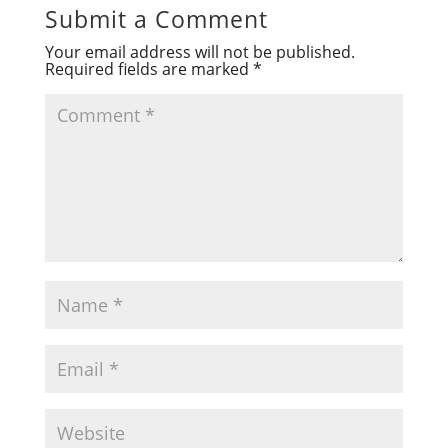
Submit a Comment
Your email address will not be published.
Required fields are marked
*