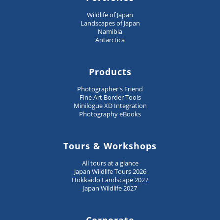
Wildlife of Japan
Landscapes of Japan
Namibia
Antarctica
Products
Photographer's Friend
Fine Art Border Tools
Minilogue XD Integration
Photography eBooks
Tours & Workshops
All tours at a glance
Japan Wildlife Tours 2026
Hokkaido Landscape 2027
Japan Wildlife 2027