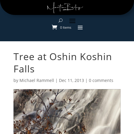
0 Items
Tree at Oshin Koshin
Falls
by
Michael Rammell
|
Dec 11, 2013
|
0 comments