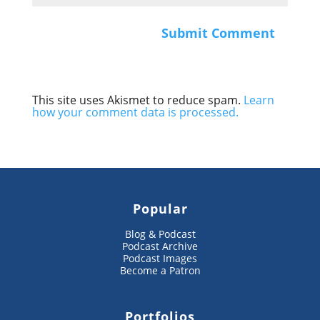
This site uses Akismet to reduce spam.
Learn
how your comment data is processed.
Popular
Blog & Podcast
Podcast Archive
Podcast Images
Become a Patron
Portfolios