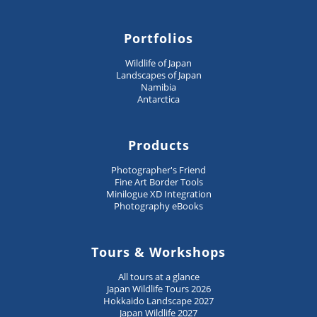
Portfolios
Wildlife of Japan
Landscapes of Japan
Namibia
Antarctica
Products
Photographer's Friend
Fine Art Border Tools
Minilogue XD Integration
Photography eBooks
Tours & Workshops
All tours at a glance
Japan Wildlife Tours 2026
Hokkaido Landscape 2027
Japan Wildlife 2027