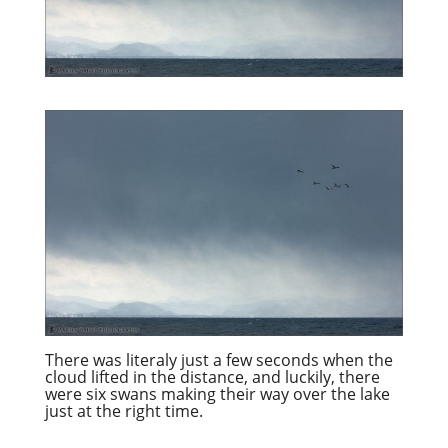
There was literaly just a few seconds when the
cloud lifted in the distance, and luckily, there
were six swans making their way over the lake
just at the right time.