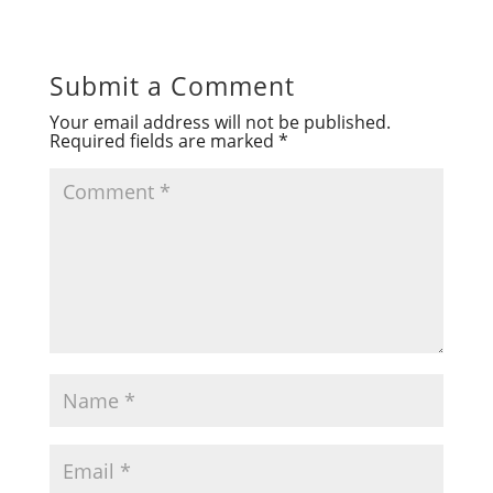
Submit a Comment
Your email address will not be published.
Required fields are marked
*