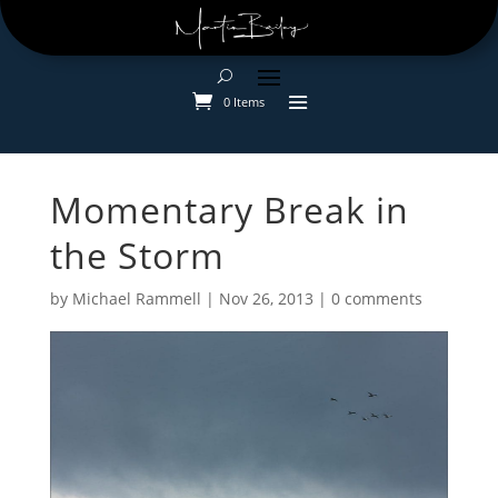
0 Items
Momentary Break in
the Storm
by
Michael Rammell
|
Nov 26, 2013
|
0 comments