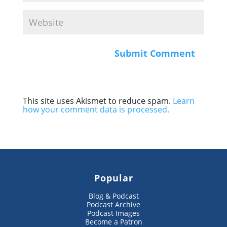
This site uses Akismet to reduce spam.
Learn
how your comment data is processed.
Popular
Blog & Podcast
Podcast Archive
Podcast Images
Become a Patron