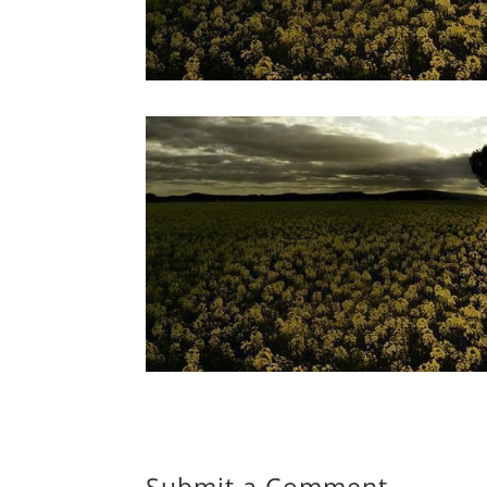
Submit a Comment