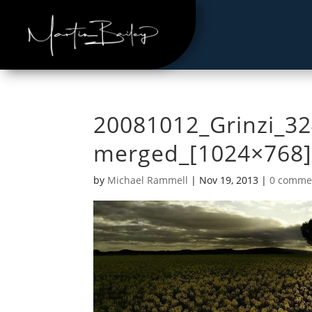
20081012_Grinzi_32
merged_[1024×768]
by
Michael Rammell
|
Nov 19, 2013
|
0 comme