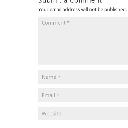
Your email address will not be published.