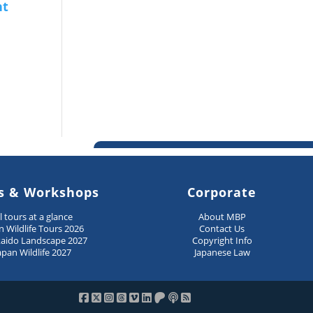
s & Workshops
Corporate
ll tours at a glance
About MBP
n Wildlife Tours 2026
Contact Us
aido Landscape 2027
Copyright Info
apan Wildlife 2027
Japanese Law