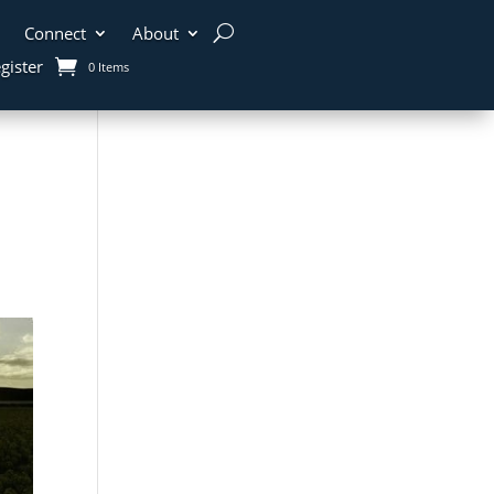
Connect
About
gister
0 Items