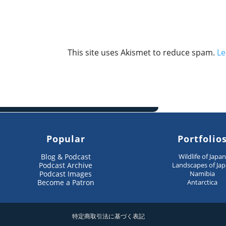
This site uses Akismet to reduce spam.
Le
Popular
Portfolio
Blog & Podcast
Wildlife of Japa
Podcast Archive
Landscapes of Ja
Podcast Images
Namibia
Become a Patron
Antarctica
特定商取引法に基づく表記