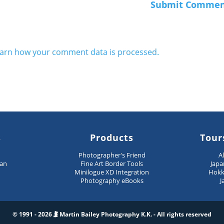
arn how your comment data is processed.
s
Products
Tour
n
Photographer's Friend
A
pan
Fine Art Border Tools
Japa
Minilogue XD Integration
Hokk
Photography eBooks
J
© 1991 - 2026
Martin Bailey Photography K.K. - All rights reserved