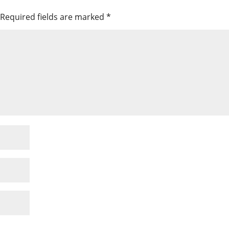
Required fields are marked
*