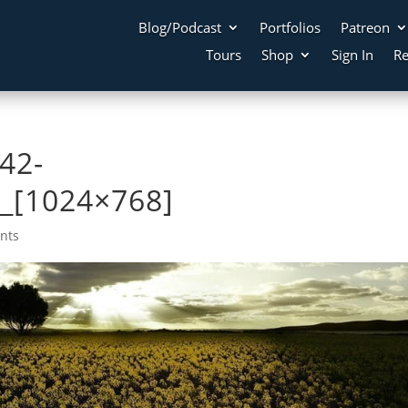
Blog/Podcast
Portfolios
Patreon
Tours
Shop
Sign In
Re
42-
_[1024×768]
nts