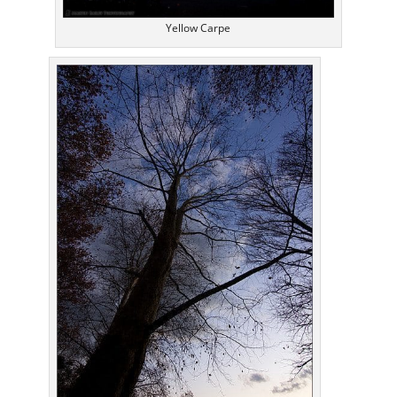
Yellow Carpe