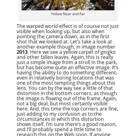
Yellow Near and Far
The warped world effect is of course not just
visible when looking up, but also when
pointing the camera down, as in the first
shot that we looked at. Let’s take a look at
another example though, in image number
2013
. Here we see a yellow carpet of gingko
and other fallen leaves. Again, this is really
just a simple image from a stroll in the park,
but has become quite an effective image. It’s
having the ability to do something different,
even in relatively boring locations that was
one of the most tempting things about this
lens. You can by the way see a little of that
distortion in the bottom corners, as though
the image is flowing out of the frame. Again,
not a big deal, but most certainly visible
here. And, this time the top corners are fine,
just adding to my confusion as to the
circumstances in which this distortion
shows itself. I’m sure there’s a good reason,
and I’ll probably spend a little time to
research this on the Web soon. If anyone