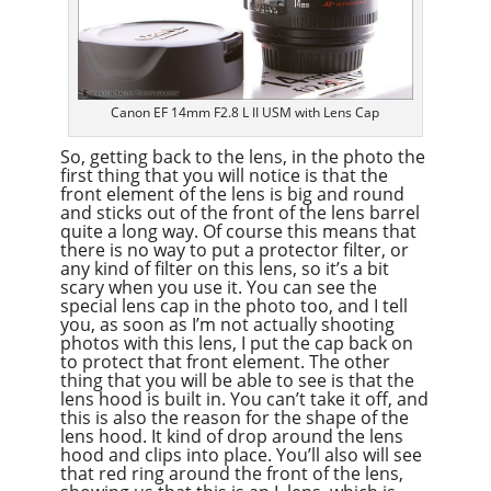
Canon EF 14mm F2.8 L II USM with Lens Cap
So, getting back to the lens, in the photo the
first thing that you will notice is that the
front element of the lens is big and round
and sticks out of the front of the lens barrel
quite a long way. Of course this means that
there is no way to put a protector filter, or
any kind of filter on this lens, so it’s a bit
scary when you use it. You can see the
special lens cap in the photo too, and I tell
you, as soon as I’m not actually shooting
photos with this lens, I put the cap back on
to protect that front element. The other
thing that you will be able to see is that the
lens hood is built in. You can’t take it off, and
this is also the reason for the shape of the
lens hood. It kind of drop around the lens
hood and clips into place. You’ll also will see
that red ring around the front of the lens,