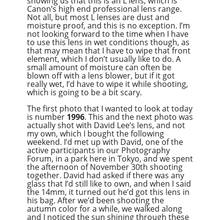
showing us that this is an L lens, which is
Canon’s high end professional lens range.
Not all, but most L lenses are dust and
moisture proof, and this is no exception. I’m
not looking forward to the time when I have
to use this lens in wet conditions though, as
that may mean that I have to wipe that front
element, which I don’t usually like to do. A
small amount of moisture can often be
blown off with a lens blower, but if it got
really wet, I’d have to wipe it while shooting,
which is going to be a bit scary.
The first photo that I wanted to look at today
is number
1996
. This and the next photo was
actually shot with David Lee’s lens, and not
my own, which I bought the following
weekend. I’d met up with David, one of the
active participants in our Photography
Forum, in a park here in Tokyo, and we spent
the afternoon of November 30th shooting
together. David had asked if there was any
glass that I’d still like to own, and when I said
the 14mm, it turned out he’d got this lens in
his bag. After we’d been shooting the
autumn color for a while, we walked along
and I noticed the sun shining through these