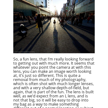
So, a fun lens, that I’m really looking forward
to getting out with much more. It seems that
whatever you point the camera at with this
lens, you can make an image worth looking
at, it’s just so different. This is quite a
removal from much of my photography,
which is often shot with much longer lenses,
and with a very shallow depth-of-field, but
again, that is part of the fun. The lens is built
well, as we’d expect from an L lens, and is
not that big, so it will be easy to drop into
my bag as a way to make something