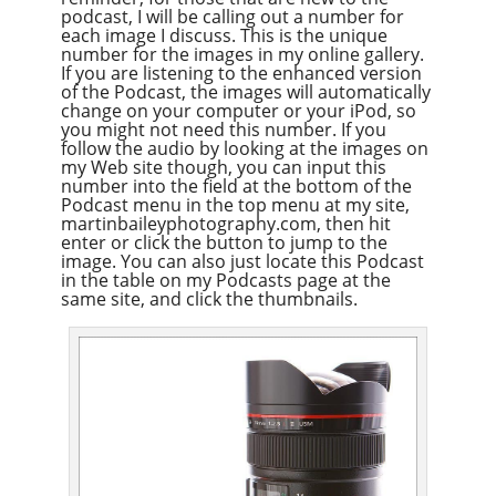
podcast, I will be calling out a number for
each image I discuss. This is the unique
number for the images in my online gallery.
If you are listening to the enhanced version
of the Podcast, the images will automatically
change on your computer or your iPod, so
you might not need this number. If you
follow the audio by looking at the images on
my Web site though, you can input this
number into the field at the bottom of the
Podcast menu in the top menu at my site,
martinbaileyphotography.com, then hit
enter or click the button to jump to the
image. You can also just locate this Podcast
in the table on my Podcasts page at the
same site, and click the thumbnails.