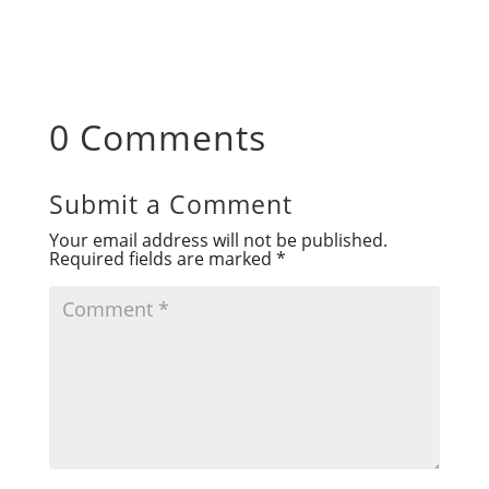
0 Comments
Submit a Comment
Your email address will not be published.
Required fields are marked
*