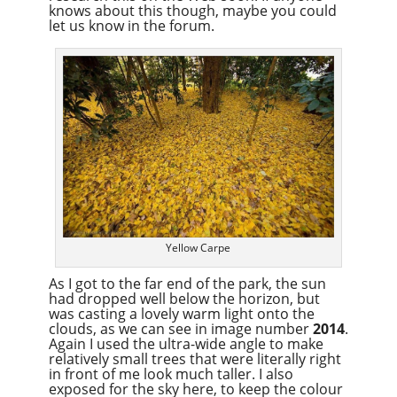
knows about this though, maybe you could
let us know in the forum.
Yellow Carpe
As I got to the far end of the park, the sun
had dropped well below the horizon, but
was casting a lovely warm light onto the
clouds, as we can see in image number
2014
.
Again I used the ultra-wide angle to make
relatively small trees that were literally right
in front of me look much taller. I also
exposed for the sky here, to keep the colour