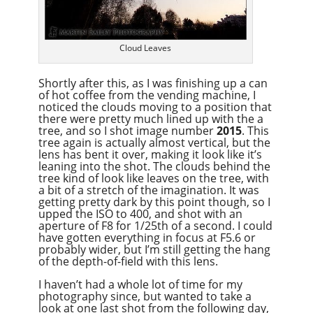
Cloud Leaves
Shortly after this, as I was finishing up a can
of hot coffee from the vending machine, I
noticed the clouds moving to a position that
there were pretty much lined up with the a
tree, and so I shot image number
2015
. This
tree again is actually almost vertical, but the
lens has bent it over, making it look like it’s
leaning into the shot. The clouds behind the
tree kind of look like leaves on the tree, with
a bit of a stretch of the imagination. It was
getting pretty dark by this point though, so I
upped the ISO to 400, and shot with an
aperture of F8 for 1/25th of a second. I could
have gotten everything in focus at F5.6 or
probably wider, but I’m still getting the hang
of the depth-of-field with this lens.
I haven’t had a whole lot of time for my
photography since, but wanted to take a
look at one last shot from the following day,