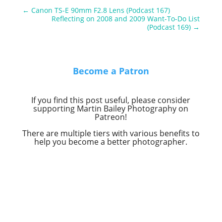
←
Canon TS-E 90mm F2.8 Lens (Podcast 167)
Reflecting on 2008 and 2009 Want-To-Do List
(Podcast 169)
→
Become a Patron
If you find this post useful, please consider
supporting Martin Bailey Photography on
Patreon!
There are multiple tiers with various benefits to
help you become a better photographer.