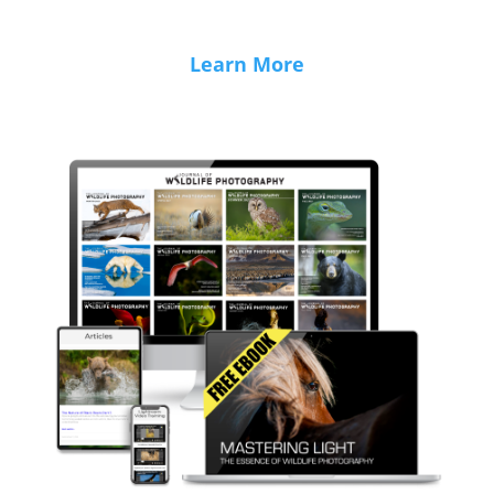
Learn More