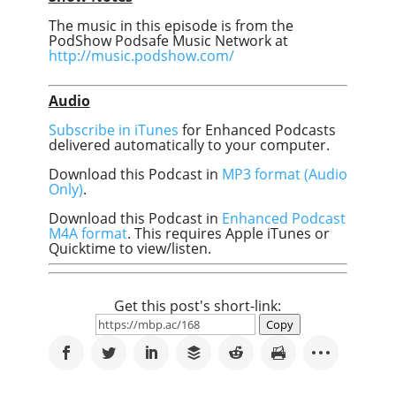
The music in this episode is from the
PodShow Podsafe Music Network at
http://music.podshow.com/
Audio
Subscribe in iTunes
for Enhanced Podcasts
delivered automatically to your computer.
Download this Podcast in
MP3 format (Audio
Only)
.
Download this Podcast in
Enhanced Podcast
M4A format
. This requires Apple iTunes or
Quicktime to view/listen.
Get this post's short-link:
Copy