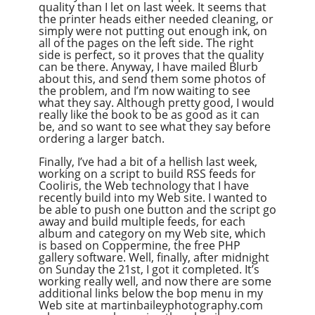
quality than I let on last week. It seems that
the printer heads either needed cleaning, or
simply were not putting out enough ink, on
all of the pages on the left side. The right
side is perfect, so it proves that the quality
can be there. Anyway, I have mailed Blurb
about this, and send them some photos of
the problem, and I’m now waiting to see
what they say. Although pretty good, I would
really like the book to be as good as it can
be, and so want to see what they say before
ordering a larger batch.
Finally, I’ve had a bit of a hellish last week,
working on a script to build RSS feeds for
Cooliris, the Web technology that I have
recently build into my Web site. I wanted to
be able to push one button and the script go
away and build multiple feeds, for each
album and category on my Web site, which
is based on Coppermine, the free PHP
gallery software. Well, finally, after midnight
on Sunday the 21st, I got it completed. It’s
working really well, and now there are some
additional links below the bop menu in my
Web site at martinbaileyphotography.com