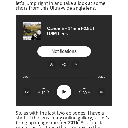
let’s jump right in and take a look at some
shots from this Ultra-wide angle lens.
Canon EF 14mm F2.8L II
USM Lens
Notifications
0:00
29:29
Share:
RSS
Apple Podcast
Play
1x
15
30
Google Podcast
Stitcher
So, as with the last two episodes, I have a
Spotify
shot of the lens in my online gallery, so let’s
Overcast
bring up image number
2016
. As a quick
reminder, for those that are new to the