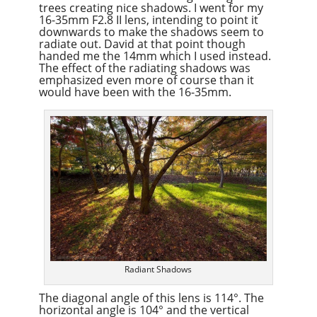
trees creating nice shadows. I went for my
16-35mm F2.8 II lens, intending to point it
downwards to make the shadows seem to
radiate out. David at that point though
handed me the 14mm which I used instead.
The effect of the radiating shadows was
emphasized even more of course than it
would have been with the 16-35mm.
Radiant Shadows
The diagonal angle of this lens is 114°. The
horizontal angle is 104° and the vertical