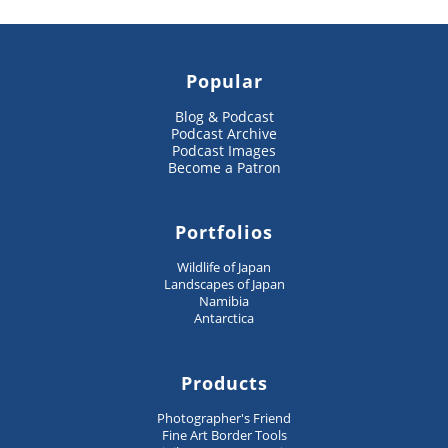
Popular
Blog & Podcast
Podcast Archive
Podcast Images
Become a Patron
Portfolios
Wildlife of Japan
Landscapes of Japan
Namibia
Antarctica
Products
Photographer's Friend
Fine Art Border Tools