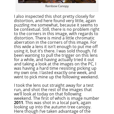
Rainbow Canopy
I also inspected this shot pretty closely for
distortion, and here found very little, again
puzzling me somewhat, because it seems to
be contextual. Still, there is no problem right
to the corners in this image, with regards to
distortion. There is mind a little chromatic
aberration in the corners of this image. For
this wide a lens it isn’t enough to put me off
using it, but it’s there. I was sold though. I’d
been wanting to pull the trigger on this lens
for a while, and having actually tried it out
and taking a look at the images on the PC, I
was having a hard time resisting picking up
my own one. I lasted exactly one week, and
went to pick mine up the following weekend.
I took the lens out straight away for a test
run, and shot the rest of the images that
we’ll look at today on that following
weekend. The first of which is image number
2011
. This was shot in a local park, again
looking up into the autumn tree canopy.
Here though I’ve taken advantage of the