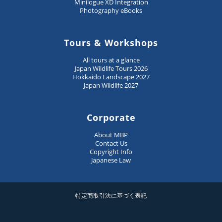
Minilogue XD Integration
Photography eBooks
Tours & Workshops
All tours at a glance
Japan Wildlife Tours 2026
Hokkaido Landscape 2027
Japan Wildlife 2027
Corporate
About MBP
Contact Us
Copyright Info
Japanese Law
特定商取引法に基づく表記