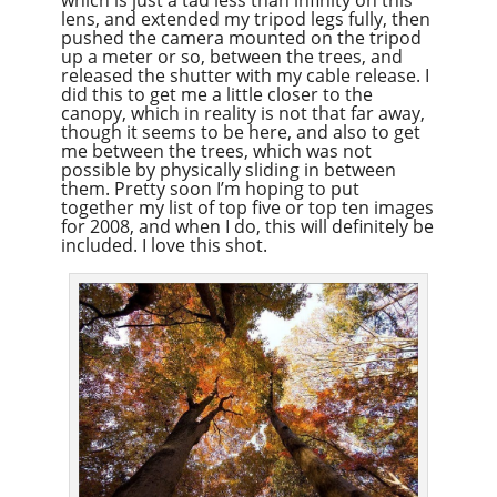
lens, and extended my tripod legs fully, then
pushed the camera mounted on the tripod
up a meter or so, between the trees, and
released the shutter with my cable release. I
did this to get me a little closer to the
canopy, which in reality is not that far away,
though it seems to be here, and also to get
me between the trees, which was not
possible by physically sliding in between
them. Pretty soon I’m hoping to put
together my list of top five or top ten images
for 2008, and when I do, this will definitely be
included. I love this shot.