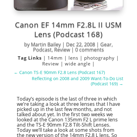
Canon EF 14mm F2.8L II USM
Lens (Podcast 168)
by
Martin Bailey
|
Dec 22, 2008
|
Gear
,
Podcast
,
Review
|
0 comments
Tag Links
|
14mm
|
lens
|
photography
|
Review
|
wide angle
|
←
Canon TS-E 90mm F2.8 Lens (Podcast 167)
Reflecting on 2008 and 2009 Want-To-Do List
(Podcast 169)
→
Today’s episode is the last of three in which
we’re taking a look at three lenses that I have
picked up in the last few months, and not
talked about yet. In the first two weeks we
looked at the Canon 135mm F2 L prime lens
and the TS-E 90mm F2.8 Tilt-Shift Lenses.
Today we’ll take a look at some shots from
the new version of the 14mm F2.8 L lens. So