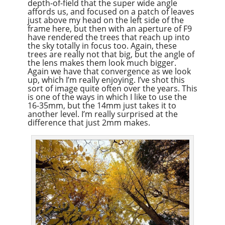
depth-of-field that the super wide angle
affords us, and focused on a patch of leaves
just above my head on the left side of the
frame here, but then with an aperture of F9
have rendered the trees that reach up into
the sky totally in focus too. Again, these
trees are really not that big, but the angle of
the lens makes them look much bigger.
Again we have that convergence as we look
up, which I’m really enjoying. I’ve shot this
sort of image quite often over the years. This
is one of the ways in which I like to use the
16-35mm, but the 14mm just takes it to
another level. I’m really surprised at the
difference that just 2mm makes.