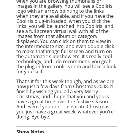
when you are browsing thumbnails or
images in the gallery. You will see a Cooliris
logo with an arrow pointing to the links
when they are available, and if you have the
Cooliris plug-in loaded, when you click the
links, you will be launched into Cooliris, and
see a full screen virtual wall with all of the
images from that album or category
displayed. You can click on them to view in
the intermediate size, and even double click
to make that image full screen and turn on
the automatic slideshow etc. It’s really cool
technology, and I do recommend you grab
the plug-in from cooliris.com and take a look
for yourself.
That’s it for this week though, and as we are
now just a few days from Christmas 2008, I’ll
finish by wishing you all a very Merry
Christmas, and I hope that you and yours
have a great time over the festive season.
And even if you don’t celebrate Christmas,
you just have a great week, whatever you’re
doing. Bye-bye.
Show Notes