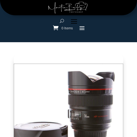
0 Items