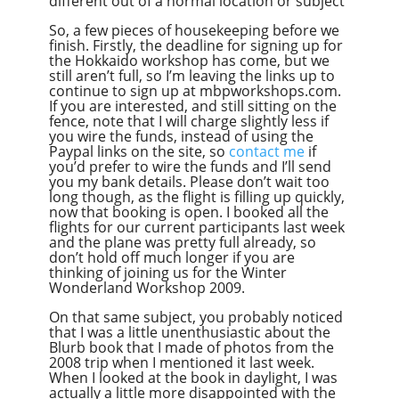
different out of a normal location or subject
So, a few pieces of housekeeping before we
finish. Firstly, the deadline for signing up for
the Hokkaido workshop has come, but we
still aren’t full, so I’m leaving the links up to
continue to sign up at mbpworkshops.com.
If you are interested, and still sitting on the
fence, note that I will charge slightly less if
you wire the funds, instead of using the
Paypal links on the site, so
contact me
if
you’d prefer to wire the funds and I’ll send
you my bank details. Please don’t wait too
long though, as the flight is filling up quickly,
now that booking is open. I booked all the
flights for our current participants last week
and the plane was pretty full already, so
don’t hold off much longer if you are
thinking of joining us for the Winter
Wonderland Workshop 2009.
On that same subject, you probably noticed
that I was a little unenthusiastic about the
Blurb book that I made of photos from the
2008 trip when I mentioned it last week.
When I looked at the book in daylight, I was
actually a little more disappointed with the