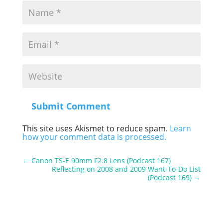
Submit Comment
This site uses Akismet to reduce spam.
Learn
how your comment data is processed.
←
Canon TS-E 90mm F2.8 Lens (Podcast 167)
Reflecting on 2008 and 2009 Want-To-Do List
(Podcast 169)
→