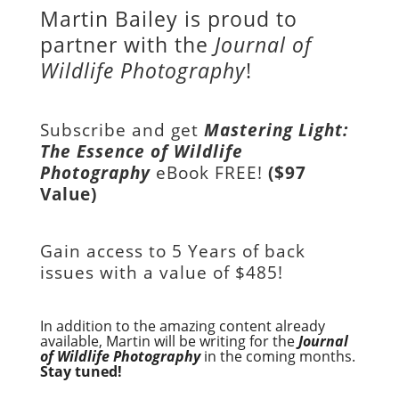
Martin Bailey is proud to
partner with the
Journal of
Wildlife Photography
!
Subscribe and get
Mastering Light:
The Essence of Wildlife
Photography
eBook FREE!
($97
Value)
Gain access to
5 Years of back
issues with a value of
$485!
In addition to the amazing content already
available, Martin will be writing for the
Journal
of Wildlife Photography
in the coming months.
Stay tuned!