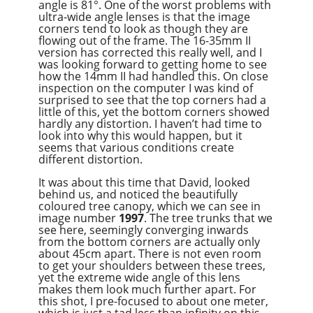
angle is 81°. One of the worst problems with
ultra-wide angle lenses is that the image
corners tend to look as though they are
flowing out of the frame. The 16-35mm II
version has corrected this really well, and I
was looking forward to getting home to see
how the 14mm II had handled this. On close
inspection on the computer I was kind of
surprised to see that the top corners had a
little of this, yet the bottom corners showed
hardly any distortion. I haven’t had time to
look into why this would happen, but it
seems that various conditions create
different distortion.
It was about this time that David, looked
behind us, and noticed the beautifully
coloured tree canopy, which we can see in
image number
1997
. The tree trunks that we
see here, seemingly converging inwards
from the bottom corners are actually only
about 45cm apart. There is not even room
to get your shoulders between these trees,
yet the extreme wide angle of this lens
makes them look much further apart. For
this shot, I pre-focused to about one meter,
which is just a tad less than infinity on this