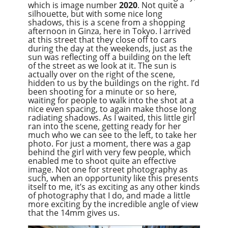
which is image number
2020
. Not quite a
silhouette, but with some nice long
shadows, this is a scene from a shopping
afternoon in Ginza, here in Tokyo. I arrived
at this street that they close off to cars
during the day at the weekends, just as the
sun was reflecting off a building on the left
of the street as we look at it. The sun is
actually over on the right of the scene,
hidden to us by the buildings on the right. I’d
been shooting for a minute or so here,
waiting for people to walk into the shot at a
nice even spacing, to again make those long
radiating shadows. As I waited, this little girl
ran into the scene, getting ready for her
much who we can see to the left, to take her
photo. For just a moment, there was a gap
behind the girl with very few people, which
enabled me to shoot quite an effective
image. Not one for street photography as
such, when an opportunity like this presents
itself to me, it’s as exciting as any other kinds
of photography that I do, and made a little
more exciting by the incredible angle of view
that the 14mm gives us.