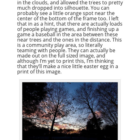
in the clouds, and allowed the trees to pretty
much dropped into silhouette. You can
probably see a little orange spot near the
center of the bottom of the frame too. I left
that in as a hint, that there are actually loads
of people playing games, and finishing up a
game a baseball in the area between these
near trees and the ones in the distance. This
is a community play area, so literally
teaming with people. They can actually be
made out on the full sized image, and
although I’m yet to print this, I’m thinking
that they’ll make a nice little easter egg in a
print of this image.