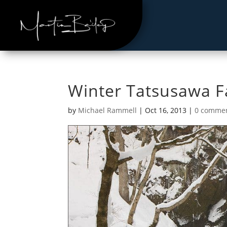
Winter Tatsusawa Fa
by
Michael Rammell
|
Oct 16, 2013
|
0 comme