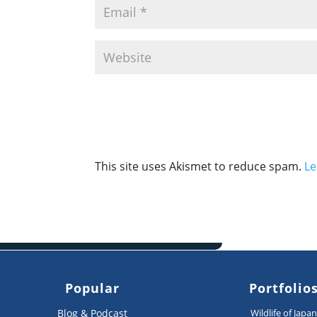
This site uses Akismet to reduce spam.
Le
Popular
Portfolio
Blog & Podcast
Wildlife of Japa