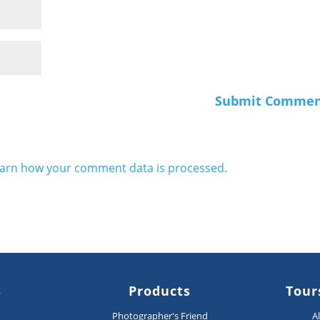
arn how your comment data is processed.
s
Products
Tour
n
Photographer's Friend
A