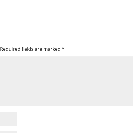
Required fields are marked
*