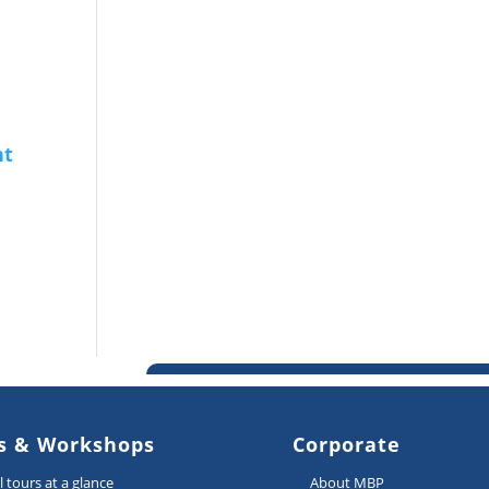
s & Workshops
Corporate
ll tours at a glance
About MBP