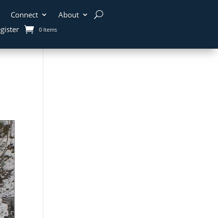
Connect
About
gister
0 Items