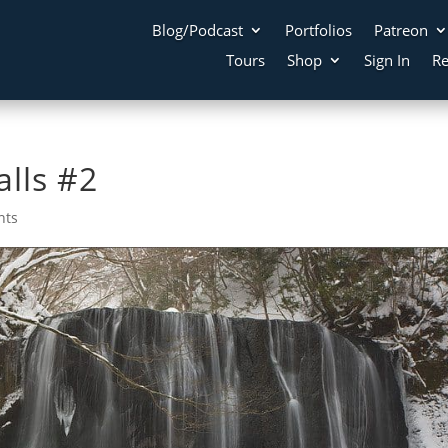
Blog/Podcast
Portfolios
Patreon
Tours
Shop
Sign In
Re
lls #2
nts