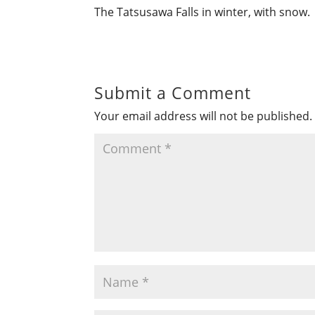
The Tatsusawa Falls in winter, with snow.
Submit a Comment
Your email address will not be published.