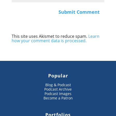
This site uses Akismet to reduce spam.
Learn
how your comment data is processed.
Popular
Blog & Podcast
Podcast Archive
Podcast Images
Become a Patron
Portfolios