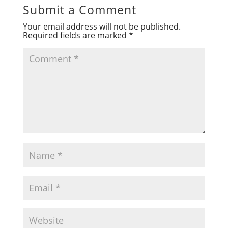
Submit a Comment
Your email address will not be published.
Required fields are marked
*