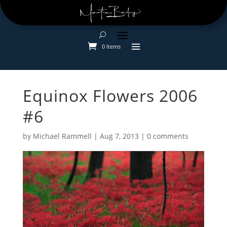
0 Items
Equinox Flowers 2006
#6
by
Michael Rammell
|
Aug 7, 2013
|
0 comments