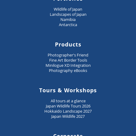
Wildlife of Japan
Landscapes of Japan
Namibia
Antarctica
Products
Photographer's Friend
Fine Art Border Tools
Minilogue XD Integration
Photography eBooks
Tours & Workshops
All tours at a glance
Japan Wildlife Tours 2026
Hokkaido Landscape 2027
Japan Wildlife 2027