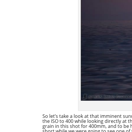
So let’s take a look at that imminent su
the ISO to 400 while looking directly at 
grain in this shot for 400mm, and to be h
short while we were going to see one of