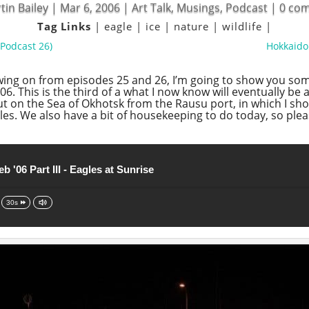
tin Bailey
|
Mar 6, 2006
|
Art Talk
,
Musings
,
Podcast
|
0 co
Tag Links
|
eagle
|
ice
|
nature
|
wildlife
|
(Podcast 26)
Hokkaido 
owing on from episodes 25 and 26, I’m going to show you so
6. This is the third of a what I now know will eventually be 
out on the Sea of Okhotsk from the Rausu port, in which I sho
les. We also have a bit of housekeeping to do today, so pleas
b '06 Part III - Eagles at Sunrise
30s