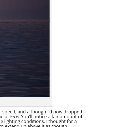
er speed, and although I’d now dropped
d at F5.6. You’ll notice a fair amount of
e lighting conditions. I thought for a
 to extend up above it as though