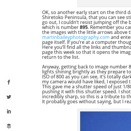
OK, so another early start on the third da
Shiretoko Peninsula, that you can see sti
go out, I couldn’t resist jumping off the
which is number
895
. Remember you can 
the images with the little arrows above 
martinbaileyphotography.com
and enter
page itself. If you’re at a computer thou
Here you’ll find all the links and thumb
page this week so that it opens the ima
return to the list.
Anyway, getting back to image number 89
lights shining brightly as they prepare 
ISO of 800 as you can see, it’s totally da
my camera would have liked, I exposed th
This gave me a shutter speed of just 1/8
pushing it with this shutter speed. I sho
incredibly sharp, so this is a tribute to
It probably goes without saying, but I real