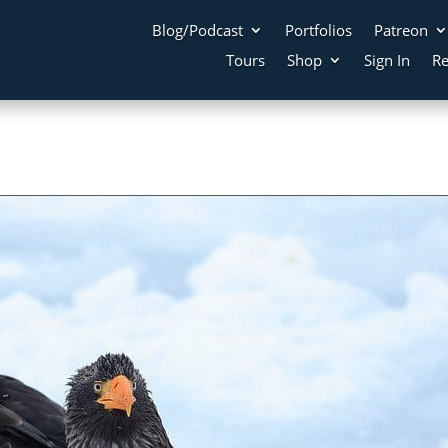
Blog/Podcast
Portfolios
Patreon
Tours
Shop
Sign In
Re