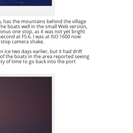
a, has the mountains behind the village
the boats well in the small Web version,
minus one stop, as it was not yet bright
econd at F5.6. I was at ISO 1600 now
o stop camera shake.
 ice two days earlier, but it had drift
 of the boats in the area reported seeing
ty of time to go back into the port