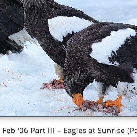
Feb ‘06 Part III – Eagles at Sunrise (P