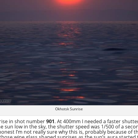
Okhotsk Sunrise
nrise in shot number
901
. At 400mm I needed a faster shutt
the sun low in the sky, the shutter speed was 1/500 of a secon
onest I’m not really sure why this is, probably because of th
 those wine glass shaped sunrises as the sun’s aura started