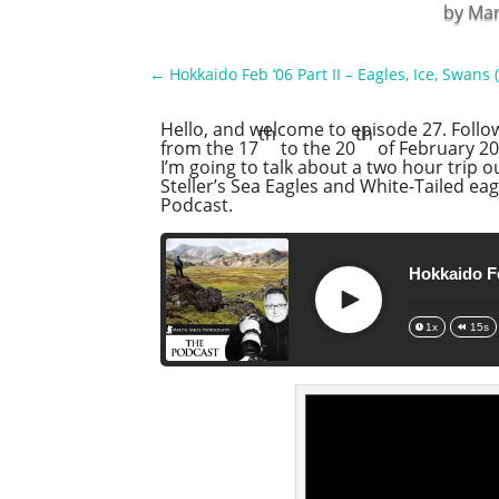
by
Mar
←
Hokkaido Feb ‘06 Part II – Eagles, Ice, Swans 
Hello, and welcome to episode 27. Foll
th
th
from the 17
to the 20
of February 200
I’m going to talk about a two hour trip 
Steller’s Sea Eagles and White-Tailed eag
Podcast.
Hokkaido Fe
Play
1x
15s