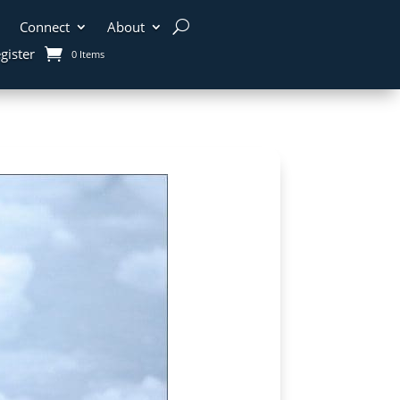
Connect
About
gister
0 Items