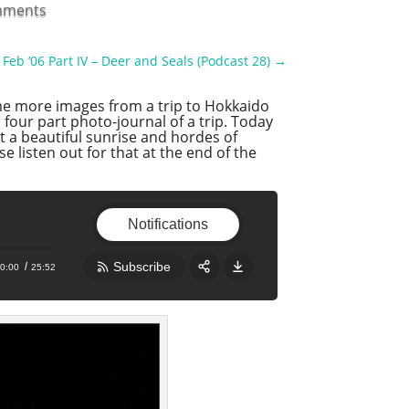
mments
Feb ‘06 Part IV – Deer and Seals (Podcast 28)
→
me more images from a trip to Hokkaido
a four part photo-journal of a trip. Today
t a beautiful sunrise and hordes of
e listen out for that at the end of the
Notifications
Subscribe
0:00
25:52
Share:
RSS
Apple Podcast
Google Podcast
Stitcher