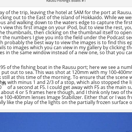
Rausu Fishings Boats #1
y of the trip, leaving the hotel at 5AM for the port at Rausu.
cking out to the East of the island of Hokkaido. While we wer
 bus and walking down to the waters edge to capture the first 
view this first image on your iPod, but to view the rest, you
the thumbnails, then clicking on the thumbnail itself to ope
 the numbers I give you into the field under the Podcast se
gh probably the best way to view the images is to find this 
nails to images which you can view in my gallery by clicking 
ges in the same window instead of a new one, so that you ca
5 of the fishing boat in the Rausu port; here we see a num
to put out to sea. This was shot at 120mm with my 100-400mm
rk still at this time of the morning. To ensure that the scene
is with minus 1 and 2/3 of a stop, which also stopped the l
th
0
of a second at F5. I could get away with F5 as the main su
t about 4 or 5 frames here though, and I think only two of the
 the 100-400mm lenses Image Stabilizer. Either that or I was 
ly like the play of the lights on the partially frozen surface 