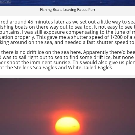
Fishing Boats Leaving Rausu Port
red around 45 minutes later as we set out a little way to se
ishing boats on there way out to sea too. It not easy to see 
mountains. I was still exposure compensating to the tune of 
tion properly. This gave me a shutter speed of 1/200 of a s
cking around on the sea, and needed a fast shutter speed t
 there is no drift ice on the sea here. Apparently there’d been
was to sail right out to sea to find some drift ice, but none
ther shoot the imminent sunrise. This would also give us plen
ot the Steller’s Sea Eagles and White-Tailed Eagles.