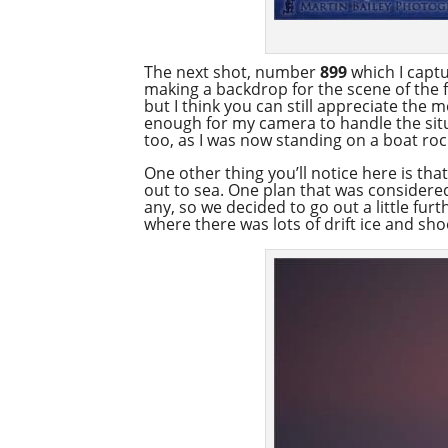
The next shot, number
899
which I captu
making a backdrop for the scene of the f
but I think you can still appreciate the 
enough for my camera to handle the situa
too, as I was now standing on a boat ro
One other thing you’ll notice here is that
out to sea. One plan that was considered 
any, so we decided to go out a little fur
where there was lots of drift ice and sho