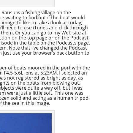
 Rausu is a fishing village on the
e waiting to find out if the boat would
image I’d like to take a look at today,
’ll need to use iTunes and click through
n them. Or you can go to my Web site at
ction on the top page or on the Podcast
episode in the table on the Podcasts page.
them. Note that I’ve changed the Podcast
n just use your browser’s back button to
ber of boats moored in the port with the
 F4.5-5.6L lens at 5:23AM. I selected an
 was not registered as bright as day, as
ights on the boats from blowing out.
bjects were quite a way off, but I was
m were just a little soft. This one was
frozen solid and acting as a human tripod.
of the sea in this image.