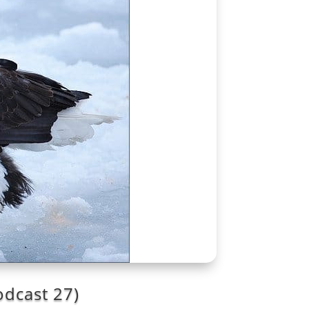
odcast 27)