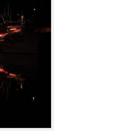
Spotify
Overcast