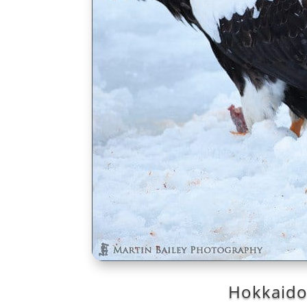
Hokkaido 