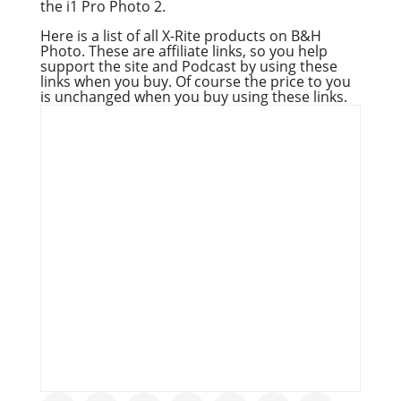
the i1 Pro Photo 2.
Here is a list of all X-Rite products on B&H
Photo. These are affiliate links, so you help
support the site and Podcast by using these
links when you buy. Of course the price to you
is unchanged when you buy using these links.