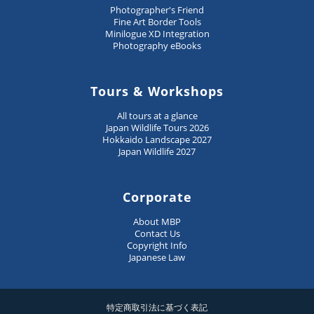
Photographer's Friend
Fine Art Border Tools
Minilogue XD Integration
Photography eBooks
Tours & Workshops
All tours at a glance
Japan Wildlife Tours 2026
Hokkaido Landscape 2027
Japan Wildlife 2027
Corporate
About MBP
Contact Us
Copyright Info
Japanese Law
特定商取引法に基づく表記