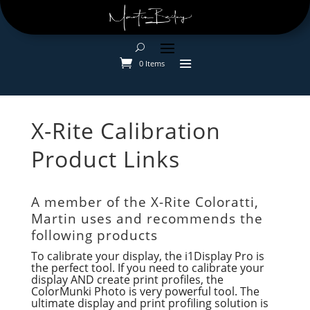
0 Items
X-Rite Calibration
Product Links
A member of the X-Rite Coloratti,
Martin uses and recommends the
following products
To calibrate your display, the i1Display Pro is
the perfect tool. If you need to calibrate your
display AND create print profiles, the
ColorMunki Photo is very powerful tool. The
ultimate display and print profiling solution is