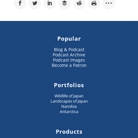
Popular
Blog & Podcast
Podcast Archive
Podcast Images
Become a Patron
Portfolios
Wildlife of Japan
Landscapes of Japan
Namibia
Antarctica
Products